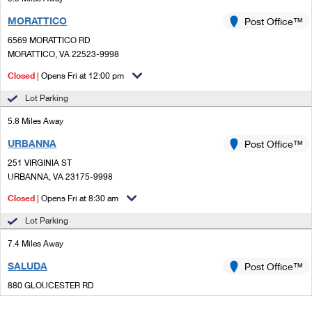
MORATTICO
Post Office™
6569 MORATTICO RD
MORATTICO, VA 22523-9998
Closed
| Opens Fri at 12:00 pm
Lot Parking
5.8 Miles Away
URBANNA
Post Office™
251 VIRGINIA ST
URBANNA, VA 23175-9998
Closed
| Opens Fri at 8:30 am
Lot Parking
7.4 Miles Away
SALUDA
Post Office™
880 GLOUCESTER RD
SALUDA, VA 23149-2596