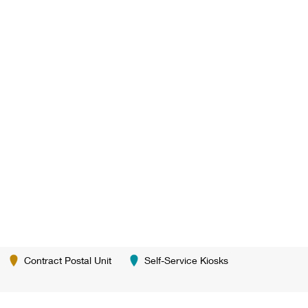
Contract Postal Unit
Self-Service Kiosks