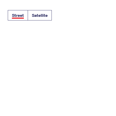
Tracking
Rent or Renew PO Box
Business Supplies
Renew a
Free Boxes
Click-N-Ship
Look Up
 Box
HS Codes
Street
Satellite
Transit Time Map