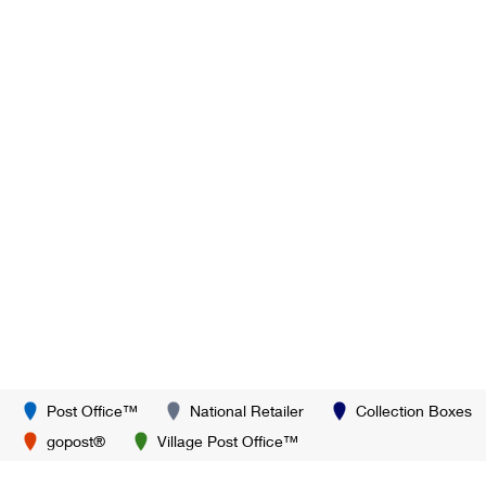
Post Office™
National Retailer
Collection Boxes
gopost®
Village Post Office™