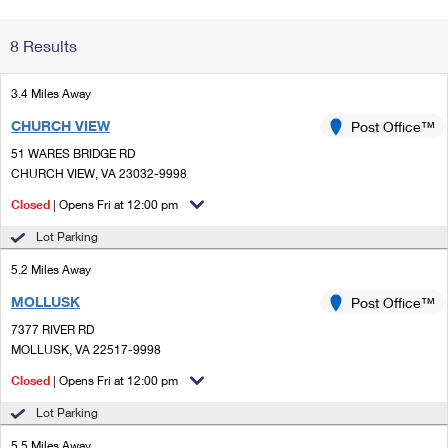
Change My
Rent/
8 Results
Address
PO
3.4 Miles Away
CHURCH VIEW
Post Office™
51 WARES BRIDGE RD
CHURCH VIEW, VA 23032-9998
Closed
| Opens Fri at 12:00 pm
Lot Parking
5.2 Miles Away
MOLLUSK
Post Office™
7377 RIVER RD
MOLLUSK, VA 22517-9998
Closed
| Opens Fri at 12:00 pm
Lot Parking
5.5 Miles Away