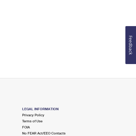
Feedback
LEGAL INFORMATION
Privacy Policy
Terms of Use
FOIA
No FEAR Act/EEO Contacts