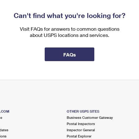
Can't find what you're looking for?
Visit FAQs for answers to common questions
about USPS locations and services.
FAQs
S.COM
OTHER USPS SITES
me
Business Customer Gateway
Postal Inspectors
dates
Inspector General
ions
Postal Explorer