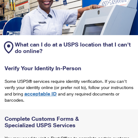
What can I do at a USPS location that I can't
do online?
Verify Your Identity In-Person
Some USPS® services require identity verification. If you can't
verify your identity online (or prefer not to), follow your instructions
acceptable ID
and bring
and any required documents or
barcodes.
Complete Customs Forms &
Specialized USPS Services