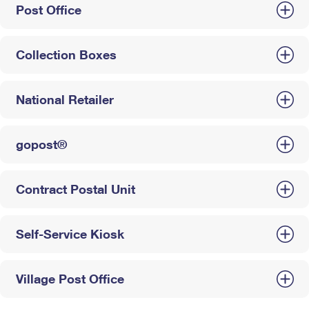
Post Office
Collection Boxes
National Retailer
gopost®
Contract Postal Unit
Self-Service Kiosk
Village Post Office