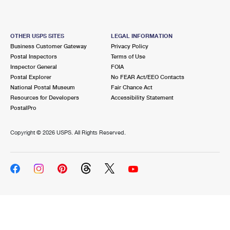
OTHER USPS SITES
LEGAL INFORMATION
Business Customer Gateway
Privacy Policy
Postal Inspectors
Terms of Use
Inspector General
FOIA
Postal Explorer
No FEAR Act/EEO Contacts
National Postal Museum
Fair Chance Act
Resources for Developers
Accessibility Statement
PostalPro
Copyright ©
2026 USPS. All Rights Reserved.