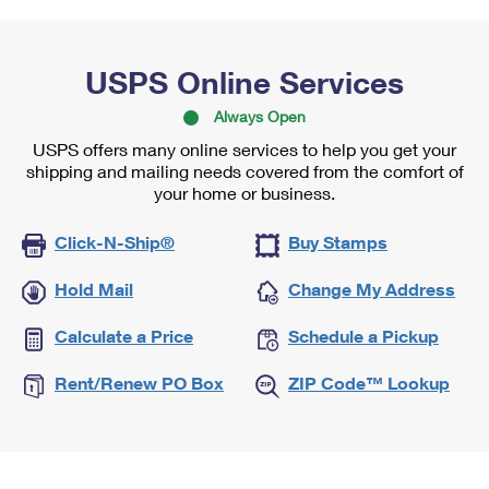
USPS Online Services
Always Open
USPS offers many online services to help you get your
shipping and mailing needs covered from the comfort of
your home or business.
Click-N-Ship®
Buy Stamps
Hold Mail
Change My Address
Calculate a Price
Schedule a Pickup
Rent/Renew PO Box
ZIP Code™ Lookup