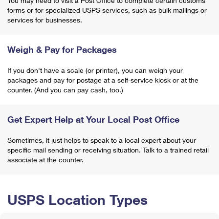
You may need to visit a Post Office to complete certain customs
forms or for specialized USPS services, such as bulk mailings or
services for businesses.
Weigh & Pay for Packages
If you don't have a scale (or printer), you can weigh your
packages and pay for postage at a self-service kiosk or at the
counter. (And you can pay cash, too.)
Get Expert Help at Your Local Post Office
Sometimes, it just helps to speak to a local expert about your
specific mail sending or receiving situation. Talk to a trained retail
associate at the counter.
USPS Location Types