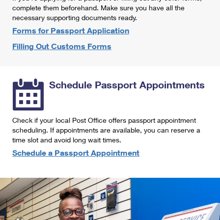
International Business Shipping
complete them beforehand. Make sure you have all the
First-Class Mail International
Money Orders
necessary supporting documents ready.
Managing Business Mail
Filing an International Claim
Forms for Passport Application
Filing a Claim
Filling Out Customs Forms
USPS & Web Tools APIs
Requesting an International Refund
Requesting a Refund
Prices
Schedule Passport Appointments
Check if your local Post Office offers passport appointment
scheduling. If appointments are available, you can reserve a
time slot and avoid long wait times.
Schedule a Passport Appointment