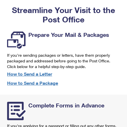
PO Boxes
Customized Direct Mail
Ship to USPS Smart Locker
Streamline Your Visit to the
Shipping Internationally Online
Mailbox Guidelines
Political Mail
Label Broker
Post Office
International Insurance & Extra Services
Mail for the Deceased
Promotions & Incentives
Custom Mail, Cards, & Envelopes
Completing Customs Forms
Prepare Your Mail & Packages
Informed Delivery Marketing
Postage Prices
Military & Diplomatic Mail
USPS Connect
Mail & Shipping Services
If you're sending packages or letters, have them properly
Sending Money Abroad
eCommerce
packaged and addressed before going to the Post Office.
Priority Mail Express
Click below for a helpful step-by-step guide.
Passports
Local
How to Send a Letter
Priority Mail
Comparing International Shipping
How to Send a Package
Postage Options
Services
USPS Ground Advantage
Verifying Postage
Priority Mail Express International
First-Class Mail
Complete Forms in Advance
Returns Services
Priority Mail International
Military & Diplomatic Mail
Label Broker for Business
First-Class Package International Service
Redirecting a Package
If you're applying for a passport or filling out any other forms,