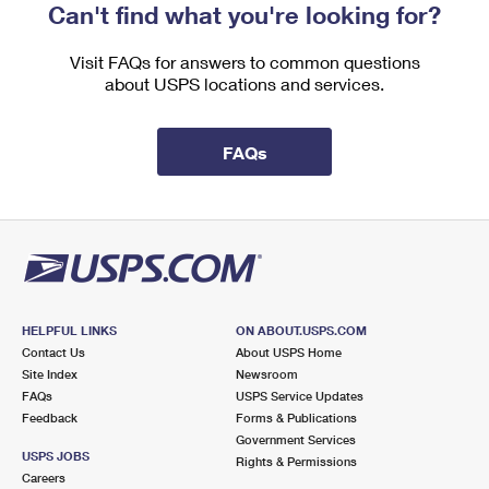
Can't find what you're looking for?
Visit FAQs for answers to common questions
about USPS locations and services.
FAQs
HELPFUL LINKS
ON ABOUT.USPS.COM
Contact Us
About USPS Home
Site Index
Newsroom
FAQs
USPS Service Updates
Feedback
Forms & Publications
Government Services
USPS JOBS
Rights & Permissions
Careers