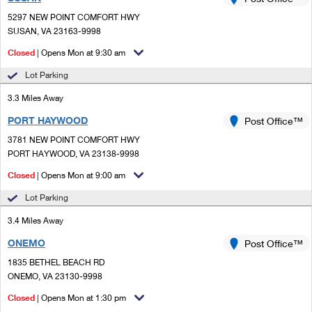
PO Boxes
Customized Direct Mail
Ship to USPS Smart Locker
5297 NEW POINT COMFORT HWY
Shipping Internationally Online
Mailbox Guidelines
SUSAN, VA 23163-9998
Political Mail
Label Broker
International Insurance & Extra Services
Closed
| Opens Mon at 9:30 am
Mail for the Deceased
Promotions & Incentives
Custom Mail, Cards, & Envelopes
Lot Parking
Completing Customs Forms
Informed Delivery Marketing
3.3 Miles Away
Postage Prices
Military & Diplomatic Mail
PORT HAYWOOD
USPS Connect
Post Office™
Mail & Shipping Services
Sending Money Abroad
3781 NEW POINT COMFORT HWY
eCommerce
PORT HAYWOOD, VA 23138-9998
Priority Mail Express
Passports
Closed
| Opens Mon at 9:00 am
Local
Priority Mail
Comparing International Shipping
Lot Parking
Postage Options
Services
USPS Ground Advantage
3.4 Miles Away
Verifying Postage
Priority Mail Express International
First-Class Mail
ONEMO
Post Office™
1835 BETHEL BEACH RD
Returns Services
Priority Mail International
Military & Diplomatic Mail
ONEMO, VA 23130-9998
Label Broker for Business
First-Class Package International Service
Closed
Redirecting a Package
| Opens Mon at 1:30 pm