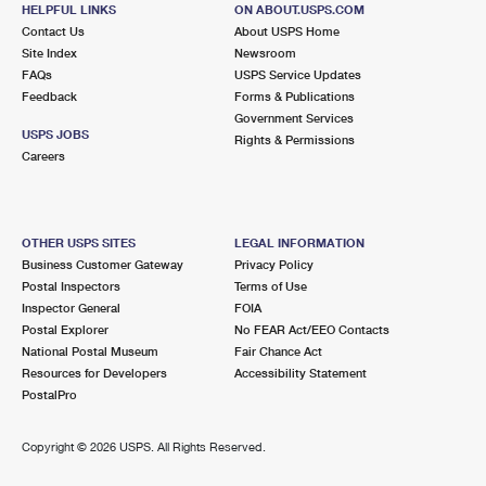
8251 BUCKLEY HALL RD
HELPFUL LINKS
ON ABOUT.USPS.COM
HUDGINS, VA 23076-9998
Contact Us
About USPS Home
Site Index
Newsroom
Closed
| Opens Mon at 9:00 am
FAQs
USPS Service Updates
Feedback
Forms & Publications
Lot Parking
Government Services
9.2 Miles Away
USPS JOBS
Rights & Permissions
Careers
FOSTER
Post Office™
15315 JOHN CLAYTON MEMORIAL HWY
FOSTER, VA 23056-9998
OTHER USPS SITES
LEGAL INFORMATION
Closed
| Opens Mon at 12:15 pm
Business Customer Gateway
Privacy Policy
Postal Inspectors
Terms of Use
Lot Parking
Inspector General
FOIA
9.5 Miles Away
Postal Explorer
No FEAR Act/EEO Contacts
National Postal Museum
Fair Chance Act
SCHLEY
Post Office™
Resources for Developers
Accessibility Statement
5778 WARE NECK RD
PostalPro
SCHLEY, VA 23154-9998
Temporarily Closed
Copyright ©
2026 USPS. All Rights Reserved.
Lot Parking