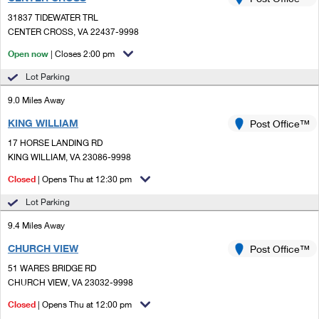
PO Boxes
Customized Direct Mail
Ship to USPS Smart Locker
31837 TIDEWATER TRL
Shipping Internationally Online
Mailbox Guidelines
CENTER CROSS, VA 22437-9998
Political Mail
Label Broker
International Insurance & Extra Services
Open now
| Closes 2:00 pm
Mail for the Deceased
Promotions & Incentives
Custom Mail, Cards, & Envelopes
Lot Parking
Completing Customs Forms
Informed Delivery Marketing
9.0 Miles Away
Postage Prices
Military & Diplomatic Mail
KING WILLIAM
USPS Connect
Post Office™
Mail & Shipping Services
Sending Money Abroad
17 HORSE LANDING RD
eCommerce
KING WILLIAM, VA 23086-9998
Priority Mail Express
Passports
Closed
| Opens Thu at 12:30 pm
Local
Priority Mail
Comparing International Shipping
Lot Parking
Postage Options
Services
USPS Ground Advantage
9.4 Miles Away
Verifying Postage
Priority Mail Express International
First-Class Mail
CHURCH VIEW
Post Office™
51 WARES BRIDGE RD
Returns Services
Priority Mail International
Military & Diplomatic Mail
CHURCH VIEW, VA 23032-9998
Label Broker for Business
First-Class Package International Service
Closed
Redirecting a Package
| Opens Thu at 12:00 pm