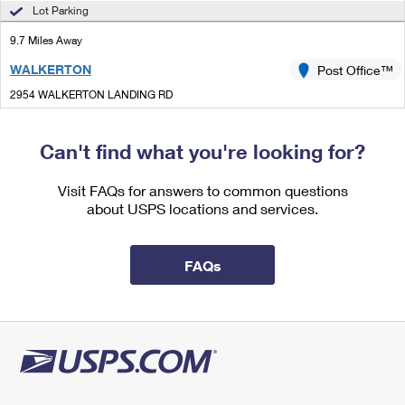
International Business Shipping
Lot Parking
First-Class Mail International
Money Orders
9.7 Miles Away
Managing Business Mail
Filing an International Claim
Filing a Claim
WALKERTON
Post Office™
USPS & Web Tools APIs
Requesting an International Refund
Requesting a Refund
2954 WALKERTON LANDING RD
WALKERTON, VA 23177-9998
Prices
Open now
| Closes 12:15 pm
Can't find what you're looking for?
Lot Parking
Visit FAQs for answers to common questions
about USPS locations and services.
FAQs