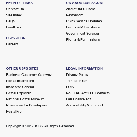
HELPFUL LINKS
ON ABOUT.USPS.COM
Contact Us
About USPS Home
Site Index
Newsroom
FAQs
USPS Service Updates
Feedback
Forms & Publications
Government Services
USPS JOBS
Rights & Permissions
Careers
OTHER USPS SITES
LEGAL INFORMATION
Business Customer Gateway
Privacy Policy
Postal Inspectors
Terms of Use
Inspector General
FOIA
Postal Explorer
No FEAR Act/EEO Contacts
National Postal Museum
Fair Chance Act
Resources for Developers
Accessibility Statement
PostalPro
Copyright ©
2026 USPS. All Rights Reserved.