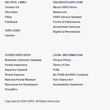
882 GREYS POINT RD
HELPFUL LINKS
ON ABOUT.USPS.COM
TOPPING, VA 23169-9998
Contact Us
About USPS Home
Site Index
Newsroom
Closed
| Opens Sat at 8:15 am
FAQs
USPS Service Updates
Feedback
Forms & Publications
Lot Parking
Government Services
5.4 Miles Away
USPS JOBS
Rights & Permissions
Careers
DUTTON
Post Office™
9226 DUTTON RD
DUTTON, VA 23050-9998
OTHER USPS SITES
LEGAL INFORMATION
Closed
| Opens Sat at 9:30 am
Business Customer Gateway
Privacy Policy
Postal Inspectors
Terms of Use
Lot Parking
Inspector General
FOIA
6.2 Miles Away
Postal Explorer
No FEAR Act/EEO Contacts
National Postal Museum
Fair Chance Act
GRIMSTEAD
Post Office™
Resources for Developers
Accessibility Statement
1150 OLD FERRY RD
PostalPro
GRIMSTEAD, VA 23064-9998
Closed
| Opens Sat at 9:00 am
Copyright ©
2026 USPS. All Rights Reserved.
Lot Parking