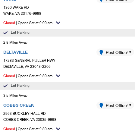
PO Boxes
Customized Direct Mail
Ship to USPS Smart Locker
1360 WAKE RD
Shipping Internationally Online
Mailbox Guidelines
WAKE, VA 23176-9998
Political Mail
Label Broker
International Insurance & Extra Services
Closed
| Opens Sat at 9:00 am
Mail for the Deceased
Promotions & Incentives
Custom Mail, Cards, & Envelopes
Lot Parking
Completing Customs Forms
Informed Delivery Marketing
2.8 Miles Away
Postage Prices
Military & Diplomatic Mail
DELTAVILLE
USPS Connect
Post Office™
Mail & Shipping Services
Sending Money Abroad
17283 GENERAL PULLER HWY
eCommerce
DELTAVILLE, VA 23043-2206
Priority Mail Express
Passports
Closed
| Opens Sat at 9:30 am
Local
Priority Mail
Comparing International Shipping
Lot Parking
Postage Options
Services
USPS Ground Advantage
3.5 Miles Away
Verifying Postage
Priority Mail Express International
First-Class Mail
COBBS CREEK
Post Office™
2963 BUCKLEY HALL RD
Returns Services
Priority Mail International
Military & Diplomatic Mail
COBBS CREEK, VA 23035-9998
Label Broker for Business
First-Class Package International Service
Closed
Redirecting a Package
| Opens Sat at 9:30 am