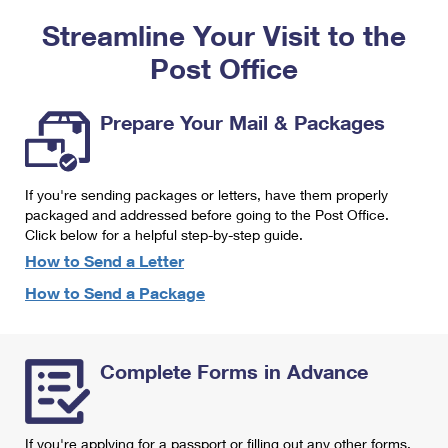
PO Boxes
Customized Direct Mail
Ship to USPS Smart Locker
Streamline Your Visit to the
Shipping Internationally Online
Mailbox Guidelines
Political Mail
Label Broker
Post Office
International Insurance & Extra Services
Mail for the Deceased
Promotions & Incentives
Custom Mail, Cards, & Envelopes
Completing Customs Forms
Prepare Your Mail & Packages
Informed Delivery Marketing
Postage Prices
Military & Diplomatic Mail
USPS Connect
Mail & Shipping Services
If you're sending packages or letters, have them properly
Sending Money Abroad
eCommerce
packaged and addressed before going to the Post Office.
Priority Mail Express
Click below for a helpful step-by-step guide.
Passports
Local
How to Send a Letter
Priority Mail
Comparing International Shipping
How to Send a Package
Postage Options
Services
USPS Ground Advantage
Verifying Postage
Priority Mail Express International
First-Class Mail
Complete Forms in Advance
Returns Services
Priority Mail International
Military & Diplomatic Mail
Label Broker for Business
First-Class Package International Service
Redirecting a Package
If you're applying for a passport or filling out any other forms,