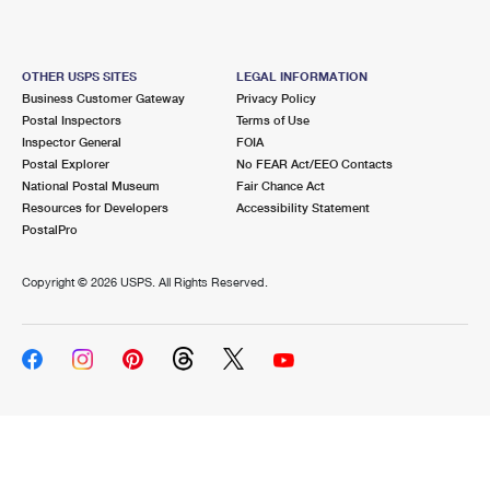
OTHER USPS SITES
LEGAL INFORMATION
Business Customer Gateway
Privacy Policy
Postal Inspectors
Terms of Use
Inspector General
FOIA
Postal Explorer
No FEAR Act/EEO Contacts
National Postal Museum
Fair Chance Act
Resources for Developers
Accessibility Statement
PostalPro
Copyright ©
2026 USPS. All Rights Reserved.