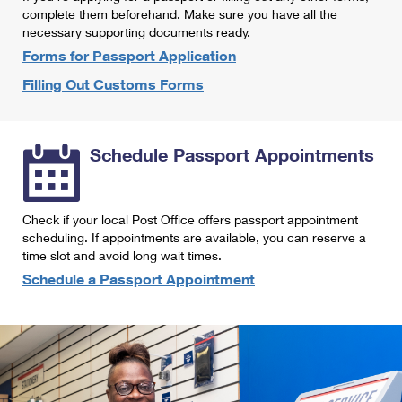
International Business Shipping
complete them beforehand. Make sure you have all the
First-Class Mail International
Money Orders
necessary supporting documents ready.
Managing Business Mail
Filing an International Claim
Forms for Passport Application
Filing a Claim
Filling Out Customs Forms
USPS & Web Tools APIs
Requesting an International Refund
Requesting a Refund
Prices
Schedule Passport Appointments
Check if your local Post Office offers passport appointment
scheduling. If appointments are available, you can reserve a
time slot and avoid long wait times.
Schedule a Passport Appointment