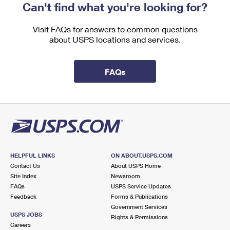
Can't find what you're looking for?
Visit FAQs for answers to common questions
about USPS locations and services.
FAQs
HELPFUL LINKS
ON ABOUT.USPS.COM
Contact Us
About USPS Home
Site Index
Newsroom
FAQs
USPS Service Updates
Feedback
Forms & Publications
Government Services
USPS JOBS
Rights & Permissions
Careers