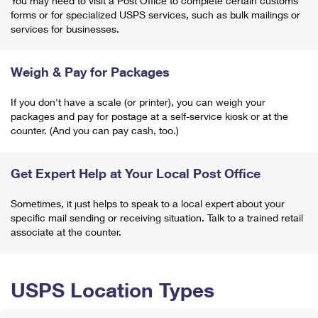
You may need to visit a Post Office to complete certain customs
forms or for specialized USPS services, such as bulk mailings or
services for businesses.
Weigh & Pay for Packages
If you don't have a scale (or printer), you can weigh your
packages and pay for postage at a self-service kiosk or at the
counter. (And you can pay cash, too.)
Get Expert Help at Your Local Post Office
Sometimes, it just helps to speak to a local expert about your
specific mail sending or receiving situation. Talk to a trained retail
associate at the counter.
USPS Location Types