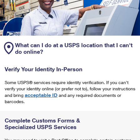
What can I do at a USPS location that I can't
do online?
Verify Your Identity In-Person
Some USPS® services require identity verification. If you can't
verify your identity online (or prefer not to), follow your instructions
acceptable ID
and bring
and any required documents or
barcodes.
Complete Customs Forms &
Specialized USPS Services