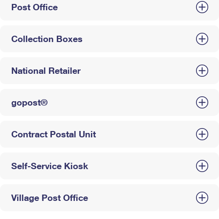
Post Office
Collection Boxes
National Retailer
gopost®
Contract Postal Unit
Self-Service Kiosk
Village Post Office