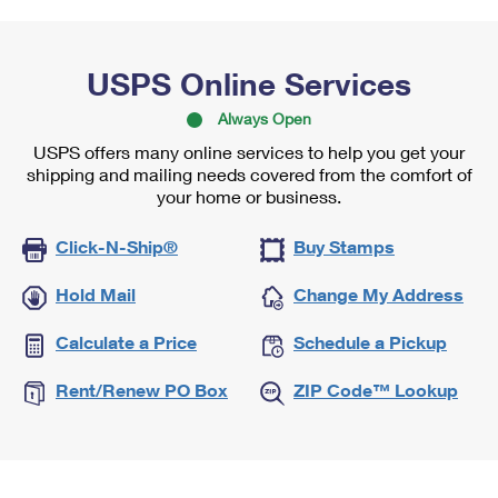
USPS Online Services
Always Open
USPS offers many online services to help you get your
shipping and mailing needs covered from the comfort of
your home or business.
Click-N-Ship®
Buy Stamps
Hold Mail
Change My Address
Calculate a Price
Schedule a Pickup
Rent/Renew PO Box
ZIP Code™ Lookup