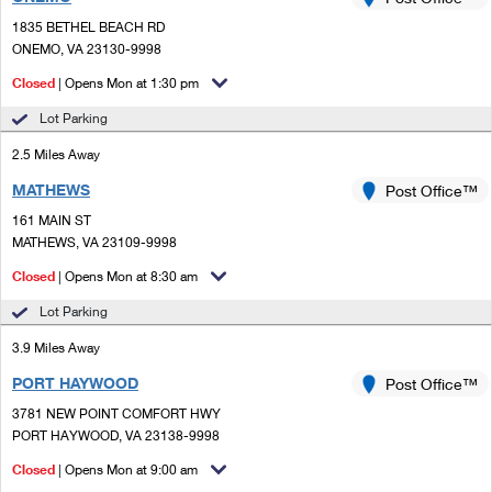
PO Boxes
Customized Direct Mail
Ship to USPS Smart Locker
1835 BETHEL BEACH RD
Shipping Internationally Online
Mailbox Guidelines
ONEMO, VA 23130-9998
Political Mail
Label Broker
International Insurance & Extra Services
Closed
| Opens Mon at 1:30 pm
Mail for the Deceased
Promotions & Incentives
Custom Mail, Cards, & Envelopes
Lot Parking
Completing Customs Forms
Informed Delivery Marketing
2.5 Miles Away
Postage Prices
Military & Diplomatic Mail
MATHEWS
USPS Connect
Post Office™
Mail & Shipping Services
Sending Money Abroad
161 MAIN ST
eCommerce
MATHEWS, VA 23109-9998
Priority Mail Express
Passports
Closed
| Opens Mon at 8:30 am
Local
Priority Mail
Comparing International Shipping
Lot Parking
Postage Options
Services
USPS Ground Advantage
3.9 Miles Away
Verifying Postage
Priority Mail Express International
First-Class Mail
PORT HAYWOOD
Post Office™
3781 NEW POINT COMFORT HWY
Returns Services
Priority Mail International
Military & Diplomatic Mail
PORT HAYWOOD, VA 23138-9998
Label Broker for Business
First-Class Package International Service
Closed
Redirecting a Package
| Opens Mon at 9:00 am