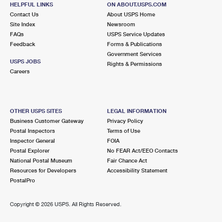
11 N BAY HAVEN RD
HELPFUL LINKS
ON ABOUT.USPS.COM
GWYNN, VA 23066-9998
Contact Us
About USPS Home
Site Index
Newsroom
Closed
| Opens Mon at 10:00 am
FAQs
USPS Service Updates
Feedback
Forms & Publications
Lot Parking
Government Services
5.0 Miles Away
USPS JOBS
Rights & Permissions
Careers
SUSAN
Post Office™
5297 NEW POINT COMFORT HWY
SUSAN, VA 23163-9998
OTHER USPS SITES
LEGAL INFORMATION
Closed
| Opens Mon at 9:30 am
Business Customer Gateway
Privacy Policy
Postal Inspectors
Terms of Use
Lot Parking
Inspector General
FOIA
5.6 Miles Away
Postal Explorer
No FEAR Act/EEO Contacts
National Postal Museum
Fair Chance Act
HALLIEFORD
Post Office™
Resources for Developers
Accessibility Statement
1811 HALLIEFORD RD
PostalPro
HALLIEFORD, VA 23068-9998
Closed
| Opens Mon at 10:00 am
Copyright ©
2026 USPS. All Rights Reserved.
Lot Parking