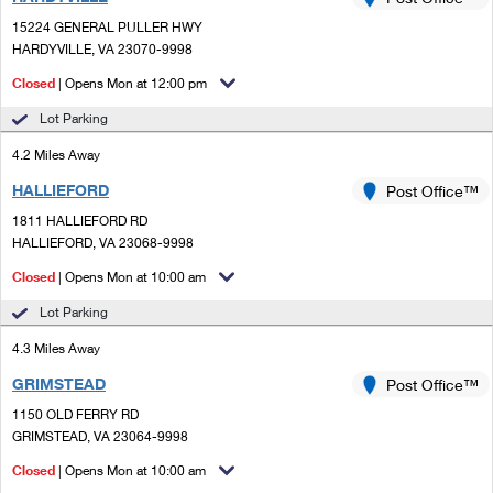
PO Boxes
Customized Direct Mail
Ship to USPS Smart Locker
15224 GENERAL PULLER HWY
Shipping Internationally Online
Mailbox Guidelines
HARDYVILLE, VA 23070-9998
Political Mail
Label Broker
International Insurance & Extra Services
Closed
| Opens Mon at 12:00 pm
Mail for the Deceased
Promotions & Incentives
Custom Mail, Cards, & Envelopes
Lot Parking
Completing Customs Forms
Informed Delivery Marketing
4.2 Miles Away
Postage Prices
Military & Diplomatic Mail
HALLIEFORD
USPS Connect
Post Office™
Mail & Shipping Services
Sending Money Abroad
1811 HALLIEFORD RD
eCommerce
HALLIEFORD, VA 23068-9998
Priority Mail Express
Passports
Closed
| Opens Mon at 10:00 am
Local
Priority Mail
Comparing International Shipping
Lot Parking
Postage Options
Services
USPS Ground Advantage
4.3 Miles Away
Verifying Postage
Priority Mail Express International
First-Class Mail
GRIMSTEAD
Post Office™
1150 OLD FERRY RD
Returns Services
Priority Mail International
Military & Diplomatic Mail
GRIMSTEAD, VA 23064-9998
Label Broker for Business
First-Class Package International Service
Closed
Redirecting a Package
| Opens Mon at 10:00 am