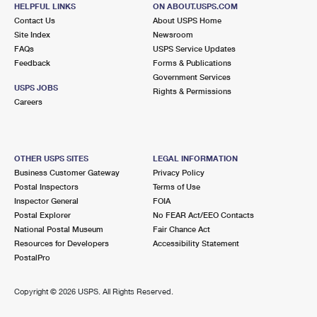
1360 WAKE RD
HELPFUL LINKS
ON ABOUT.USPS.COM
WAKE, VA 23176-9998
Contact Us
About USPS Home
Site Index
Newsroom
Closed
| Opens Mon at 12:15 pm
FAQs
USPS Service Updates
Feedback
Forms & Publications
Lot Parking
Government Services
5.8 Miles Away
USPS JOBS
Rights & Permissions
Careers
HUDGINS
Post Office™
8251 BUCKLEY HALL RD
HUDGINS, VA 23076-9998
OTHER USPS SITES
LEGAL INFORMATION
Closed
| Opens Mon at 9:00 am
Business Customer Gateway
Privacy Policy
Postal Inspectors
Terms of Use
Lot Parking
Inspector General
FOIA
6.9 Miles Away
Postal Explorer
No FEAR Act/EEO Contacts
National Postal Museum
Fair Chance Act
HARTFIELD
Post Office™
Resources for Developers
Accessibility Statement
11 GRAFTON CHURCH RD
PostalPro
HARTFIELD, VA 23071-9998
Closed
| Opens Mon at 8:00 am
Copyright ©
2026 USPS. All Rights Reserved.
Lot Parking