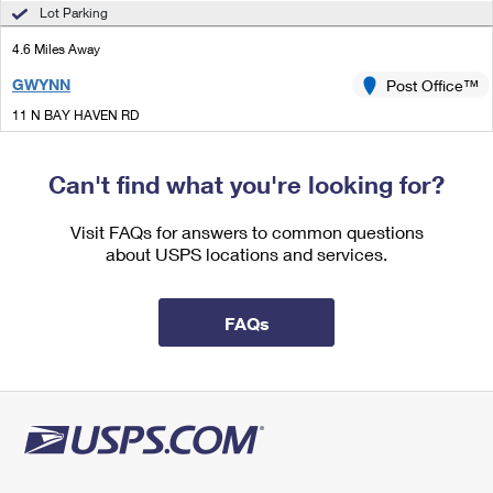
International Business Shipping
Lot Parking
First-Class Mail International
Money Orders
4.6 Miles Away
Managing Business Mail
Filing an International Claim
Filing a Claim
GWYNN
Post Office™
USPS & Web Tools APIs
Requesting an International Refund
Requesting a Refund
11 N BAY HAVEN RD
GWYNN, VA 23066-9998
Prices
Closed
| Opens Mon at 10:00 am
Can't find what you're looking for?
Lot Parking
Visit FAQs for answers to common questions
4.8 Miles Away
about USPS locations and services.
COBBS CREEK
Post Office™
2963 BUCKLEY HALL RD
FAQs
COBBS CREEK, VA 23035-9998
Closed
| Opens Mon at 8:00 am
Lot Parking
5.1 Miles Away
WAKE
Post Office™