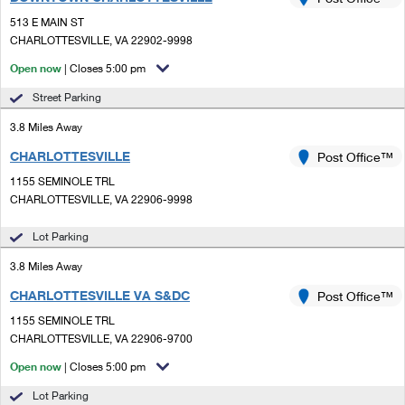
PO Boxes
Customized Direct Mail
Ship to USPS Smart Locker
513 E MAIN ST
Shipping Internationally Online
Mailbox Guidelines
CHARLOTTESVILLE, VA 22902-9998
Political Mail
Label Broker
International Insurance & Extra Services
Open now
| Closes 5:00 pm
Mail for the Deceased
Promotions & Incentives
Custom Mail, Cards, & Envelopes
Street Parking
Completing Customs Forms
Informed Delivery Marketing
3.8 Miles Away
Postage Prices
Military & Diplomatic Mail
CHARLOTTESVILLE
USPS Connect
Post Office™
Mail & Shipping Services
Sending Money Abroad
1155 SEMINOLE TRL
eCommerce
CHARLOTTESVILLE, VA 22906-9998
Priority Mail Express
Passports
Local
Lot Parking
Priority Mail
Comparing International Shipping
3.8 Miles Away
Postage Options
Services
USPS Ground Advantage
CHARLOTTESVILLE VA S&DC
Post Office™
Verifying Postage
Priority Mail Express International
First-Class Mail
1155 SEMINOLE TRL
CHARLOTTESVILLE, VA 22906-9700
Returns Services
Priority Mail International
Military & Diplomatic Mail
Open now
| Closes 5:00 pm
Label Broker for Business
First-Class Package International Service
Redirecting a Package
Lot Parking