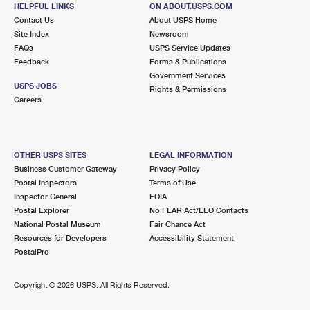
KESWICK, VA 22947-9998
HELPFUL LINKS
ON ABOUT.USPS.COM
Contact Us
About USPS Home
Closed
| Opens Fri at 9:00 am
Site Index
Newsroom
FAQs
Lot Parking
USPS Service Updates
Feedback
Forms & Publications
9.3 Miles Away
Government Services
USPS JOBS
Rights & Permissions
EARLYSVILLE
Post Office™
Careers
675 BENT OAKS DR
EARLYSVILLE, VA 22936-9998
Closed
| Opens Fri at 9:00 am
OTHER USPS SITES
LEGAL INFORMATION
Business Customer Gateway
Privacy Policy
Lot Parking
Postal Inspectors
Terms of Use
9.5 Miles Away
Inspector General
FOIA
Postal Explorer
No FEAR Act/EEO Contacts
FREE UNION
Post Office™
National Postal Museum
Fair Chance Act
4270 FREE UNION RD
Resources for Developers
Accessibility Statement
FREE UNION, VA 22940-9998
PostalPro
Closed
| Opens Fri at 8:00 am
Copyright ©
2026 USPS. All Rights Reserved.
Lot Parking