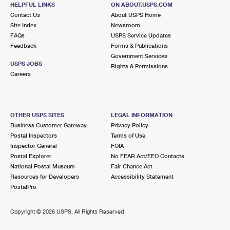
HELPFUL LINKS
ON ABOUT.USPS.COM
Contact Us
About USPS Home
Site Index
Newsroom
FAQs
USPS Service Updates
Feedback
Forms & Publications
Government Services
USPS JOBS
Rights & Permissions
Careers
OTHER USPS SITES
LEGAL INFORMATION
Business Customer Gateway
Privacy Policy
Postal Inspectors
Terms of Use
Inspector General
FOIA
Postal Explorer
No FEAR Act/EEO Contacts
National Postal Museum
Fair Chance Act
Resources for Developers
Accessibility Statement
PostalPro
Copyright ©
2026 USPS. All Rights Reserved.