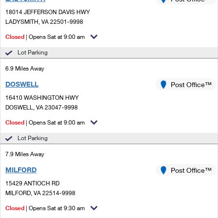
PO Boxes
Customized Direct Mail
Ship to USPS Smart Locker
18014 JEFFERSON DAVIS HWY
Shipping Internationally Online
Mailbox Guidelines
LADYSMITH, VA 22501-9998
Political Mail
Label Broker
International Insurance & Extra Services
Closed
| Opens Sat at 9:00 am
Mail for the Deceased
Promotions & Incentives
Custom Mail, Cards, & Envelopes
Lot Parking
Completing Customs Forms
Informed Delivery Marketing
6.9 Miles Away
Postage Prices
Military & Diplomatic Mail
DOSWELL
USPS Connect
Post Office™
Mail & Shipping Services
Sending Money Abroad
16410 WASHINGTON HWY
eCommerce
DOSWELL, VA 23047-9998
Priority Mail Express
Passports
Closed
| Opens Sat at 9:00 am
Local
Priority Mail
Comparing International Shipping
Lot Parking
Postage Options
Services
USPS Ground Advantage
7.9 Miles Away
Verifying Postage
Priority Mail Express International
First-Class Mail
MILFORD
Post Office™
15429 ANTIOCH RD
Returns Services
Priority Mail International
Military & Diplomatic Mail
MILFORD, VA 22514-9998
Label Broker for Business
First-Class Package International Service
Closed
Redirecting a Package
| Opens Sat at 9:30 am