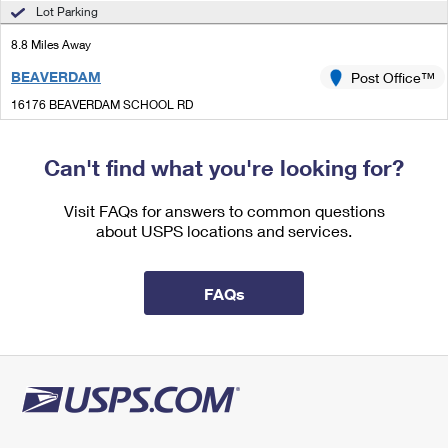
International Business Shipping
Lot Parking
First-Class Mail International
Money Orders
8.8 Miles Away
Managing Business Mail
Filing an International Claim
Filing a Claim
BEAVERDAM
Post Office™
USPS & Web Tools APIs
Requesting an International Refund
Requesting a Refund
16176 BEAVERDAM SCHOOL RD
BEAVERDAM, VA 23015-9998
Prices
Closed
| Opens Sat at 8:00 am
Can't find what you're looking for?
Lot Parking
Visit FAQs for answers to common questions
9.8 Miles Away
about USPS locations and services.
PARTLOW
Post Office™
2920 PARTLOW RD
FAQs
PARTLOW, VA 22534-9998
Closed
| Opens Mon at 7:30 am
Lot Parking