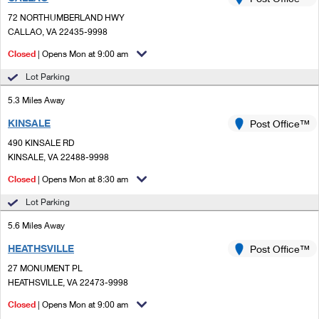
PO Boxes
Customized Direct Mail
Ship to USPS Smart Locker
72 NORTHUMBERLAND HWY
Shipping Internationally Online
Mailbox Guidelines
CALLAO, VA 22435-9998
Political Mail
Label Broker
International Insurance & Extra Services
Closed
| Opens Mon at 9:00 am
Mail for the Deceased
Promotions & Incentives
Custom Mail, Cards, & Envelopes
Lot Parking
Completing Customs Forms
Informed Delivery Marketing
5.3 Miles Away
Postage Prices
Military & Diplomatic Mail
KINSALE
USPS Connect
Post Office™
Mail & Shipping Services
Sending Money Abroad
490 KINSALE RD
eCommerce
KINSALE, VA 22488-9998
Priority Mail Express
Passports
Closed
| Opens Mon at 8:30 am
Local
Priority Mail
Comparing International Shipping
Lot Parking
Postage Options
Services
USPS Ground Advantage
5.6 Miles Away
Verifying Postage
Priority Mail Express International
First-Class Mail
HEATHSVILLE
Post Office™
27 MONUMENT PL
Returns Services
Priority Mail International
Military & Diplomatic Mail
HEATHSVILLE, VA 22473-9998
Label Broker for Business
First-Class Package International Service
Closed
Redirecting a Package
| Opens Mon at 9:00 am