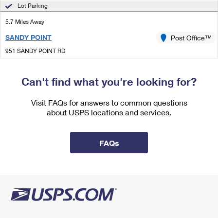
International Business Shipping
Lot Parking
First-Class Mail International
Money Orders
5.7 Miles Away
Managing Business Mail
Filing an International Claim
Filing a Claim
SANDY POINT
Post Office™
USPS & Web Tools APIs
Requesting an International Refund
Requesting a Refund
951 SANDY POINT RD
SANDY POINT, VA 22577-9998
Prices
Closed
| Opens Mon at 11:15 am
Can't find what you're looking for?
Lot Parking
Visit FAQs for answers to common questions
9.8 Miles Away
about USPS locations and services.
OLDHAMS
Post Office™
3498 OLDHAMS RD
FAQs
OLDHAMS, VA 22529-9998
Closed
| Opens Mon at 12:00 pm
Lot Parking
9.9 Miles Away
PINEY POINT
Post Office™