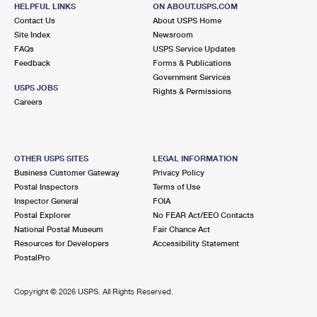
17160 PINEY POINT RD
HELPFUL LINKS
ON ABOUT.USPS.COM
PINEY POINT, MD 20674-9998
Contact Us
About USPS Home
Site Index
Newsroom
Closed
| Opens Mon at 9:30 am
FAQs
USPS Service Updates
Feedback
Forms & Publications
Lot Parking
Government Services
USPS JOBS
Rights & Permissions
Careers
OTHER USPS SITES
LEGAL INFORMATION
Business Customer Gateway
Privacy Policy
Postal Inspectors
Terms of Use
Inspector General
FOIA
Postal Explorer
No FEAR Act/EEO Contacts
National Postal Museum
Fair Chance Act
Resources for Developers
Accessibility Statement
PostalPro
Copyright ©
2026 USPS. All Rights Reserved.