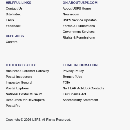
MERRY POINT, VA 22513-9998
HELPFUL LINKS
ON ABOUT.USPS.COM
Contact Us
About USPS Home
Closed
| Opens Sat at 9:00 am
Site Index
Newsroom
FAQs
Lot Parking
USPS Service Updates
Feedback
Forms & Publications
9.8 Miles Away
Government Services
USPS JOBS
Rights & Permissions
LIVELY
Post Office™
Careers
5316 MARY BALL RD
LIVELY, VA 22507-9998
Open now
| Closes 4:30 pm
OTHER USPS SITES
LEGAL INFORMATION
Business Customer Gateway
Privacy Policy
Lot Parking
Postal Inspectors
Terms of Use
Inspector General
FOIA
Postal Explorer
No FEAR Act/EEO Contacts
National Postal Museum
Fair Chance Act
Resources for Developers
Accessibility Statement
PostalPro
Copyright ©
2026 USPS. All Rights Reserved.