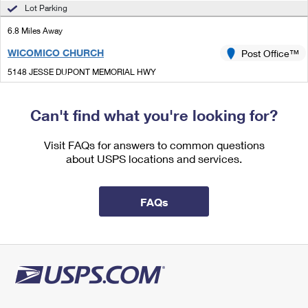
International Business Shipping
Lot Parking
First-Class Mail International
Money Orders
6.8 Miles Away
Managing Business Mail
Filing an International Claim
Filing a Claim
WICOMICO CHURCH
Post Office™
USPS & Web Tools APIs
Requesting an International Refund
Requesting a Refund
5148 JESSE DUPONT MEMORIAL HWY
WICOMICO CHURCH, VA 22579-9998
Prices
Open now
| Closes 4:00 pm
Can't find what you're looking for?
Lot Parking
Visit FAQs for answers to common questions
6.8 Miles Away
about USPS locations and services.
WEEMS
Post Office™
120 JAMES LN
FAQs
WEEMS, VA 22576-2672
Street Parking
7.0 Miles Away
MERRY POINT
Post Office™
2717 MERRY POINT RD