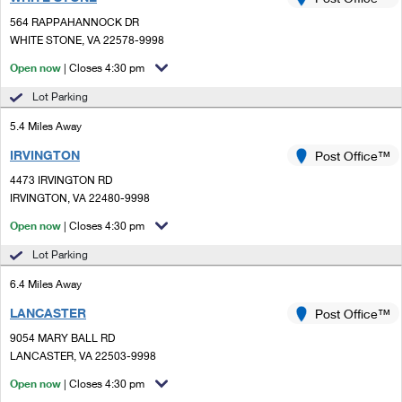
PO Boxes
Customized Direct Mail
Ship to USPS Smart Locker
564 RAPPAHANNOCK DR
Shipping Internationally Online
Mailbox Guidelines
WHITE STONE, VA 22578-9998
Political Mail
Label Broker
International Insurance & Extra Services
Open now
| Closes 4:30 pm
Mail for the Deceased
Promotions & Incentives
Custom Mail, Cards, & Envelopes
Lot Parking
Completing Customs Forms
Informed Delivery Marketing
5.4 Miles Away
Postage Prices
Military & Diplomatic Mail
IRVINGTON
USPS Connect
Post Office™
Mail & Shipping Services
Sending Money Abroad
4473 IRVINGTON RD
eCommerce
IRVINGTON, VA 22480-9998
Priority Mail Express
Passports
Open now
| Closes 4:30 pm
Local
Priority Mail
Comparing International Shipping
Lot Parking
Postage Options
Services
USPS Ground Advantage
6.4 Miles Away
Verifying Postage
Priority Mail Express International
First-Class Mail
LANCASTER
Post Office™
9054 MARY BALL RD
Returns Services
Priority Mail International
Military & Diplomatic Mail
LANCASTER, VA 22503-9998
Label Broker for Business
First-Class Package International Service
Open now
Redirecting a Package
| Closes 4:30 pm