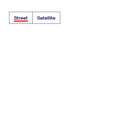
Tracking
Rent or Renew PO Box
Business Supplies
Renew a
Free Boxes
Click-N-Ship
Look Up
 Box
HS Codes
Street
Satellite
Transit Time Map