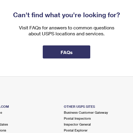
Can't find what you're looking for?
Visit FAQs for answers to common questions
about USPS locations and services.
FAQs
S.COM
OTHER USPS SITES
me
Business Customer Gateway
Postal Inspectors
dates
Inspector General
ions
Postal Explorer