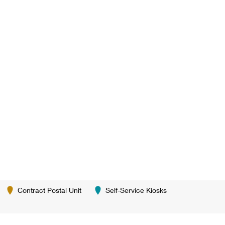
Contract Postal Unit
Self-Service Kiosks