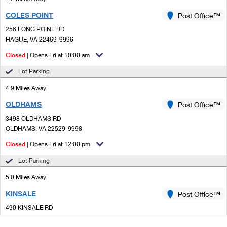
COLES POINT
Post Office™
256 LONG POINT RD
HAGUE, VA 22469-9996
Closed
| Opens Fri at 10:00 am
Lot Parking
4.9 Miles Away
OLDHAMS
Post Office™
3498 OLDHAMS RD
OLDHAMS, VA 22529-9998
Closed
| Opens Fri at 12:00 pm
Lot Parking
5.0 Miles Away
KINSALE
Post Office™
490 KINSALE RD
KINSALE, VA 22488-9998