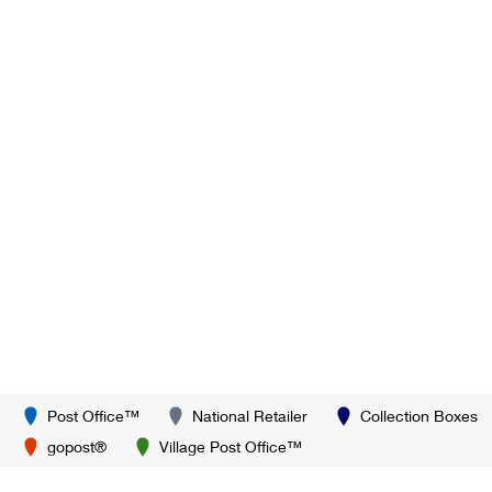
Post Office™
National Retailer
Collection Boxes
gopost®
Village Post Office™