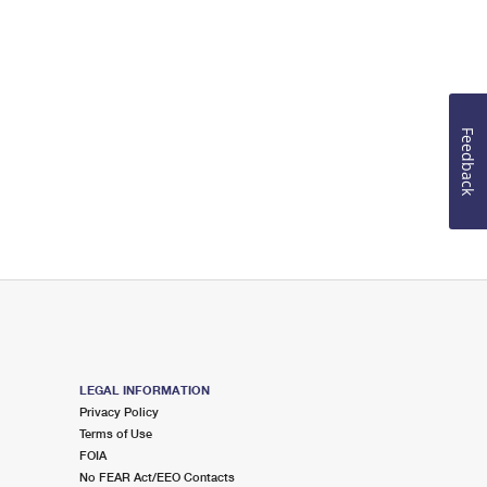
Feedback
LEGAL INFORMATION
Privacy Policy
Terms of Use
FOIA
No FEAR Act/EEO Contacts