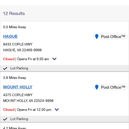
Change My
Rent/
12 Results
Address
PO
0.0 Miles Away
HAGUE
Post Office™
8433 COPLE HWY
HAGUE, VA 22469-9998
Closed
| Opens Fri at 9:30 am
Lot Parking
3.8 Miles Away
MOUNT HOLLY
Post Office™
4375 COPLE HWY
MOUNT HOLLY, VA 22524-9998
Closed
| Opens Fri at 12:30 pm
Lot Parking
4.2 Miles Away