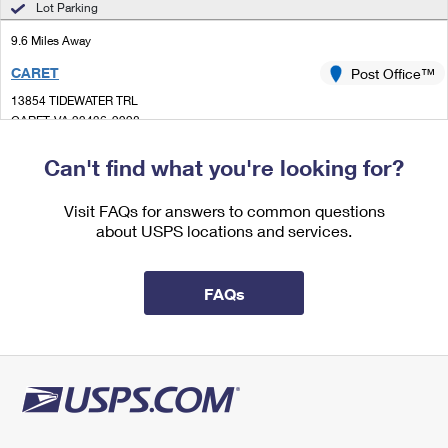
Lot Parking
International Business Shipping
First-Class Mail International
Money Orders
9.6 Miles Away
Managing Business Mail
Filing an International Claim
Filing a Claim
CARET
Post Office™
USPS & Web Tools APIs
Requesting an International Refund
13854 TIDEWATER TRL
Requesting a Refund
CARET, VA 22436-9998
Prices
Closed
| Opens Fri at 10:00 am
Can't find what you're looking for?
Lot Parking
Visit FAQs for answers to common questions
9.7 Miles Away
about USPS locations and services.
JERSEY
Post Office™
12079 JERSEY RD
FAQs
JERSEY, VA 22481-9998
Closed
| Opens Fri at 10:30 am
Lot Parking