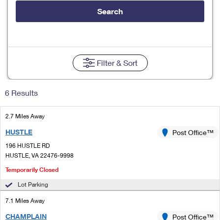
Tools
International
Schedule a Pickup
Shipping Supplies
Search
Schedule a Redelivery
Calculate a Price
Calculate a Business Price
Find USPS Locations
Cards & Envelopes
Tools
Help
Hold Mail
Every Door Direct Mail
Look Up a
ZIP Code
™
Tracking
Personalized Stamped Envelopes
Calculate International Prices
Change of Address
Transit Time Map
Filter
& Sort
FAQs
Transit Time Map
Hold Mail
Collectors
Print International Labels
Rent or Renew PO Box
Finding Missing Mail
Learn About
Learn About
Gifts
6 Results
Transit Time Map
Look Up HS Codes
Learn About
Business Shipping
Filing a Claim
Sending
Business Supplies
Print Customs Forms
2.7 Miles Away
Change My Address
Managing Mail
Ground Advantage for Business
Requesting a Refund
Sending Mail
HUSTLE
Post Office™
Learn About
Learn About
Informed Delivery
Rent/Renew a
PO Box
Ship to USPS Smart Locker
196 HUSTLE RD
Sending Packages
Money Orders
International Sending
HUSTLE, VA 22476-9998
Forwarding Mail
Advertising with Mail
Free Boxes
Insurance & Extra Services
Temporarily Closed
Returns & Exchanges
How to Send a Letter Internationally
Redirecting a Package
Using EDDM
Lot Parking
Shipping Restrictions
Click-N-Ship
How to Send a Package Internationally
USPS Smart Lockers
7.1 Miles Away
Mailing & Printing Services
Online Shipping
Look Up HS Codes
International Shipping Restrictions
CHAMPLAIN
Post Office™