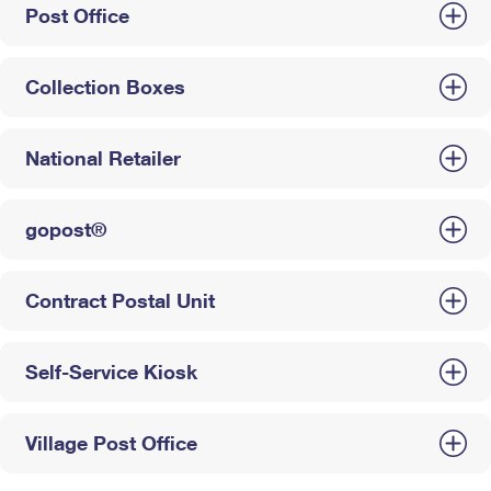
Post Office
Collection Boxes
National Retailer
gopost®
Contract Postal Unit
Self-Service Kiosk
Village Post Office