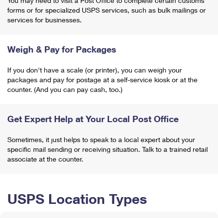
You may need to visit a Post Office to complete certain customs
forms or for specialized USPS services, such as bulk mailings or
services for businesses.
Weigh & Pay for Packages
If you don't have a scale (or printer), you can weigh your
packages and pay for postage at a self-service kiosk or at the
counter. (And you can pay cash, too.)
Get Expert Help at Your Local Post Office
Sometimes, it just helps to speak to a local expert about your
specific mail sending or receiving situation. Talk to a trained retail
associate at the counter.
USPS Location Types