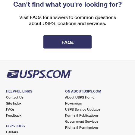
Can't find what you're looking for?
Visit FAQs for answers to common questions
about USPS locations and services.
FAQs
HELPFUL LINKS
ON ABOUT.USPS.COM
Contact Us
About USPS Home
Site Index
Newsroom
FAQs
USPS Service Updates
Feedback
Forms & Publications
Government Services
USPS JOBS
Rights & Permissions
Careers