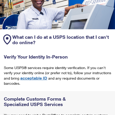
What can I do at a USPS location that I can't
do online?
Verify Your Identity In-Person
Some USPS® services require identity verification. If you can't
verify your identity online (or prefer not to), follow your instructions
acceptable ID
and bring
and any required documents or
barcodes.
Complete Customs Forms &
Specialized USPS Services