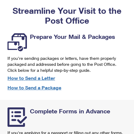
PO Boxes
Customized Direct Mail
Ship to USPS Smart Locker
Streamline Your Visit to the
Shipping Internationally Online
Mailbox Guidelines
Political Mail
Label Broker
Post Office
International Insurance & Extra Services
Mail for the Deceased
Promotions & Incentives
Custom Mail, Cards, & Envelopes
Completing Customs Forms
Prepare Your Mail & Packages
Informed Delivery Marketing
Postage Prices
Military & Diplomatic Mail
USPS Connect
Mail & Shipping Services
If you're sending packages or letters, have them properly
Sending Money Abroad
eCommerce
packaged and addressed before going to the Post Office.
Priority Mail Express
Click below for a helpful step-by-step guide.
Passports
Local
How to Send a Letter
Priority Mail
Comparing International Shipping
How to Send a Package
Postage Options
Services
USPS Ground Advantage
Verifying Postage
Priority Mail Express International
First-Class Mail
Complete Forms in Advance
Returns Services
Priority Mail International
Military & Diplomatic Mail
Label Broker for Business
First-Class Package International Service
Redirecting a Package
If you're applying for a passport or filling out any other forms,