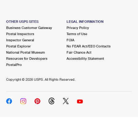
OTHER USPS SITES
LEGAL INFORMATION
Business Customer Gateway
Privacy Policy
Postal Inspectors
Terms of Use
Inspector General
FOIA
Postal Explorer
No FEAR Act/EEO Contacts
National Postal Museum
Fair Chance Act
Resources for Developers
Accessibility Statement
PostalPro
Copyright ©
2026 USPS. All Rights Reserved.