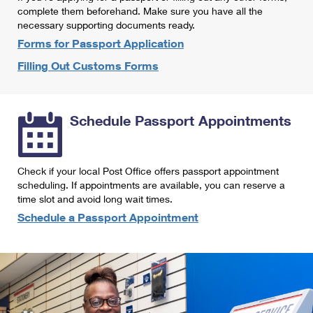
International Business Shipping
complete them beforehand. Make sure you have all the
First-Class Mail International
Money Orders
necessary supporting documents ready.
Managing Business Mail
Filing an International Claim
Forms for Passport Application
Filing a Claim
Filling Out Customs Forms
USPS & Web Tools APIs
Requesting an International Refund
Requesting a Refund
Prices
Schedule Passport Appointments
Check if your local Post Office offers passport appointment
scheduling. If appointments are available, you can reserve a
time slot and avoid long wait times.
Schedule a Passport Appointment