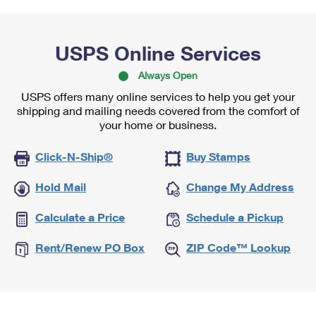
USPS Online Services
Always Open
USPS offers many online services to help you get your
shipping and mailing needs covered from the comfort of
your home or business.
Click-N-Ship®
Buy Stamps
Hold Mail
Change My Address
Calculate a Price
Schedule a Pickup
Rent/Renew PO Box
ZIP Code™ Lookup