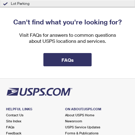
International Business Shipping
Lot Parking
First-Class Mail International
Money Orders
Managing Business Mail
Filing an International Claim
Filing a Claim
Can't find what you're looking for?
USPS & Web Tools APIs
Requesting an International Refund
Requesting a Refund
Visit FAQs for answers to common questions
Prices
about USPS locations and services.
FAQs
HELPFUL LINKS
ON ABOUT.USPS.COM
Contact Us
About USPS Home
Site Index
Newsroom
FAQs
USPS Service Updates
Feedback
Forms & Publications