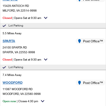
PO Boxes
Customized Direct Mail
Ship to USPS Smart Locker
15429 ANTIOCH RD
Shipping Internationally Online
Mailbox Guidelines
MILFORD, VA 22514-9998
Political Mail
Label Broker
International Insurance & Extra Services
Closed
| Opens Sat at 9:30 am
Mail for the Deceased
Promotions & Incentives
Custom Mail, Cards, & Envelopes
Lot Parking
Completing Customs Forms
Informed Delivery Marketing
5.5 Miles Away
Postage Prices
Military & Diplomatic Mail
SPARTA
USPS Connect
Post Office™
Mail & Shipping Services
Sending Money Abroad
24100 SPARTA RD
eCommerce
SPARTA, VA 22552-9998
Priority Mail Express
Passports
Closed
| Opens Sat at 9:30 am
Local
Priority Mail
Comparing International Shipping
Lot Parking
Postage Options
Services
USPS Ground Advantage
7.4 Miles Away
Verifying Postage
Priority Mail Express International
First-Class Mail
WOODFORD
Post Office™
11087 WOODFORD RD
Returns Services
Priority Mail International
Military & Diplomatic Mail
WOODFORD, VA 22580-9998
Label Broker for Business
First-Class Package International Service
Open now
Redirecting a Package
| Closes 4:30 pm