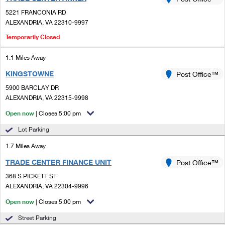
PO Boxes
Customized Direct Mail
Ship to USPS Smart Locker
5221 FRANCONIA RD
Shipping Internationally Online
Mailbox Guidelines
ALEXANDRIA, VA 22310-9997
Political Mail
Label Broker
International Insurance & Extra Services
Temporarily Closed
Mail for the Deceased
Promotions & Incentives
Custom Mail, Cards, & Envelopes
Completing Customs Forms
1.1 Miles Away
Informed Delivery Marketing
Postage Prices
KINGSTOWNE
Post Office™
Military & Diplomatic Mail
USPS Connect
5900 BARCLAY DR
Mail & Shipping Services
ALEXANDRIA, VA 22315-9998
Sending Money Abroad
eCommerce
Priority Mail Express
Open now
| Closes 5:00 pm
Passports
Local
Lot Parking
Priority Mail
Comparing International Shipping
1.7 Miles Away
Postage Options
Services
USPS Ground Advantage
TRADE CENTER FINANCE UNIT
Post Office™
Verifying Postage
Priority Mail Express International
First-Class Mail
368 S PICKETT ST
ALEXANDRIA, VA 22304-9996
Returns Services
Priority Mail International
Military & Diplomatic Mail
Open now
| Closes 5:00 pm
Label Broker for Business
First-Class Package International Service
Redirecting a Package
Street Parking