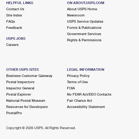
HELPFUL LINKS
ON ABOUT.USPS.COM
Open now
| Closes 5:00 pm
Contact Us
About USPS Home
Site Index
Newsroom
3.1 Miles Away
FAQs
USPS Service Updates
SPRINGFIELD
Post Office™
Feedback
Forms & Publications
Government Services
7051 BROOKFIELD PLZ
USPS JOBS
Rights & Permissions
SPRINGFIELD, VA 22150-9998
Careers
Open now
| Closes 5:00 pm
Lot Parking
OTHER USPS SITES
LEGAL INFORMATION
3.6 Miles Away
Business Customer Gateway
Privacy Policy
MEMORIAL ANNEX
Post Office™
Postal Inspectors
Terms of Use
Inspector General
FOIA
2226 DUKE ST
Postal Explorer
No FEAR Act/EEO Contacts
ALEXANDRIA, VA 22314-4690
National Postal Museum
Fair Chance Act
Resources for Developers
Accessibility Statement
3.6 Miles Away
PostalPro
PARKFAIRFAX CARRIER ANNEX
Post Office™
Copyright ©
2026 USPS. All Rights Reserved.
2226 DUKE ST
ALEXANDRIA, VA 22314-9098