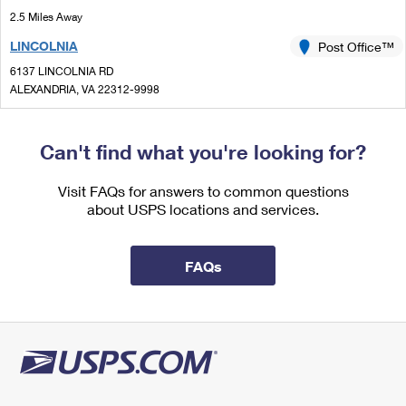
International Business Shipping
First-Class Mail International
2.5 Miles Away
Money Orders
LINCOLNIA
Post Office™
Managing Business Mail
Filing an International Claim
Filing a Claim
6137 LINCOLNIA RD
USPS & Web Tools APIs
Requesting an International Refund
ALEXANDRIA, VA 22312-9998
Requesting a Refund
Open now
| Closes 5:00 pm
Prices
Lot Parking
Can't find what you're looking for?
2.8 Miles Away
Visit FAQs for answers to common questions
COMMUNITY NEW
Post Office™
about USPS locations and services.
2923 E LEE AVE
ALEXANDRIA, VA 22306-1721
FAQs
Open now
| Closes 5:00 pm
2.9 Miles Away
JEFFERSON MANOR
Post Office™
5834C N KINGS HWY
ALEXANDRIA, VA 22303-9998