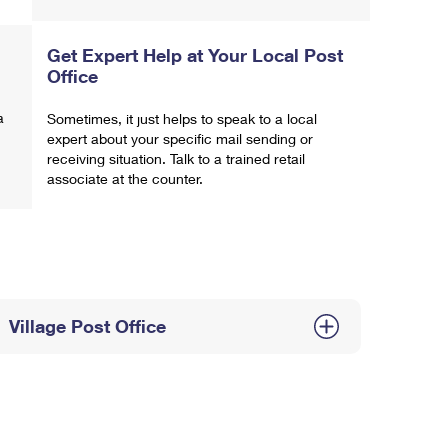
Get Expert Help at Your Local Post
Office
a
Sometimes, it just helps to speak to a local
expert about your specific mail sending or
receiving situation. Talk to a trained retail
associate at the counter.
Village Post Office