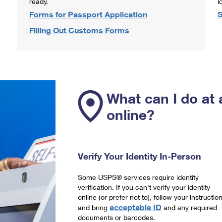
ready.
l
Forms for Passport Application
S
Filling Out Customs Forms
What can I do at 
online?
Verify Your Identity In-Person
Some USPS® services require identity
verification. If you can't verify your identity
online (or prefer not to), follow your instructio
acceptable ID
and bring
and any required
documents or barcodes.