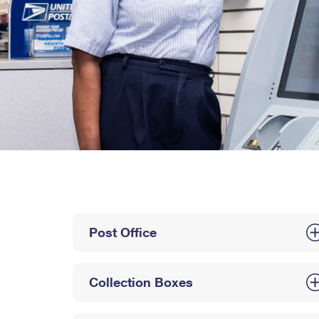
Post Office
Collection Boxes