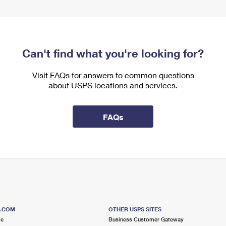
Can't find what you're looking for?
Visit FAQs for answers to common questions
about USPS locations and services.
FAQs
S.COM
OTHER USPS SITES
me
Business Customer Gateway