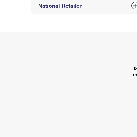
National Retailer
US
m