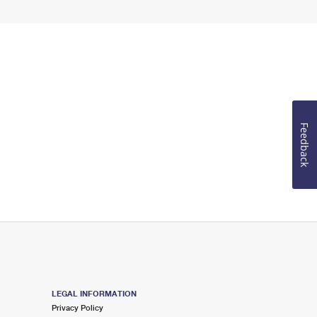
Feedback
LEGAL INFORMATION
Privacy Policy