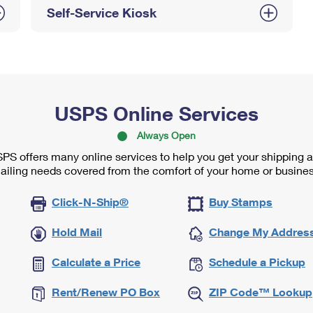
Self-Service Kiosk
USPS Online Services
Always Open
PS offers many online services to help you get your shipping 
ailing needs covered from the comfort of your home or busines
Click-N-Ship®
Buy Stamps
Hold Mail
Change My Addres
Calculate a Price
Schedule a Pickup
Rent/Renew PO Box
ZIP Code™ Lookup