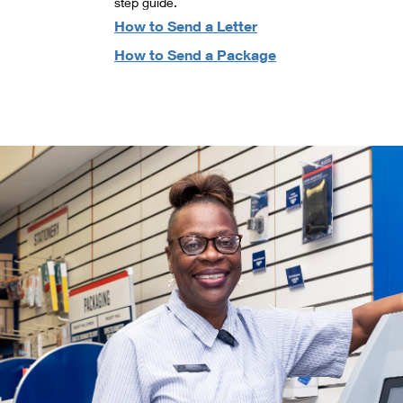
step guide.
How to Send a Letter
How to Send a Package