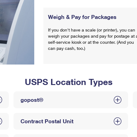
Weigh & Pay for Packages
If you don't have a scale (or printer), you can
weigh your packages and pay for postage at 
self-service kiosk or at the counter. (And you
can pay cash, too.)
USPS Location Types
gopost®
Contract Postal Unit