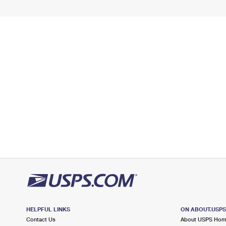
HELPFUL LINKS
ON ABOUT.USP
Contact Us
About USPS Ho