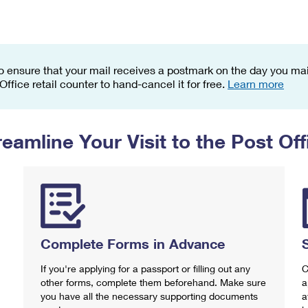
Tracking
Rent or Renew PO Box
Business Supplies
Renew a
Free Boxes
Click-N-Ship
Look Up
 Box
HS Codes
Transit Time Map
o ensure that your mail receives a postmark on the day you mail
 Office retail counter to hand-cancel it for free.
Learn more
reamline Your Visit to the Post Off
Complete Forms in Advance
If you're applying for a passport or filling out any
C
other forms, complete them beforehand. Make sure
a
you have all the necessary supporting documents
a