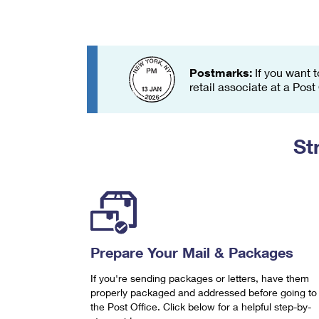
Change My
Rent/
Address
PO
Postmarks:
If you want t
retail associate at a Post
St
Prepare Your Mail & Packages
If you're sending packages or letters, have them
properly packaged and addressed before going to
the Post Office. Click below for a helpful step-by-