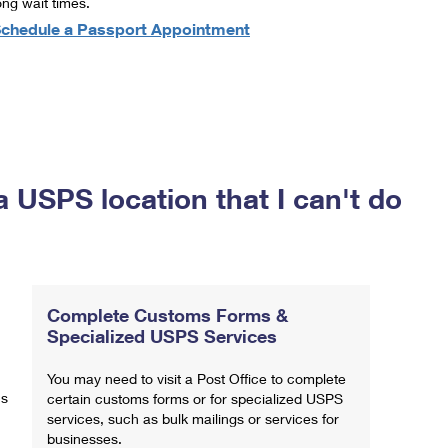
ong wait times.
chedule a Passport Appointment
a USPS location that I can't do
Complete Customs Forms &
Specialized USPS Services
You may need to visit a Post Office to complete
ns
certain customs forms or for specialized USPS
services, such as bulk mailings or services for
businesses.