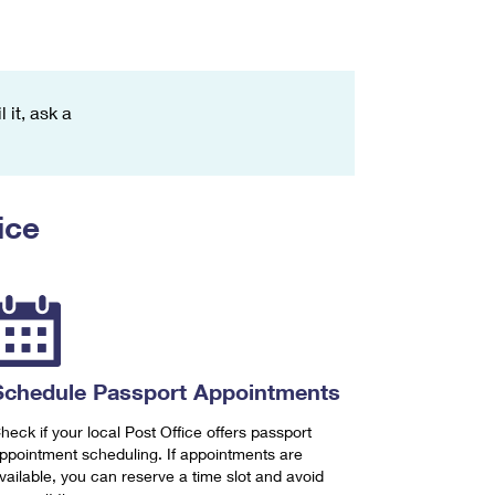
 it, ask a
ice
Schedule Passport Appointments
heck if your local Post Office offers passport
ppointment scheduling. If appointments are
vailable, you can reserve a time slot and avoid