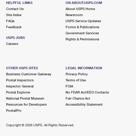
FAIRFAX STATION, VA 22039-9998
HELPFUL LINKS
ON ABOUT.USPS.COM
Contact Us
About USPS Home
Closed
| Opens Mon at 8:30 am
Site Index
Newsroom
FAQs
Lot Parking
USPS Service Updates
Feedback
Forms & Publications
5.2 Miles Away
Government Services
USPS JOBS
Rights & Permissions
LORTON
Post Office™
Careers
7726 GUNSTON PLZ
LORTON, VA 22079-9998
Closed
| Opens Mon at 9:00 am
OTHER USPS SITES
LEGAL INFORMATION
Business Customer Gateway
Privacy Policy
Lot Parking
Postal Inspectors
Terms of Use
5.3 Miles Away
Inspector General
FOIA
Postal Explorer
No FEAR Act/EEO Contacts
KINGSTOWNE
Post Office™
National Postal Museum
Fair Chance Act
5900 BARCLAY DR
Resources for Developers
Accessibility Statement
ALEXANDRIA, VA 22315-9998
PostalPro
Closed
| Opens Mon at 9:00 am
Copyright ©
2026 USPS. All Rights Reserved.
Lot Parking