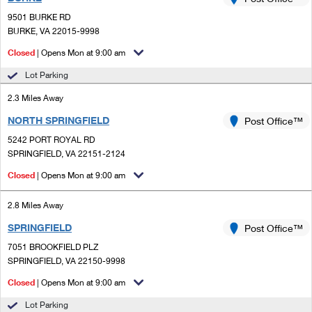
PO Boxes
Customized Direct Mail
Ship to USPS Smart Locker
9501 BURKE RD
Shipping Internationally Online
Mailbox Guidelines
BURKE, VA 22015-9998
Political Mail
Label Broker
International Insurance & Extra Services
Closed
| Opens Mon at 9:00 am
Mail for the Deceased
Promotions & Incentives
Custom Mail, Cards, & Envelopes
Lot Parking
Completing Customs Forms
Informed Delivery Marketing
2.3 Miles Away
Postage Prices
Military & Diplomatic Mail
NORTH SPRINGFIELD
USPS Connect
Post Office™
Mail & Shipping Services
Sending Money Abroad
5242 PORT ROYAL RD
eCommerce
SPRINGFIELD, VA 22151-2124
Priority Mail Express
Passports
Closed
| Opens Mon at 9:00 am
Local
Priority Mail
Comparing International Shipping
2.8 Miles Away
Postage Options
Services
USPS Ground Advantage
SPRINGFIELD
Post Office™
Verifying Postage
Priority Mail Express International
First-Class Mail
7051 BROOKFIELD PLZ
SPRINGFIELD, VA 22150-9998
Returns Services
Priority Mail International
Military & Diplomatic Mail
Closed
| Opens Mon at 9:00 am
Label Broker for Business
First-Class Package International Service
Redirecting a Package
Lot Parking