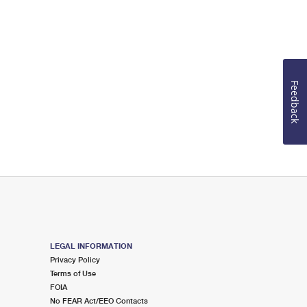
Feedback
LEGAL INFORMATION
Privacy Policy
Terms of Use
FOIA
No FEAR Act/EEO Contacts