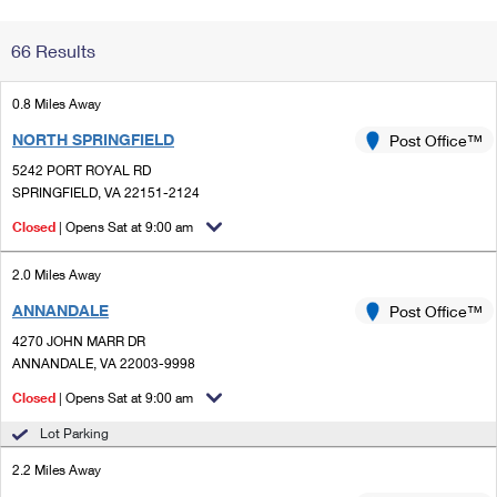
Change My
Rent/
66 Results
Address
PO
0.8 Miles Away
NORTH SPRINGFIELD
Post Office™
5242 PORT ROYAL RD
SPRINGFIELD, VA 22151-2124
Closed
| Opens Sat at 9:00 am
2.0 Miles Away
ANNANDALE
Post Office™
4270 JOHN MARR DR
ANNANDALE, VA 22003-9998
Closed
| Opens Sat at 9:00 am
Lot Parking
2.2 Miles Away