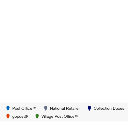
Post Office™
National Retailer
Collection Boxes
gopost®
Village Post Office™