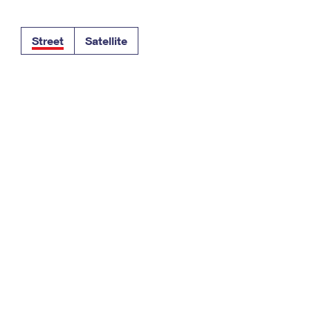
Tracking
Rent or Renew PO Box
Business Supplies
Renew a
Free Boxes
Click-N-Ship
Look Up
 Box
HS Codes
Street
Satellite
Transit Time Map