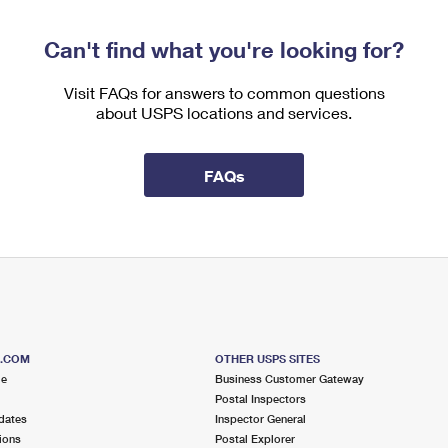
Can't find what you're looking for?
Visit FAQs for answers to common questions
about USPS locations and services.
FAQs
S.COM
OTHER USPS SITES
me
Business Customer Gateway
Postal Inspectors
dates
Inspector General
ions
Postal Explorer