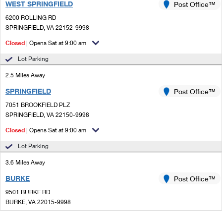
WEST SPRINGFIELD
Post Office™
6200 ROLLING RD
SPRINGFIELD, VA 22152-9998
Closed
| Opens Sat at 9:00 am
Lot Parking
2.5 Miles Away
SPRINGFIELD
Post Office™
7051 BROOKFIELD PLZ
SPRINGFIELD, VA 22150-9998
Closed
| Opens Sat at 9:00 am
Lot Parking
3.6 Miles Away
BURKE
Post Office™
9501 BURKE RD
BURKE, VA 22015-9998
Closed
| Opens Sat at 9:00 am