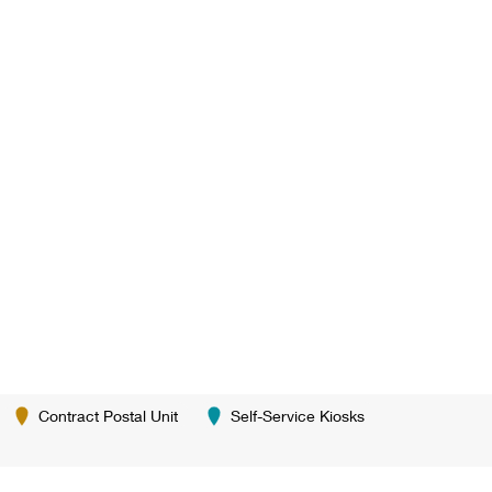
Contract Postal Unit
Self-Service Kiosks