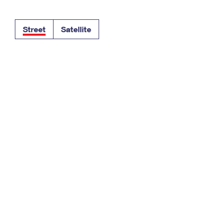
Tracking
Rent or Renew PO Box
Business Supplies
Renew a
Free Boxes
Click-N-Ship
Look Up
 Box
HS Codes
Street
Satellite
Transit Time Map