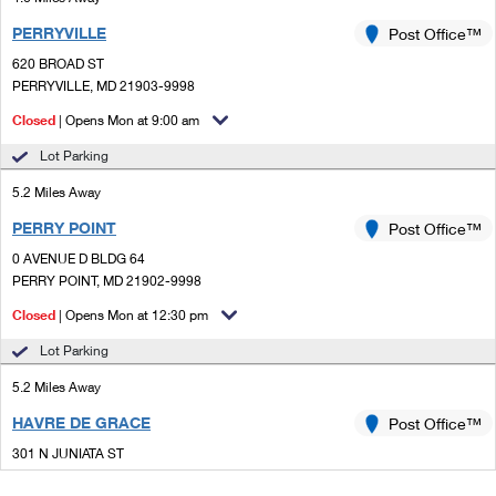
PERRYVILLE
Post Office™
620 BROAD ST
PERRYVILLE, MD 21903-9998
Closed
| Opens Mon at 9:00 am
Lot Parking
5.2 Miles Away
PERRY POINT
Post Office™
0 AVENUE D BLDG 64
PERRY POINT, MD 21902-9998
Closed
| Opens Mon at 12:30 pm
Lot Parking
5.2 Miles Away
HAVRE DE GRACE
Post Office™
301 N JUNIATA ST
HAVRE DE GRACE, MD 21078-9998