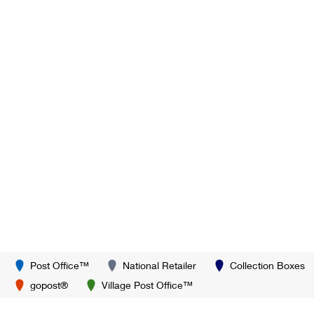
Post Office™
National Retailer
Collection Boxes
gopost®
Village Post Office™