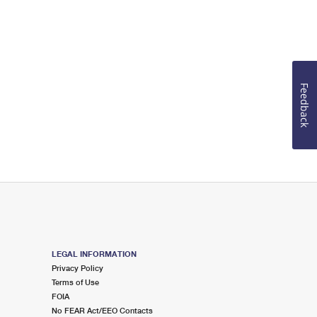
Feedback
LEGAL INFORMATION
Privacy Policy
Terms of Use
FOIA
No FEAR Act/EEO Contacts