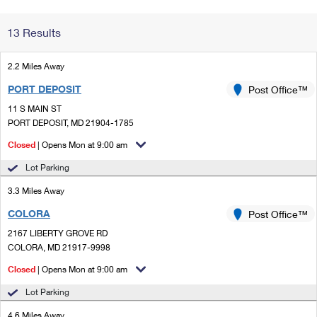
Change My
Rent/
13 Results
Address
PO
2.2 Miles Away
PORT DEPOSIT
Post Office™
11 S MAIN ST
PORT DEPOSIT, MD 21904-1785
Closed
| Opens Mon at 9:00 am
Lot Parking
3.3 Miles Away
COLORA
Post Office™
2167 LIBERTY GROVE RD
COLORA, MD 21917-9998
Closed
| Opens Mon at 9:00 am
Lot Parking
4.6 Miles Away