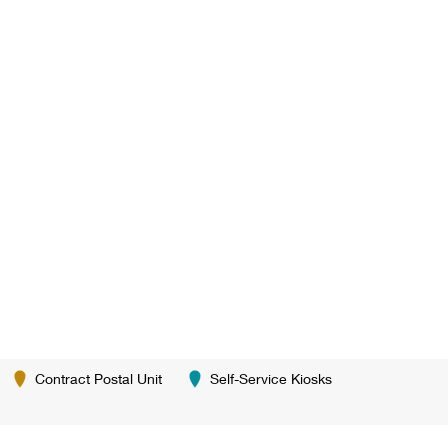
Contract Postal Unit
Self-Service Kiosks