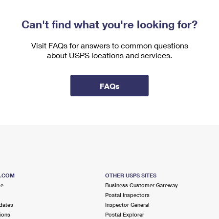
Can't find what you're looking for?
Visit FAQs for answers to common questions
about USPS locations and services.
FAQs
S.COM
OTHER USPS SITES
me
Business Customer Gateway
Postal Inspectors
dates
Inspector General
ions
Postal Explorer