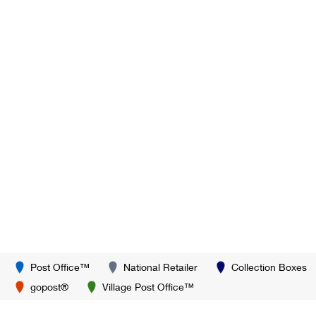
Post Office™
National Retailer
Collection Boxes
gopost®
Village Post Office™