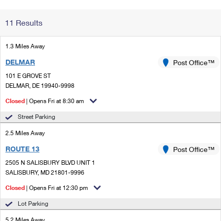
Change My
Rent/
11 Results
Address
PO
1.3 Miles Away
DELMAR
Post Office™
101 E GROVE ST
DELMAR, DE 19940-9998
Closed
| Opens Fri at 8:30 am
Street Parking
2.5 Miles Away
ROUTE 13
Post Office™
2505 N SALISBURY BLVD UNIT 1
SALISBURY, MD 21801-9996
Closed
| Opens Fri at 12:30 pm
Lot Parking
5.2 Miles Away