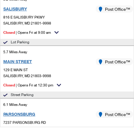
SALISBURY
Post Office™
816 E SALISBURY PKWY
SALISBURY, MD 21801-9998
Closed
| Opens Fri at 9:00 am
Lot Parking
5.7 Miles Away
MAIN STREET
Post Office™
129 E MAIN ST
SALISBURY, MD 21803-9998
Closed
| Opens Fri at 12:30 pm
Street Parking
6.1 Miles Away
PARSONSBURG
Post Office™
7237 PARSONSBURG RD
PARSONSBURG, MD 21849-9998