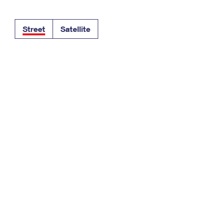
Tracking
Rent or Renew PO Box
Business Supplies
Renew a
Free Boxes
Click-N-Ship
Look Up
 Box
HS Codes
Street
Satellite
Transit Time Map