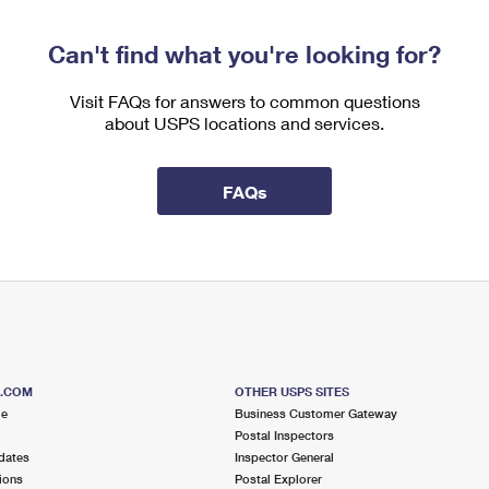
Can't find what you're looking for?
Visit FAQs for answers to common questions
about USPS locations and services.
FAQs
S.COM
OTHER USPS SITES
me
Business Customer Gateway
Postal Inspectors
dates
Inspector General
ions
Postal Explorer