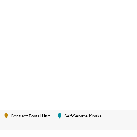
Contract Postal Unit
Self-Service Kiosks