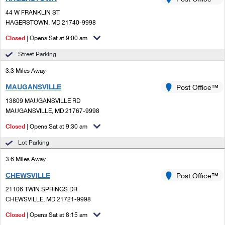
PO Boxes
Customized Direct Mail
Ship to USPS Smart Locker
44 W FRANKLIN ST
Shipping Internationally Online
Mailbox Guidelines
HAGERSTOWN, MD 21740-9998
Political Mail
Label Broker
International Insurance & Extra Services
Closed
| Opens Sat at 9:00 am
Mail for the Deceased
Promotions & Incentives
Custom Mail, Cards, & Envelopes
Street Parking
Completing Customs Forms
Informed Delivery Marketing
3.3 Miles Away
Postage Prices
Military & Diplomatic Mail
MAUGANSVILLE
USPS Connect
Post Office™
Mail & Shipping Services
Sending Money Abroad
13809 MAUGANSVILLE RD
eCommerce
MAUGANSVILLE, MD 21767-9998
Priority Mail Express
Passports
Closed
| Opens Sat at 9:30 am
Local
Priority Mail
Comparing International Shipping
Lot Parking
Postage Options
Services
USPS Ground Advantage
3.6 Miles Away
Verifying Postage
Priority Mail Express International
First-Class Mail
CHEWSVILLE
Post Office™
21106 TWIN SPRINGS DR
Returns Services
Priority Mail International
Military & Diplomatic Mail
CHEWSVILLE, MD 21721-9998
Label Broker for Business
First-Class Package International Service
Closed
Redirecting a Package
| Opens Sat at 8:15 am