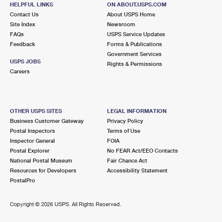
CAVETOWN, MD 21720-9998
HELPFUL LINKS
ON ABOUT.USPS.COM
Contact Us
About USPS Home
Closed
| Opens Sat at 8:15 am
Site Index
Newsroom
FAQs
Street Parking
USPS Service Updates
Feedback
Forms & Publications
6.7 Miles Away
Government Services
USPS JOBS
Rights & Permissions
SMITHSBURG
Post Office™
Careers
43 GROVE LN
SMITHSBURG, MD 21783-9998
Closed
| Opens Sat at 8:30 am
OTHER USPS SITES
LEGAL INFORMATION
Business Customer Gateway
Privacy Policy
Lot Parking
Postal Inspectors
Terms of Use
8.0 Miles Away
Inspector General
FOIA
Postal Explorer
No FEAR Act/EEO Contacts
SHADY GROVE
Post Office™
National Postal Museum
Fair Chance Act
1814 BUCHANAN TRL E
Resources for Developers
Accessibility Statement
SHADY GROVE, PA 17256-9998
PostalPro
Closed
| Opens Sat at 7:30 am
Copyright ©
2026 USPS. All Rights Reserved.
Lot Parking