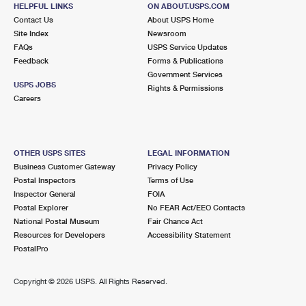
SHERWOOD FOREST, MD 21405-2028
HELPFUL LINKS
ON ABOUT.USPS.COM
Contact Us
About USPS Home
Closed
| Opens Mon at 9:00 am
Site Index
Newsroom
FAQs
USPS Service Updates
5.7 Miles Away
Feedback
Forms & Publications
Government Services
EDGEWATER
Post Office™
USPS JOBS
Rights & Permissions
39 STEPNEY LN
Careers
EDGEWATER, MD 21037-1420
Closed
| Opens Mon at 8:30 am
Lot Parking
OTHER USPS SITES
LEGAL INFORMATION
Business Customer Gateway
Privacy Policy
5.9 Miles Away
Postal Inspectors
Terms of Use
Inspector General
FOIA
RIVA
Post Office™
Postal Explorer
No FEAR Act/EEO Contacts
3123 RIVA RD
National Postal Museum
Fair Chance Act
RIVA, MD 21140-9998
Resources for Developers
Accessibility Statement
PostalPro
Closed
| Opens Mon at 9:00 am
Lot Parking
Copyright ©
2026 USPS. All Rights Reserved.
6.2 Miles Away