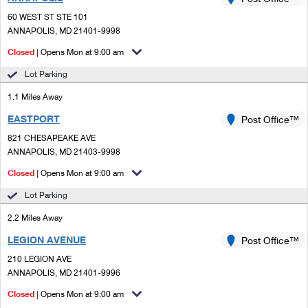
PO Boxes
Customized Direct Mail
Ship to USPS Smart Locker
60 WEST ST STE 101
Shipping Internationally Online
Mailbox Guidelines
ANNAPOLIS, MD 21401-9998
Political Mail
Label Broker
International Insurance & Extra Services
Closed
| Opens Mon at 9:00 am
Mail for the Deceased
Promotions & Incentives
Custom Mail, Cards, & Envelopes
Lot Parking
Completing Customs Forms
Informed Delivery Marketing
1.1 Miles Away
Postage Prices
Military & Diplomatic Mail
EASTPORT
USPS Connect
Post Office™
Mail & Shipping Services
Sending Money Abroad
821 CHESAPEAKE AVE
eCommerce
ANNAPOLIS, MD 21403-9998
Priority Mail Express
Passports
Closed
| Opens Mon at 9:00 am
Local
Priority Mail
Comparing International Shipping
Lot Parking
Postage Options
Services
USPS Ground Advantage
2.2 Miles Away
Verifying Postage
Priority Mail Express International
First-Class Mail
LEGION AVENUE
Post Office™
210 LEGION AVE
Returns Services
Priority Mail International
Military & Diplomatic Mail
ANNAPOLIS, MD 21401-9996
Label Broker for Business
First-Class Package International Service
Closed
Redirecting a Package
| Opens Mon at 9:00 am