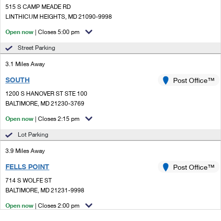
515 S CAMP MEADE RD
LINTHICUM HEIGHTS, MD 21090-9998
Open now
| Closes 5:00 pm
Street Parking
3.1 Miles Away
SOUTH
Post Office™
1200 S HANOVER ST STE 100
BALTIMORE, MD 21230-3769
Open now
| Closes 2:15 pm
Lot Parking
3.9 Miles Away
FELLS POINT
Post Office™
714 S WOLFE ST
BALTIMORE, MD 21231-9998
Open now
| Closes 2:00 pm