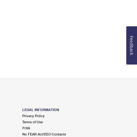
Feedback
LEGAL INFORMATION
Privacy Policy
Terms of Use
FOIA
No FEAR Act/EEO Contacts