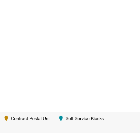
Contract Postal Unit
Self-Service Kiosks