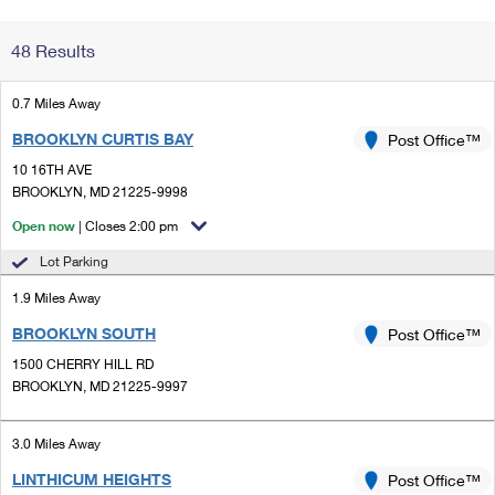
Change My
Rent/
48 Results
Address
PO
0.7 Miles Away
BROOKLYN CURTIS BAY
Post Office™
10 16TH AVE
BROOKLYN, MD 21225-9998
Open now
| Closes 2:00 pm
Lot Parking
1.9 Miles Away
BROOKLYN SOUTH
Post Office™
1500 CHERRY HILL RD
BROOKLYN, MD 21225-9997
3.0 Miles Away
LINTHICUM HEIGHTS
Post Office™