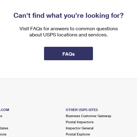
Can't find what you're looking for?
Visit FAQs for answers to common questions
about USPS locations and services.
FAQs
S.COM
OTHER USPS SITES
me
Business Customer Gateway
Postal Inspectors
dates
Inspector General
ions
Postal Explorer