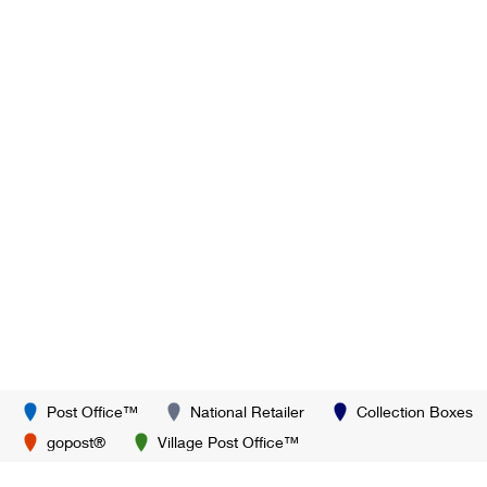
Post Office™
National Retailer
Collection Boxes
gopost®
Village Post Office™