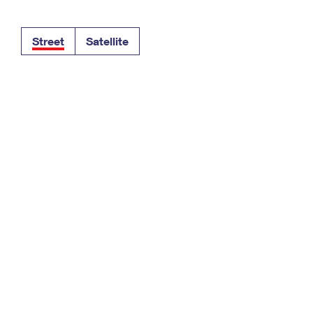
Tracking
Rent or Renew PO Box
Business Supplies
Renew a
Free Boxes
Click-N-Ship
Look Up
 Box
HS Codes
Street
Satellite
Transit Time Map