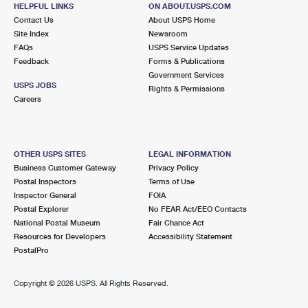
HELPFUL LINKS
ON ABOUT.USPS.COM
MIDDLE RIVER, MD 21220-9998
Contact Us
About USPS Home
Closed
| Opens Mon at 9:00 am
Site Index
Newsroom
FAQs
USPS Service Updates
Lot Parking
Feedback
Forms & Publications
Government Services
7.7 Miles Away
USPS JOBS
Rights & Permissions
ROSEDALE
Careers
Post Office™
7000 GOLDEN RING RD
ROSEDALE, MD 21237-9998
Closed
| Opens Mon at 9:00 am
OTHER USPS SITES
LEGAL INFORMATION
Business Customer Gateway
Privacy Policy
Lot Parking
Postal Inspectors
Terms of Use
Inspector General
FOIA
7.9 Miles Away
Postal Explorer
No FEAR Act/EEO Contacts
SOUTHEAST
Post Office™
National Postal Museum
Fair Chance Act
Resources for Developers
Accessibility Statement
340 S HIGHLAND AVE
PostalPro
BALTIMORE, MD 21281-9998
Closed
| Opens Mon at 9:00 am
Copyright ©
2026 USPS. All Rights Reserved.
8.3 Miles Away