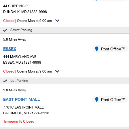
PO Boxes
Customized Direct Mail
Ship to USPS Smart Locker
44 SHIPPING PL
Shipping Internationally Online
DUNDALK, MD 21222-9998
Mailbox Guidelines
Political Mail
Label Broker
Closed
| Opens Mon at 9:00 am
International Insurance & Extra Services
Mail for the Deceased
Promotions & Incentives
Custom Mail, Cards, & Envelopes
Street Parking
Completing Customs Forms
Informed Delivery Marketing
5.8 Miles Away
Postage Prices
Military & Diplomatic Mail
ESSEX
Post Office™
USPS Connect
Mail & Shipping Services
Sending Money Abroad
444 MARYLAND AVE
eCommerce
ESSEX, MD 21221-9998
Priority Mail Express
Passports
Closed
| Opens Mon at 9:00 am
Local
Priority Mail
Comparing International Shipping
Lot Parking
Postage Options
Services
USPS Ground Advantage
5.8 Miles Away
Verifying Postage
Priority Mail Express International
EAST POINT MALL
Post Office™
First-Class Mail
7761C EASTPOINT MALL
Returns Services
Priority Mail International
Military & Diplomatic Mail
BALTIMORE, MD 21224-2118
Label Broker for Business
Temporarily Closed
First-Class Package International Service
Redirecting a Package