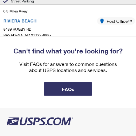
Street Parking
International Business Shipping
First-Class Mail International
Money Orders
6.3 Miles Away
Managing Business Mail
Filing an International Claim
Filing a Claim
RIVIERA BEACH
Post Office™
USPS & Web Tools APIs
8489 RUGBY RD
Requesting an International Refund
Requesting a Refund
PASADENA, MD 21122-9997
Prices
Temporarily Closed
Can't find what you're looking for?
Lot Parking
6.6 Miles Away
Visit FAQs for answers to common questions
about USPS locations and services.
HIGHLANDTOWN
Post Office™
6221 EASTERN AVE
BALTIMORE, MD 21224-9998
FAQs
Closed
| Opens Mon at 9:00 am
Lot Parking
7.3 Miles Away
MIDDLE RIVER
Post Office™
200 WILSON POINT RD