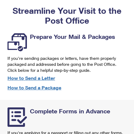
PO Boxes
Customized Direct Mail
Ship to USPS Smart Locker
Streamline Your Visit to the
Shipping Internationally Online
Mailbox Guidelines
Political Mail
Label Broker
Post Office
International Insurance & Extra Services
Mail for the Deceased
Promotions & Incentives
Custom Mail, Cards, & Envelopes
Completing Customs Forms
Prepare Your Mail & Packages
Informed Delivery Marketing
Postage Prices
Military & Diplomatic Mail
USPS Connect
Mail & Shipping Services
If you're sending packages or letters, have them properly
Sending Money Abroad
eCommerce
packaged and addressed before going to the Post Office.
Priority Mail Express
Click below for a helpful step-by-step guide.
Passports
Local
How to Send a Letter
Priority Mail
Comparing International Shipping
How to Send a Package
Postage Options
Services
USPS Ground Advantage
Verifying Postage
Priority Mail Express International
First-Class Mail
Complete Forms in Advance
Returns Services
Priority Mail International
Military & Diplomatic Mail
Label Broker for Business
First-Class Package International Service
Redirecting a Package
If you're applying for a passport or filling out any other forms,