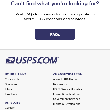
Can't find what you're looking for?
Visit FAQs for answers to common questions
about USPS locations and services.
FAQs
HELPFUL LINKS
ON ABOUT.USPS.COM
Contact Us
About USPS Home
Site Index
Newsroom
FAQs
USPS Service Updates
Feedback
Forms & Publications
Government Services
USPS JOBS
Rights & Permissions
Careers