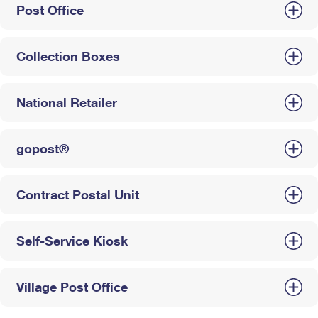
Post Office
Collection Boxes
National Retailer
gopost®
Contract Postal Unit
Self-Service Kiosk
Village Post Office