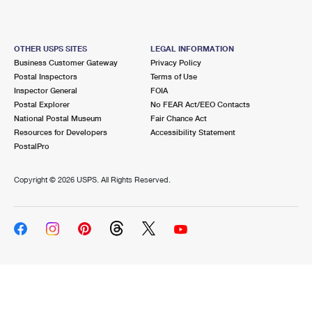
OTHER USPS SITES
LEGAL INFORMATION
Business Customer Gateway
Privacy Policy
Postal Inspectors
Terms of Use
Inspector General
FOIA
Postal Explorer
No FEAR Act/EEO Contacts
National Postal Museum
Fair Chance Act
Resources for Developers
Accessibility Statement
PostalPro
Copyright ©
2026 USPS. All Rights Reserved.