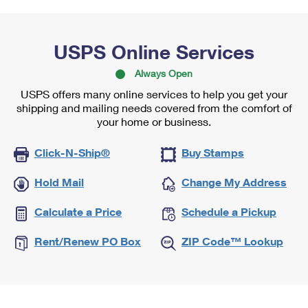
USPS Online Services
Always Open
USPS offers many online services to help you get your
shipping and mailing needs covered from the comfort of
your home or business.
Click-N-Ship®
Buy Stamps
Hold Mail
Change My Address
Calculate a Price
Schedule a Pickup
Rent/Renew PO Box
ZIP Code™ Lookup