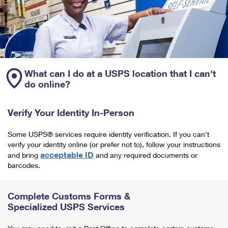
What can I do at a USPS location that I can't
do online?
Verify Your Identity In-Person
Some USPS® services require identity verification. If you can't
verify your identity online (or prefer not to), follow your instructions
acceptable ID
and bring
and any required documents or
barcodes.
Complete Customs Forms &
Specialized USPS Services