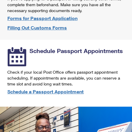
International Business Shipping
complete them beforehand. Make sure you have all the
First-Class Mail International
Money Orders
necessary supporting documents ready.
Managing Business Mail
Filing an International Claim
Forms for Passport Application
Filing a Claim
Filling Out Customs Forms
USPS & Web Tools APIs
Requesting an International Refund
Requesting a Refund
Prices
Schedule Passport Appointments
Check if your local Post Office offers passport appointment
scheduling. If appointments are available, you can reserve a
time slot and avoid long wait times.
Schedule a Passport Appointment