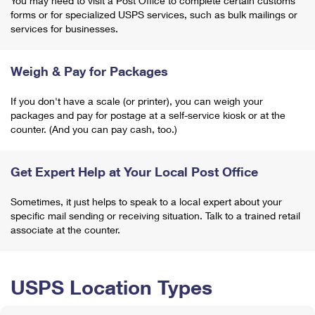
You may need to visit a Post Office to complete certain customs
forms or for specialized USPS services, such as bulk mailings or
services for businesses.
Weigh & Pay for Packages
If you don't have a scale (or printer), you can weigh your
packages and pay for postage at a self-service kiosk or at the
counter. (And you can pay cash, too.)
Get Expert Help at Your Local Post Office
Sometimes, it just helps to speak to a local expert about your
specific mail sending or receiving situation. Talk to a trained retail
associate at the counter.
USPS Location Types