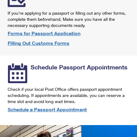
International Business Shipping
First-Class Mail International
Money Orders
If you're applying for a passport or filling out any other forms,
Managing Business Mail
Filing an International Claim
complete them beforehand. Make sure you have all the
Filing a Claim
necessary supporting documents ready.
USPS & Web Tools APIs
Requesting an International Refund
Requesting a Refund
Forms for Passport Application
Prices
Filling Out Customs Forms
Schedule Passport Appointments
Check if your local Post Office offers passport appointment
scheduling. If appointments are available, you can reserve a
time slot and avoid long wait times.
Schedule a Passport Appointment