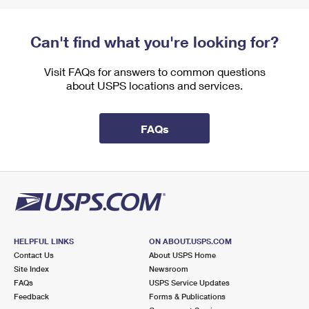
Can't find what you're looking for?
Visit FAQs for answers to common questions
about USPS locations and services.
FAQs
HELPFUL LINKS
ON ABOUT.USPS.COM
Contact Us
About USPS Home
Site Index
Newsroom
FAQs
USPS Service Updates
Feedback
Forms & Publications