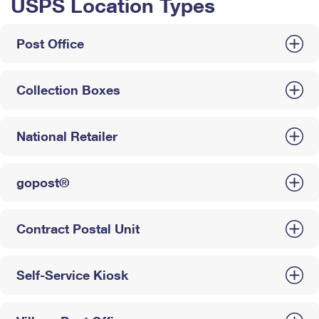
USPS Location Types
Post Office
Collection Boxes
National Retailer
gopost®
Contract Postal Unit
Self-Service Kiosk