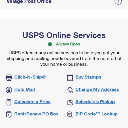
Village Post Office
USPS Online Services
Always Open
USPS offers many online services to help you get your
shipping and mailing needs covered from the comfort of
your home or business.
Click-N-Ship®
Buy Stamps
Hold Mail
Change My Address
Calculate a Price
Schedule a Pickup
Rent/Renew PO Box
ZIP Code™ Lookup