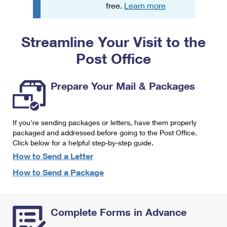
PO Boxes
Customized Direct Mail
free.
Learn more
Ship to USPS Smart Locker
Shipping Internationally Online
Mailbox Guidelines
Political Mail
Label Broker
Streamline Your Visit to the
International Insurance & Extra Services
Mail for the Deceased
Promotions & Incentives
Custom Mail, Cards, & Envelopes
Post Office
Completing Customs Forms
Informed Delivery Marketing
Postage Prices
Military & Diplomatic Mail
Prepare Your Mail & Packages
USPS Connect
Mail & Shipping Services
Sending Money Abroad
eCommerce
Priority Mail Express
Passports
If you're sending packages or letters, have them properly
Local
packaged and addressed before going to the Post Office.
Priority Mail
Comparing International Shipping
Click below for a helpful step-by-step guide.
Postage Options
Services
USPS Ground Advantage
How to Send a Letter
Verifying Postage
How to Send a Package
Priority Mail Express International
First-Class Mail
Returns Services
Priority Mail International
Military & Diplomatic Mail
Complete Forms in Advance
Label Broker for Business
First-Class Package International Service
Redirecting a Package