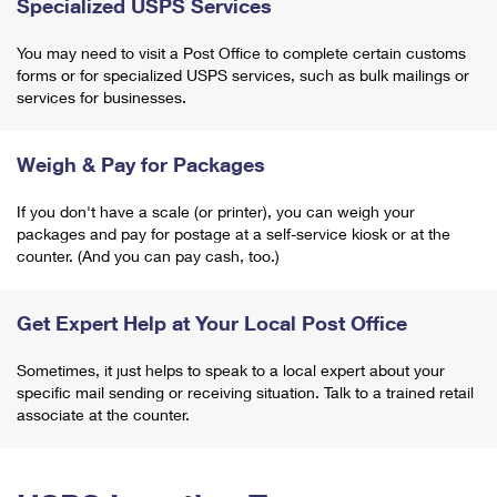
Specialized USPS Services
You may need to visit a Post Office to complete certain customs
forms or for specialized USPS services, such as bulk mailings or
services for businesses.
Weigh & Pay for Packages
If you don't have a scale (or printer), you can weigh your
packages and pay for postage at a self-service kiosk or at the
counter. (And you can pay cash, too.)
Get Expert Help at Your Local Post Office
Sometimes, it just helps to speak to a local expert about your
specific mail sending or receiving situation. Talk to a trained retail
associate at the counter.