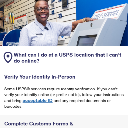
What can I do at a USPS location that I can't
do online?
Verify Your Identity In-Person
Some USPS® services require identity verification. If you can't
verify your identity online (or prefer not to), follow your instructions
acceptable ID
and bring
and any required documents or
barcodes.
Complete Customs Forms &