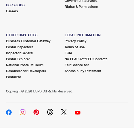
Government Services
USPS JOBS
Rights & Permissions
Careers
OTHER USPS SITES
LEGAL INFORMATION
Business Customer Gateway
Privacy Policy
Postal Inspectors
Terms of Use
Inspector General
FOIA
Postal Explorer
No FEAR Act/EEO Contacts
National Postal Museum
Fair Chance Act
Resources for Developers
Accessibility Statement
PostalPro
Copyright ©
2026 USPS. All Rights Reserved.