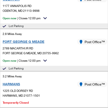
PO Boxes
Customized Direct Mail
Ship to USPS Smart Locker
1177 ANNAPOLIS RD
Shipping Internationally Online
Mailbox Guidelines
ODENTON, MD 21113-9998
Political Mail
Label Broker
International Insurance & Extra Services
Open now
| Closes 12:00 pm
Mail for the Deceased
Promotions & Incentives
Custom Mail, Cards, & Envelopes
Lot Parking
Completing Customs Forms
Informed Delivery Marketing
2.8 Miles Away
Postage Prices
Military & Diplomatic Mail
FORT GEORGE G MEADE
USPS Connect
Post Office™
Mail & Shipping Services
Sending Money Abroad
2789 MACARTHUR RD
eCommerce
FORT GEORGE G MEADE, MD 20755-9962
Priority Mail Express
Passports
Open now
| Closes 12:00 pm
Local
Priority Mail
Comparing International Shipping
Lot Parking
Postage Options
Services
USPS Ground Advantage
3.2 Miles Away
Verifying Postage
Priority Mail Express International
First-Class Mail
HARMANS
Post Office™
1225 OLD DORSEY RD
Returns Services
Priority Mail International
Military & Diplomatic Mail
HARMANS, MD 21077-1501
Label Broker for Business
First-Class Package International Service
Temporarily Closed
Redirecting a Package