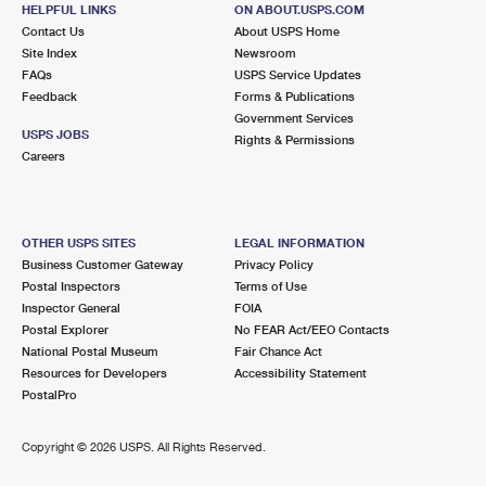
GAMBRILLS, MD 21054-9998
HELPFUL LINKS
ON ABOUT.USPS.COM
Contact Us
About USPS Home
Open now
| Closes 12:00 pm
Site Index
Newsroom
Lot Parking
FAQs
USPS Service Updates
Feedback
Forms & Publications
4.2 Miles Away
Government Services
USPS JOBS
JESSUP
Rights & Permissions
Post Office™
Careers
2851 JESSUP RD
JESSUP, MD 20794-9997
Temporarily Closed
OTHER USPS SITES
LEGAL INFORMATION
Lot Parking
Business Customer Gateway
Privacy Policy
Postal Inspectors
Terms of Use
4.5 Miles Away
Inspector General
FOIA
GLEN BURNIE
Post Office™
Postal Explorer
No FEAR Act/EEO Contacts
National Postal Museum
Fair Chance Act
7596 RITCHIE HWY
Resources for Developers
Accessibility Statement
GLEN BURNIE, MD 21061-9998
PostalPro
Open now
| Closes 3:00 pm
Copyright ©
2026 USPS. All Rights Reserved.
Lot Parking
5.8 Miles Away