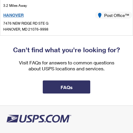
International Business Shipping
First-Class Mail International
3.2 Miles Away
Money Orders
HANOVER
Post Office™
Managing Business Mail
Filing an International Claim
Filing a Claim
7476 NEW RIDGE RD STE G
USPS & Web Tools APIs
Requesting an International Refund
HANOVER, MD 21076-9998
Requesting a Refund
Open now
| Closes 12:30 pm
Prices
Lot Parking
Can't find what you're looking for?
3.6 Miles Away
Visit FAQs for answers to common questions
MILLERSVILLE
Post Office™
about USPS locations and services.
221 NAJOLES RD
MILLERSVILLE, MD 21108-9998
FAQs
Open now
| Closes 12:00 pm
Lot Parking
3.8 Miles Away
GAMBRILLS
Post Office™
388 GAMBRILLS RD