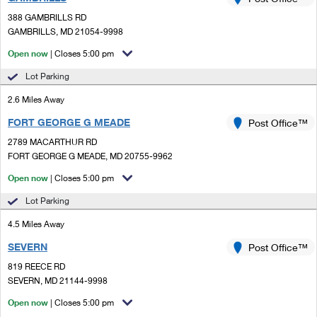
PO Boxes
Customized Direct Mail
Ship to USPS Smart Locker
388 GAMBRILLS RD
Shipping Internationally Online
Mailbox Guidelines
GAMBRILLS, MD 21054-9998
Political Mail
Label Broker
International Insurance & Extra Services
Open now
| Closes 5:00 pm
Mail for the Deceased
Promotions & Incentives
Custom Mail, Cards, & Envelopes
Lot Parking
Completing Customs Forms
Informed Delivery Marketing
2.6 Miles Away
Postage Prices
Military & Diplomatic Mail
FORT GEORGE G MEADE
USPS Connect
Post Office™
Mail & Shipping Services
Sending Money Abroad
2789 MACARTHUR RD
eCommerce
FORT GEORGE G MEADE, MD 20755-9962
Priority Mail Express
Passports
Open now
| Closes 5:00 pm
Local
Priority Mail
Comparing International Shipping
Lot Parking
Postage Options
Services
USPS Ground Advantage
4.5 Miles Away
Verifying Postage
Priority Mail Express International
First-Class Mail
SEVERN
Post Office™
819 REECE RD
Returns Services
Priority Mail International
Military & Diplomatic Mail
SEVERN, MD 21144-9998
Label Broker for Business
First-Class Package International Service
Open now
Redirecting a Package
| Closes 5:00 pm