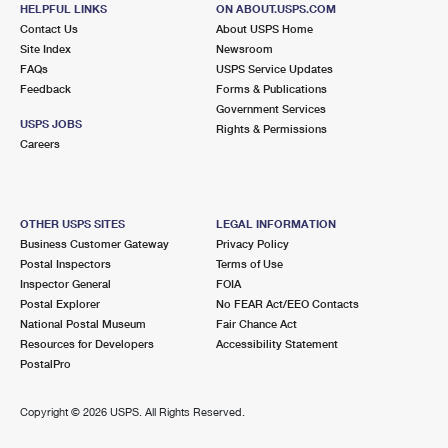
2851 JESSUP RD
HELPFUL LINKS
ON ABOUT.USPS.COM
JESSUP, MD 20794-9997
Contact Us
About USPS Home
Site Index
Newsroom
Temporarily Closed
FAQs
USPS Service Updates
Lot Parking
Feedback
Forms & Publications
Government Services
5.9 Miles Away
USPS JOBS
Rights & Permissions
Careers
WEST BOWIE
Post Office™
13030 9TH ST
BOWIE, MD 20720-3645
OTHER USPS SITES
LEGAL INFORMATION
Open now
| Closes 5:00 pm
Business Customer Gateway
Privacy Policy
Lot Parking
Postal Inspectors
Terms of Use
Inspector General
FOIA
6.0 Miles Away
Postal Explorer
No FEAR Act/EEO Contacts
National Postal Museum
Fair Chance Act
ANNAPOLIS JUNCTION
Post Office™
Resources for Developers
Accessibility Statement
10820 GUILFORD RD STE 212
PostalPro
ANNAPOLIS JUNCTION, MD 20701-9998
Open now
| Closes 5:00 pm
Copyright ©
2026 USPS. All Rights Reserved.
Lot Parking