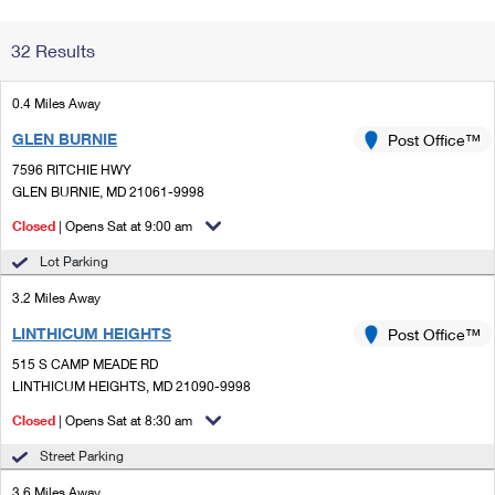
Change My
Rent/
32 Results
Address
PO
0.4 Miles Away
GLEN BURNIE
Post Office™
7596 RITCHIE HWY
GLEN BURNIE, MD 21061-9998
Closed
| Opens Sat at 9:00 am
Lot Parking
3.2 Miles Away
LINTHICUM HEIGHTS
Post Office™
515 S CAMP MEADE RD
LINTHICUM HEIGHTS, MD 21090-9998
Closed
| Opens Sat at 8:30 am
Street Parking
3.6 Miles Away