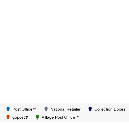
Post Office™
National Retailer
Collection Boxes
gopost®
Village Post Office™