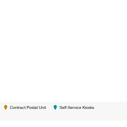
Contract Postal Unit
Self-Service Kiosks