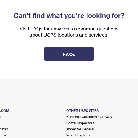
Can't find what you're looking for?
Visit FAQs for answers to common questions
about USPS locations and services.
FAQs
S.COM
OTHER USPS SITES
me
Business Customer Gateway
Postal Inspectors
dates
Inspector General
ions
Postal Explorer