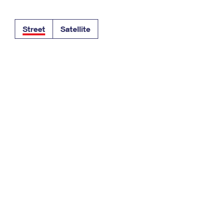
Tracking
Rent or Renew PO Box
Business Supplies
Renew a
Free Boxes
Click-N-Ship
Look Up
 Box
HS Codes
Street
Satellite
Transit Time Map