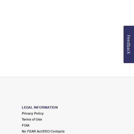
Feedback
LEGAL INFORMATION
Privacy Policy
Terms of Use
FOIA
No FEAR Act/EEO Contacts