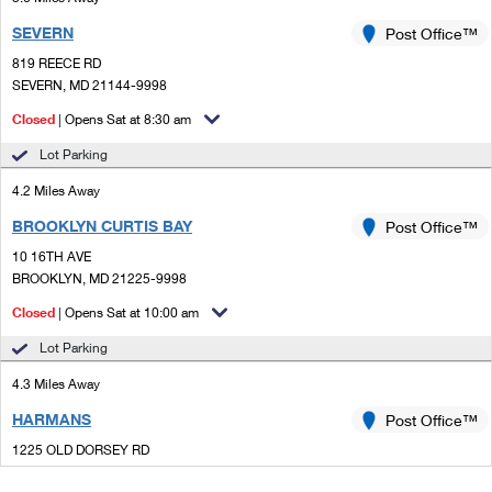
SEVERN
Post Office™
819 REECE RD
SEVERN, MD 21144-9998
Closed
| Opens Sat at 8:30 am
Lot Parking
4.2 Miles Away
BROOKLYN CURTIS BAY
Post Office™
10 16TH AVE
BROOKLYN, MD 21225-9998
Closed
| Opens Sat at 10:00 am
Lot Parking
4.3 Miles Away
HARMANS
Post Office™
1225 OLD DORSEY RD
HARMANS, MD 21077-1501