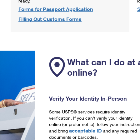
ready.
l
Forms for Passport Application
S
Filling Out Customs Forms
What can I do at 
online?
Verify Your Identity In-Person
Some USPS® services require identity
verification. If you can't verify your identity
online (or prefer not to), follow your instructio
acceptable ID
and bring
and any required
documents or barcodes.