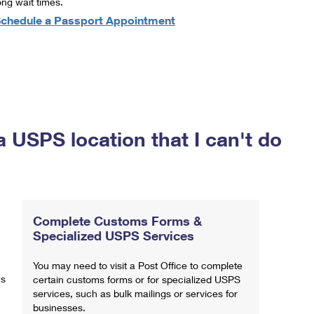
ong wait times.
chedule a Passport Appointment
a USPS location that I can't do
Complete Customs Forms &
Specialized USPS Services
You may need to visit a Post Office to complete
ns
certain customs forms or for specialized USPS
services, such as bulk mailings or services for
businesses.