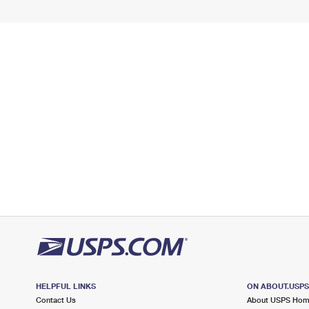
HELPFUL LINKS
ON ABOUT.USP
Contact Us
About USPS Ho