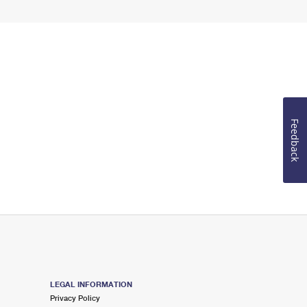
Feedback
LEGAL INFORMATION
Privacy Policy