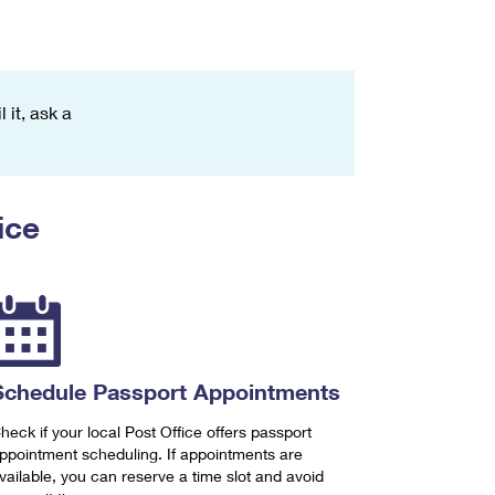
 it, ask a
ice
Schedule Passport Appointments
heck if your local Post Office offers passport
ppointment scheduling. If appointments are
vailable, you can reserve a time slot and avoid