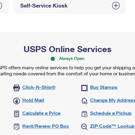
Self-Service Kiosk
USPS Online Services
Always Open
PS offers many online services to help you get your shipping 
ailing needs covered from the comfort of your home or busines
Click-N-Ship®
Buy Stamps
Hold Mail
Change My Addres
Calculate a Price
Schedule a Pickup
Rent/Renew PO Box
ZIP Code™ Lookup