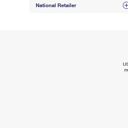
National Retailer
US
m