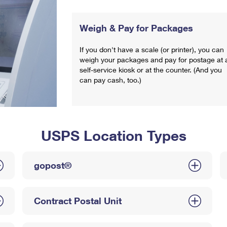
Weigh & Pay for Packages
If you don't have a scale (or printer), you can
weigh your packages and pay for postage at 
self-service kiosk or at the counter. (And you
can pay cash, too.)
USPS Location Types
gopost®
Contract Postal Unit