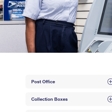
Post Office
Collection Boxes