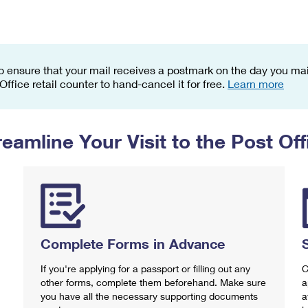
Tracking
Rent or Renew PO Box
Business Supplies
Renew a
Free Boxes
Click-N-Ship
Look Up
 Box
HS Codes
Transit Time Map
o ensure that your mail receives a postmark on the day you mail
 Office retail counter to hand-cancel it for free.
Learn more
reamline Your Visit to the Post Off
Complete Forms in Advance
If you're applying for a passport or filling out any
C
other forms, complete them beforehand. Make sure
a
you have all the necessary supporting documents
a