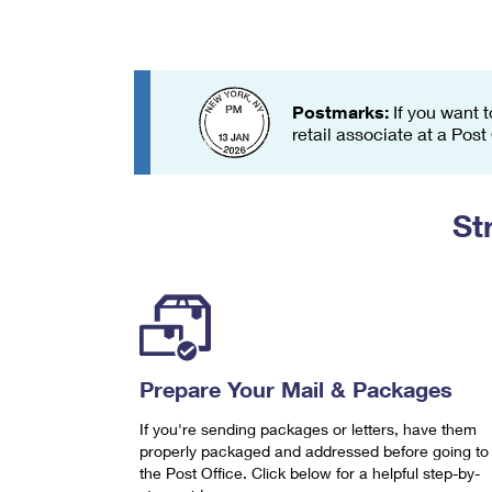
Change My
Rent/
Address
PO
Postmarks:
If you want t
retail associate at a Post
St
Prepare Your Mail & Packages
If you're sending packages or letters, have them
properly packaged and addressed before going to
the Post Office. Click below for a helpful step-by-