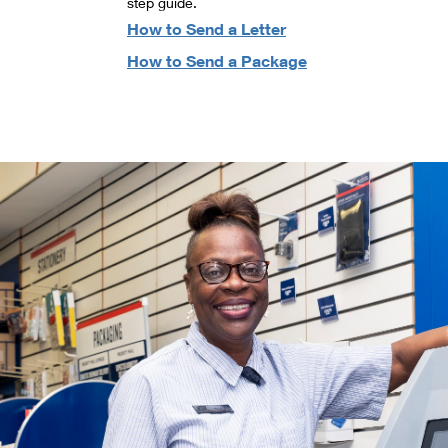
step guide.
How to Send a Letter
How to Send a Package