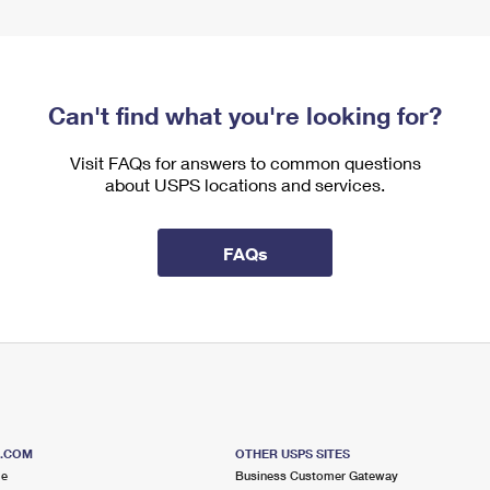
Can't find what you're looking for?
Visit FAQs for answers to common questions
about USPS locations and services.
FAQs
S.COM
OTHER USPS SITES
me
Business Customer Gateway