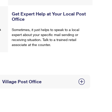
Get Expert Help at Your Local Post
Office
a
Sometimes, it just helps to speak to a local
expert about your specific mail sending or
receiving situation. Talk to a trained retail
associate at the counter.
Village Post Office