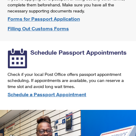
International Business Shipping
complete them beforehand. Make sure you have all the
First-Class Mail International
Money Orders
necessary supporting documents ready.
Managing Business Mail
Filing an International Claim
Forms for Passport Application
Filing a Claim
Filling Out Customs Forms
USPS & Web Tools APIs
Requesting an International Refund
Requesting a Refund
Prices
Schedule Passport Appointments
Check if your local Post Office offers passport appointment
scheduling. If appointments are available, you can reserve a
time slot and avoid long wait times.
Schedule a Passport Appointment