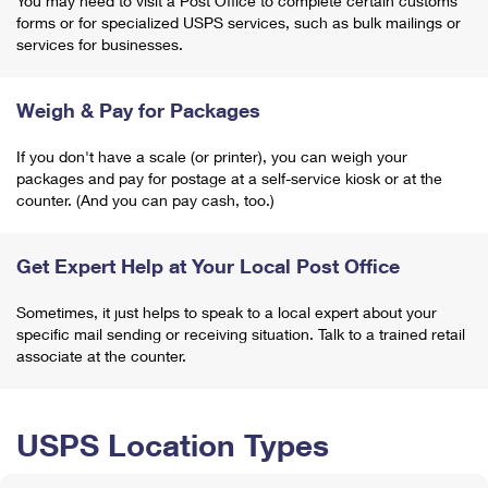
You may need to visit a Post Office to complete certain customs
forms or for specialized USPS services, such as bulk mailings or
services for businesses.
Weigh & Pay for Packages
If you don't have a scale (or printer), you can weigh your
packages and pay for postage at a self-service kiosk or at the
counter. (And you can pay cash, too.)
Get Expert Help at Your Local Post Office
Sometimes, it just helps to speak to a local expert about your
specific mail sending or receiving situation. Talk to a trained retail
associate at the counter.
USPS Location Types