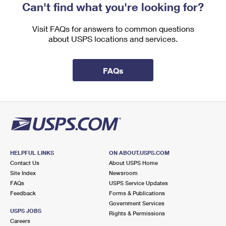
Can't find what you're looking for?
Visit FAQs for answers to common questions
about USPS locations and services.
FAQs
HELPFUL LINKS
ON ABOUT.USPS.COM
Contact Us
About USPS Home
Site Index
Newsroom
FAQs
USPS Service Updates
Feedback
Forms & Publications
Government Services
USPS JOBS
Rights & Permissions
Careers