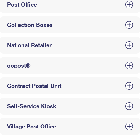
Post Office
Collection Boxes
National Retailer
gopost®
Contract Postal Unit
Self-Service Kiosk
Village Post Office