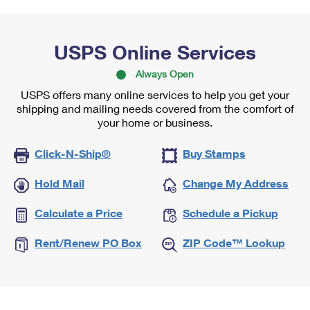
USPS Online Services
Always Open
USPS offers many online services to help you get your
shipping and mailing needs covered from the comfort of
your home or business.
Click-N-Ship®
Buy Stamps
Hold Mail
Change My Address
Calculate a Price
Schedule a Pickup
Rent/Renew PO Box
ZIP Code™ Lookup