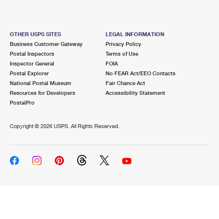
OTHER USPS SITES
LEGAL INFORMATION
Business Customer Gateway
Privacy Policy
Postal Inspectors
Terms of Use
Inspector General
FOIA
Postal Explorer
No FEAR Act/EEO Contacts
National Postal Museum
Fair Chance Act
Resources for Developers
Accessibility Statement
PostalPro
Copyright ©
2026 USPS. All Rights Reserved.