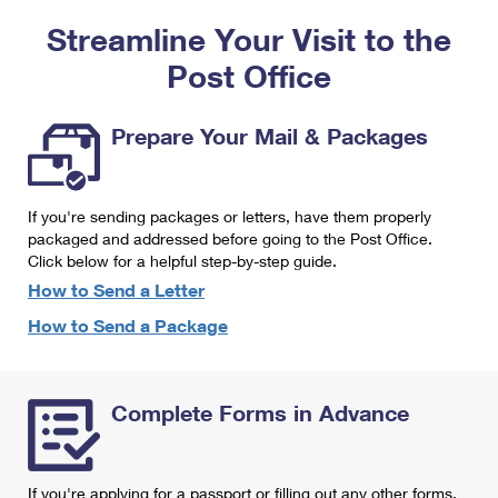
PO Boxes
Customized Direct Mail
Ship to USPS Smart Locker
Streamline Your Visit to the
Shipping Internationally Online
Mailbox Guidelines
Political Mail
Label Broker
Post Office
International Insurance & Extra Services
Mail for the Deceased
Promotions & Incentives
Custom Mail, Cards, & Envelopes
Completing Customs Forms
Prepare Your Mail & Packages
Informed Delivery Marketing
Postage Prices
Military & Diplomatic Mail
USPS Connect
Mail & Shipping Services
If you're sending packages or letters, have them properly
Sending Money Abroad
eCommerce
packaged and addressed before going to the Post Office.
Priority Mail Express
Click below for a helpful step-by-step guide.
Passports
Local
How to Send a Letter
Priority Mail
Comparing International Shipping
How to Send a Package
Postage Options
Services
USPS Ground Advantage
Verifying Postage
Priority Mail Express International
First-Class Mail
Complete Forms in Advance
Returns Services
Priority Mail International
Military & Diplomatic Mail
Label Broker for Business
First-Class Package International Service
Redirecting a Package
If you're applying for a passport or filling out any other forms,