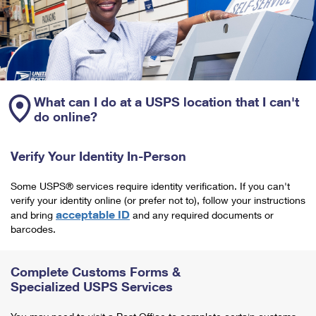
What can I do at a USPS location that I can't
do online?
Verify Your Identity In-Person
Some USPS® services require identity verification. If you can't
verify your identity online (or prefer not to), follow your instructions
acceptable ID
and bring
and any required documents or
barcodes.
Complete Customs Forms &
Specialized USPS Services