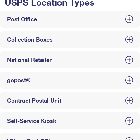
USPS Location Types
Post Office
Collection Boxes
National Retailer
gopost®
Contract Postal Unit
Self-Service Kiosk