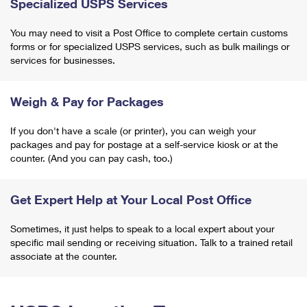
Specialized USPS Services
You may need to visit a Post Office to complete certain customs
forms or for specialized USPS services, such as bulk mailings or
services for businesses.
Weigh & Pay for Packages
If you don't have a scale (or printer), you can weigh your
packages and pay for postage at a self-service kiosk or at the
counter. (And you can pay cash, too.)
Get Expert Help at Your Local Post Office
Sometimes, it just helps to speak to a local expert about your
specific mail sending or receiving situation. Talk to a trained retail
associate at the counter.