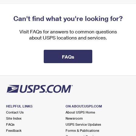
Can't find what you're looking for?
Visit FAQs for answers to common questions
about USPS locations and services.
FAQs
HELPFUL LINKS
ON ABOUT.USPS.COM
Contact Us
About USPS Home
Site Index
Newsroom
FAQs
USPS Service Updates
Feedback
Forms & Publications