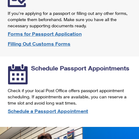
International Business Shipping
First-Class Mail International
Money Orders
If you're applying for a passport or filling out any other forms,
Managing Business Mail
Filing an International Claim
complete them beforehand. Make sure you have all the
Filing a Claim
necessary supporting documents ready.
USPS & Web Tools APIs
Requesting an International Refund
Requesting a Refund
Forms for Passport Application
Prices
Filling Out Customs Forms
Schedule Passport Appointments
Check if your local Post Office offers passport appointment
scheduling. If appointments are available, you can reserve a
time slot and avoid long wait times.
Schedule a Passport Appointment