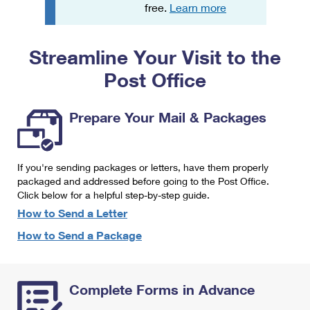
PO Boxes
Customized Direct Mail
free.
Learn more
Ship to USPS Smart Locker
Shipping Internationally Online
Mailbox Guidelines
Political Mail
Label Broker
Streamline Your Visit to the
International Insurance & Extra Services
Mail for the Deceased
Promotions & Incentives
Custom Mail, Cards, & Envelopes
Post Office
Completing Customs Forms
Informed Delivery Marketing
Postage Prices
Military & Diplomatic Mail
Prepare Your Mail & Packages
USPS Connect
Mail & Shipping Services
Sending Money Abroad
eCommerce
Priority Mail Express
Passports
If you're sending packages or letters, have them properly
Local
packaged and addressed before going to the Post Office.
Priority Mail
Comparing International Shipping
Click below for a helpful step-by-step guide.
Postage Options
Services
USPS Ground Advantage
How to Send a Letter
Verifying Postage
How to Send a Package
Priority Mail Express International
First-Class Mail
Returns Services
Priority Mail International
Military & Diplomatic Mail
Complete Forms in Advance
Label Broker for Business
First-Class Package International Service
Redirecting a Package