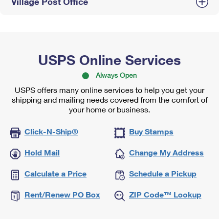
Village Post Office
USPS Online Services
Always Open
USPS offers many online services to help you get your
shipping and mailing needs covered from the comfort of
your home or business.
Click-N-Ship®
Buy Stamps
Hold Mail
Change My Address
Calculate a Price
Schedule a Pickup
Rent/Renew PO Box
ZIP Code™ Lookup