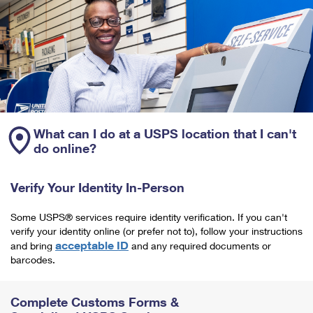
What can I do at a USPS location that I can't
do online?
Verify Your Identity In-Person
Some USPS® services require identity verification. If you can't
verify your identity online (or prefer not to), follow your instructions
acceptable ID
and bring
and any required documents or
barcodes.
Complete Customs Forms &