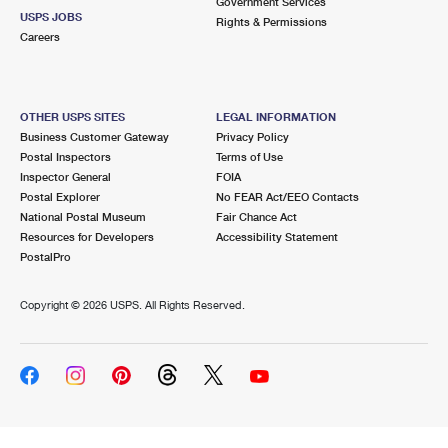
Government Services
USPS JOBS
Rights & Permissions
Careers
OTHER USPS SITES
LEGAL INFORMATION
Business Customer Gateway
Privacy Policy
Postal Inspectors
Terms of Use
Inspector General
FOIA
Postal Explorer
No FEAR Act/EEO Contacts
National Postal Museum
Fair Chance Act
Resources for Developers
Accessibility Statement
PostalPro
Copyright ©
2026 USPS. All Rights Reserved.