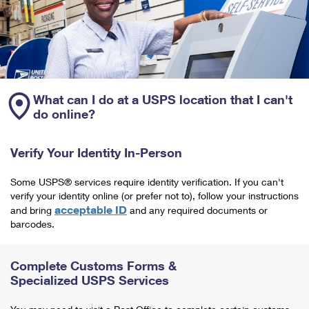
What can I do at a USPS location that I can't
do online?
Verify Your Identity In-Person
Some USPS® services require identity verification. If you can't
verify your identity online (or prefer not to), follow your instructions
acceptable ID
and bring
and any required documents or
barcodes.
Complete Customs Forms &
Specialized USPS Services