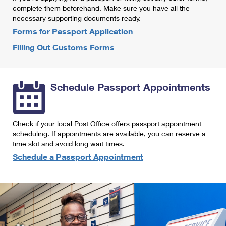
International Business Shipping
complete them beforehand. Make sure you have all the
First-Class Mail International
Money Orders
necessary supporting documents ready.
Managing Business Mail
Filing an International Claim
Forms for Passport Application
Filing a Claim
Filling Out Customs Forms
USPS & Web Tools APIs
Requesting an International Refund
Requesting a Refund
Prices
Schedule Passport Appointments
Check if your local Post Office offers passport appointment
scheduling. If appointments are available, you can reserve a
time slot and avoid long wait times.
Schedule a Passport Appointment