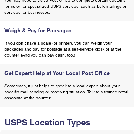
You may need to visit a Post Office to complete certain customs
forms or for specialized USPS services, such as bulk mailings or
services for businesses.
Weigh & Pay for Packages
If you don't have a scale (or printer), you can weigh your
packages and pay for postage at a self-service kiosk or at the
counter. (And you can pay cash, too.)
Get Expert Help at Your Local Post Office
Sometimes, it just helps to speak to a local expert about your
specific mail sending or receiving situation. Talk to a trained retail
associate at the counter.
USPS Location Types