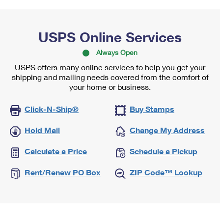
USPS Online Services
Always Open
USPS offers many online services to help you get your
shipping and mailing needs covered from the comfort of
your home or business.
Click-N-Ship®
Buy Stamps
Hold Mail
Change My Address
Calculate a Price
Schedule a Pickup
Rent/Renew PO Box
ZIP Code™ Lookup