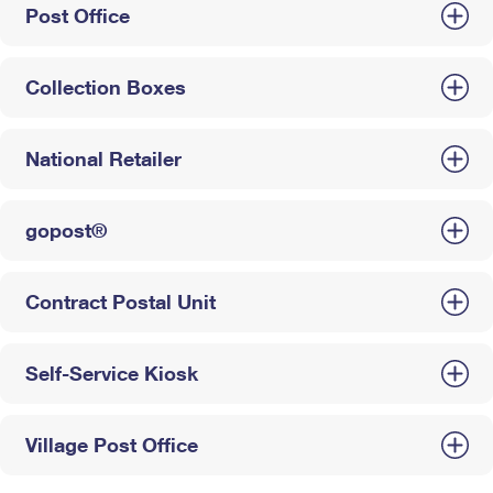
Post Office
Collection Boxes
National Retailer
gopost®
Contract Postal Unit
Self-Service Kiosk
Village Post Office