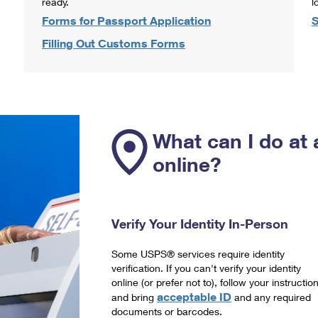
ready.
l
Forms for Passport Application
S
Filling Out Customs Forms
What can I do at 
online?
Verify Your Identity In-Person
Some USPS® services require identity
verification. If you can't verify your identity
online (or prefer not to), follow your instructio
acceptable ID
and bring
and any required
documents or barcodes.