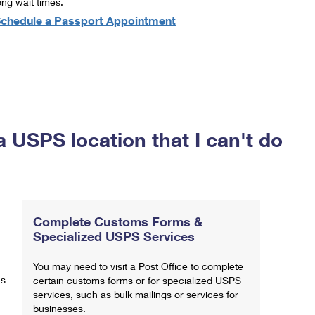
ong wait times.
chedule a Passport Appointment
a USPS location that I can't do
Complete Customs Forms &
Specialized USPS Services
You may need to visit a Post Office to complete
ns
certain customs forms or for specialized USPS
services, such as bulk mailings or services for
businesses.