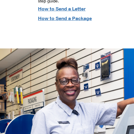
step guide.
How to Send a Letter
How to Send a Package