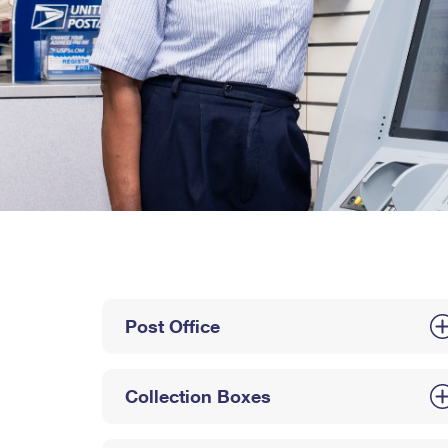
Post Office
Collection Boxes