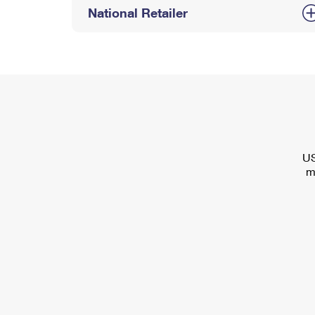
National Retailer
US
m