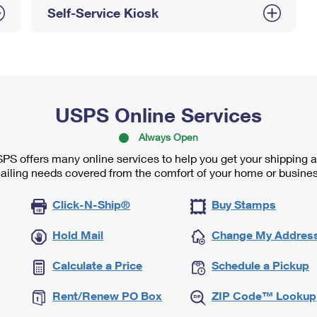
Self-Service Kiosk
USPS Online Services
Always Open
PS offers many online services to help you get your shipping 
ailing needs covered from the comfort of your home or busines
Click-N-Ship®
Buy Stamps
Hold Mail
Change My Addres
Calculate a Price
Schedule a Pickup
Rent/Renew PO Box
ZIP Code™ Lookup