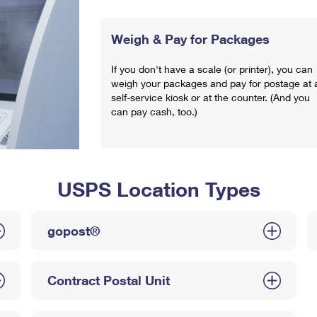
Weigh & Pay for Packages
If you don't have a scale (or printer), you can
weigh your packages and pay for postage at 
self-service kiosk or at the counter. (And you
can pay cash, too.)
USPS Location Types
gopost®
Contract Postal Unit