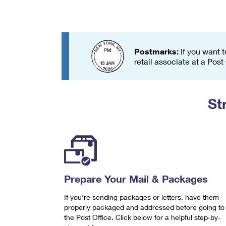
Change My
Rent/
Address
PO
Postmarks:
If you want t
retail associate at a Post
St
Prepare Your Mail & Packages
If you're sending packages or letters, have them
properly packaged and addressed before going to
the Post Office. Click below for a helpful step-by-