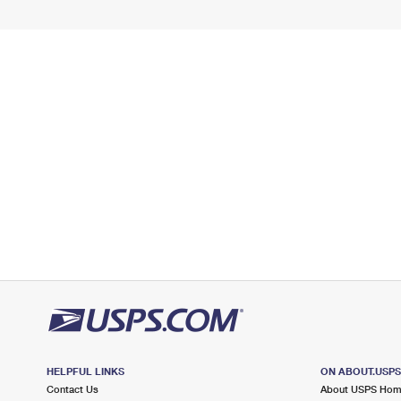
HELPFUL LINKS
ON ABOUT.USP
Contact Us
About USPS Ho