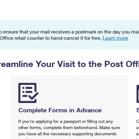
Tracking
Rent or Renew PO Box
Business Supplies
Renew a
Free Boxes
Click-N-Ship
Look Up
 Box
HS Codes
Transit Time Map
o ensure that your mail receives a postmark on the day you mail
 Office retail counter to hand-cancel it for free.
Learn more
reamline Your Visit to the Post Off
Complete Forms in Advance
If you're applying for a passport or filling out any
C
other forms, complete them beforehand. Make sure
a
you have all the necessary supporting documents
a