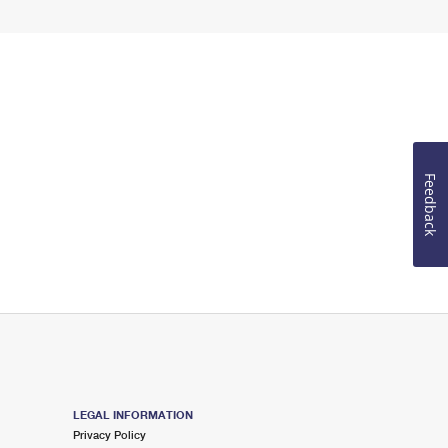
Feedback
LEGAL INFORMATION
Privacy Policy