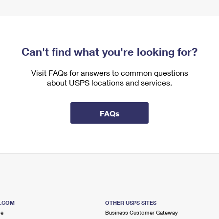
Can't find what you're looking for?
Visit FAQs for answers to common questions
about USPS locations and services.
FAQs
S.COM
OTHER USPS SITES
me
Business Customer Gateway