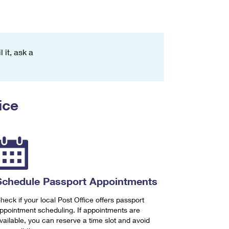
 it, ask a
ice
Schedule Passport Appointments
heck if your local Post Office offers passport
ppointment scheduling. If appointments are
vailable, you can reserve a time slot and avoid