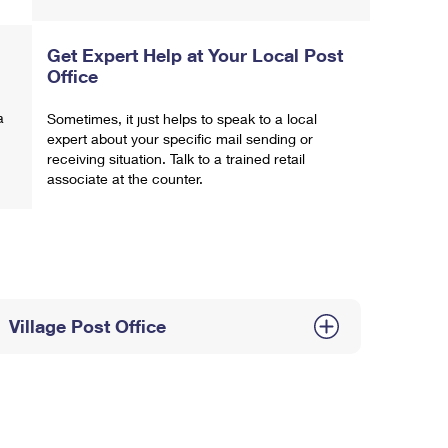
Get Expert Help at Your Local Post
Office
a
Sometimes, it just helps to speak to a local
expert about your specific mail sending or
receiving situation. Talk to a trained retail
associate at the counter.
Village Post Office