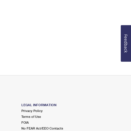
Feedback
LEGAL INFORMATION
Privacy Policy
Terms of Use
FOIA
No FEAR Act/EEO Contacts