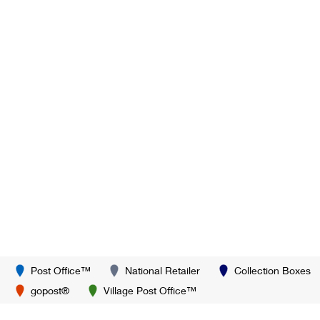
Post Office™
National Retailer
Collection Boxes
gopost®
Village Post Office™