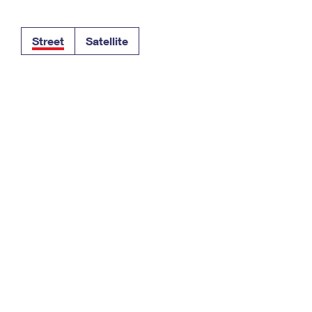
Tracking
Rent or Renew PO Box
Business Supplies
Renew a
Free Boxes
Click-N-Ship
Look Up
 Box
HS Codes
Street
Satellite
Transit Time Map