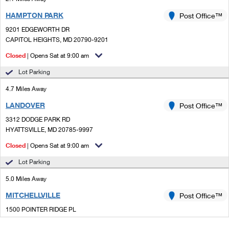
HAMPTON PARK
Post Office™
9201 EDGEWORTH DR
CAPITOL HEIGHTS, MD 20790-9201
Closed
| Opens Sat at 9:00 am
Lot Parking
4.7 Miles Away
LANDOVER
Post Office™
3312 DODGE PARK RD
HYATTSVILLE, MD 20785-9997
Closed
| Opens Sat at 9:00 am
Lot Parking
5.0 Miles Away
MITCHELLVILLE
Post Office™
1500 POINTER RIDGE PL
BOWIE, MD 20716-9998