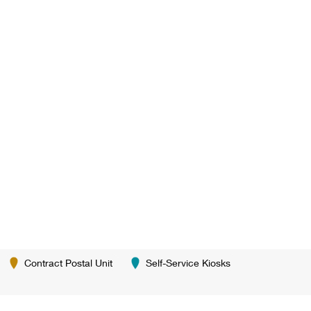
Contract Postal Unit
Self-Service Kiosks