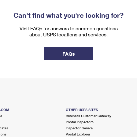
Can't find what you're looking for?
Visit FAQs for answers to common questions
about USPS locations and services.
FAQs
S.COM
OTHER USPS SITES
me
Business Customer Gateway
Postal Inspectors
dates
Inspector General
ions
Postal Explorer