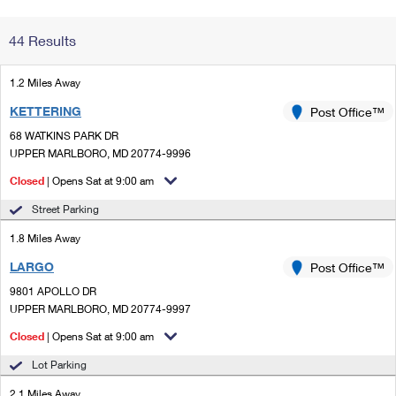
Change My
Rent/
44 Results
Address
PO
1.2 Miles Away
KETTERING
Post Office™
68 WATKINS PARK DR
UPPER MARLBORO, MD 20774-9996
Closed
| Opens Sat at 9:00 am
Street Parking
1.8 Miles Away
LARGO
Post Office™
9801 APOLLO DR
UPPER MARLBORO, MD 20774-9997
Closed
| Opens Sat at 9:00 am
Lot Parking
2.1 Miles Away