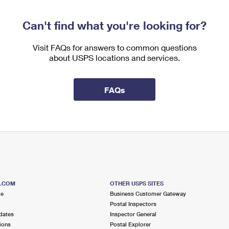
Can't find what you're looking for?
Visit FAQs for answers to common questions
about USPS locations and services.
FAQs
S.COM
OTHER USPS SITES
me
Business Customer Gateway
Postal Inspectors
dates
Inspector General
ions
Postal Explorer