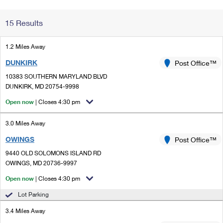
Change My
Rent/
15 Results
Address
PO
1.2 Miles Away
DUNKIRK
Post Office™
10383 SOUTHERN MARYLAND BLVD
DUNKIRK, MD 20754-9998
Open now
| Closes 4:30 pm
3.0 Miles Away
OWINGS
Post Office™
9440 OLD SOLOMONS ISLAND RD
OWINGS, MD 20736-9997
Open now
| Closes 4:30 pm
Lot Parking
3.4 Miles Away