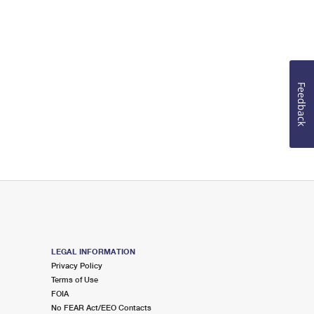
Feedback
LEGAL INFORMATION
Privacy Policy
Terms of Use
FOIA
No FEAR Act/EEO Contacts