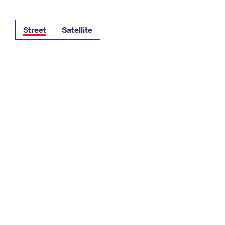
Tracking
Rent or Renew PO Box
Business Supplies
Renew a
Free Boxes
Click-N-Ship
Look Up
 Box
HS Codes
Street
Satellite
Transit Time Map