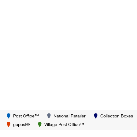
Post Office™
National Retailer
Collection Boxes
gopost®
Village Post Office™