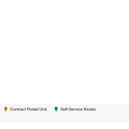
Contract Postal Unit
Self-Service Kiosks