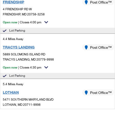
FRIENDSHIP
Post Office™
4 FRIENDSHIP RD W
FRIENDSHIP, MD 20758-3258
Open now
| Closes 4:00 pm
Lot Parking
4.4 Miles Away
TRACYS LANDING
Post Office™
5889 SOLOMONS ISLAND RD
TRACYS LANDING, MD 20779-9998
Open now
| Closes 4:30 pm
Lot Parking
5.4 Miles Away
LOTHIAN
Post Office™
5471 SOUTHERN MARYLAND BLVD
LOTHIAN, MD 20711-9998
Open now
| Closes 4:30 pm