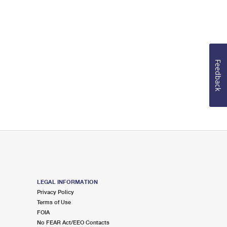
Feedback
LEGAL INFORMATION
Privacy Policy
Terms of Use
FOIA
No FEAR Act/EEO Contacts