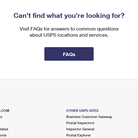
Can't find what you're looking for?
Visit FAQs for answers to common questions
about USPS locations and services.
FAQs
S.COM
OTHER USPS SITES
me
Business Customer Gateway
Postal Inspectors
dates
Inspector General
ions
Postal Explorer