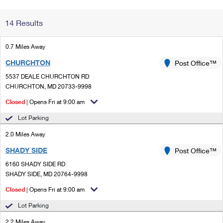
Change My
Rent/
14 Results
Address
PO
0.7 Miles Away
CHURCHTON
Post Office™
5537 DEALE CHURCHTON RD
CHURCHTON, MD 20733-9998
Closed
| Opens Fri at 9:00 am
Lot Parking
2.0 Miles Away
SHADY SIDE
Post Office™
6160 SHADY SIDE RD
SHADY SIDE, MD 20764-9998
Closed
| Opens Fri at 9:00 am
Lot Parking
2.2 Miles Away