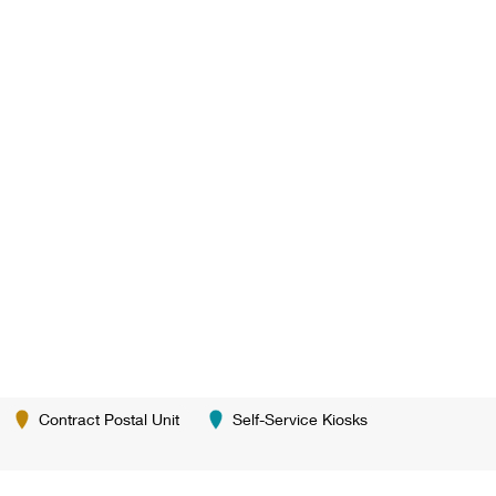
Contract Postal Unit
Self-Service Kiosks