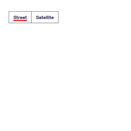
Tracking
Rent or Renew PO Box
Business Supplies
Renew a
Free Boxes
Click-N-Ship
Look Up
 Box
HS Codes
Street
Satellite
Transit Time Map