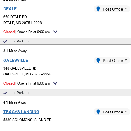
DEALE
Post Office™
650 DEALE RD
DEALE, MD 20751-9998
Closed
| Opens Fri at 9:00 am
Lot Parking
3.1 Miles Away
GALESVILLE
Post Office™
948 GALESVILLE RD
GALESVILLE, MD 20765-9998
Closed
| Opens Fri at 9:00 am
Lot Parking
4.1 Miles Away
TRACYS LANDING
Post Office™
5889 SOLOMONS ISLAND RD
TRACYS LANDING, MD 20779-9998