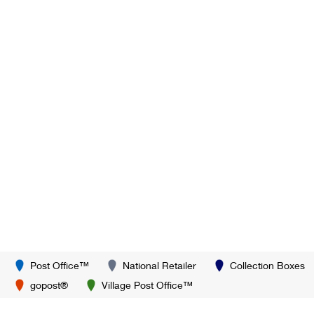
Post Office™
National Retailer
Collection Boxes
gopost®
Village Post Office™