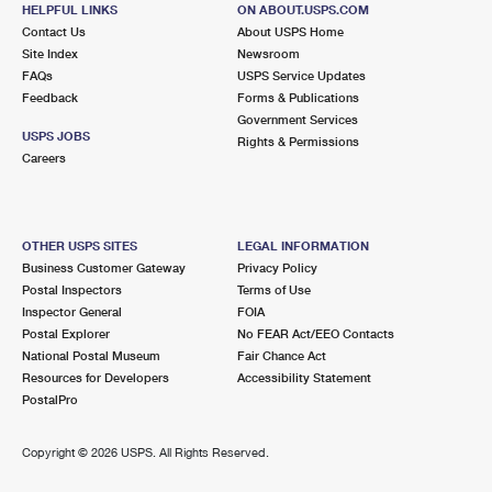
22503 AQUASCO RD
HELPFUL LINKS
ON ABOUT.USPS.COM
AQUASCO, MD 20608-9998
Contact Us
About USPS Home
Site Index
Newsroom
Temporarily Closed
FAQs
USPS Service Updates
Feedback
Forms & Publications
8.2 Miles Away
Government Services
USPS JOBS
BROOMES ISLAND
Rights & Permissions
Post Office™
Careers
8320 BROOMES ISLAND RD
BROOMES ISLAND, MD 20615-9998
Closed
| Opens Mon at 10:30 am
OTHER USPS SITES
LEGAL INFORMATION
Lot Parking
Business Customer Gateway
Privacy Policy
Postal Inspectors
Terms of Use
Inspector General
FOIA
Postal Explorer
No FEAR Act/EEO Contacts
National Postal Museum
Fair Chance Act
Resources for Developers
Accessibility Statement
PostalPro
Copyright ©
2026 USPS. All Rights Reserved.