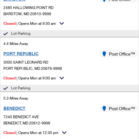
PO Boxes
Customized Direct Mail
Ship to USPS Smart Locker
2485 HALLOWING POINT RD
Shipping Internationally Online
Mailbox Guidelines
BARSTOW, MD 20610-9998
Political Mail
Label Broker
International Insurance & Extra Services
Closed
| Opens Mon at 9:30 am
Mail for the Deceased
Promotions & Incentives
Custom Mail, Cards, & Envelopes
Lot Parking
Completing Customs Forms
Informed Delivery Marketing
4.4 Miles Away
Postage Prices
Military & Diplomatic Mail
PORT REPUBLIC
USPS Connect
Post Office™
Mail & Shipping Services
Sending Money Abroad
3000 SAINT LEONARD RD
eCommerce
PORT REPUBLIC, MD 20676-9998
Priority Mail Express
Passports
Closed
| Opens Mon at 9:00 am
Local
Priority Mail
Comparing International Shipping
Lot Parking
Postage Options
Services
USPS Ground Advantage
5.3 Miles Away
Verifying Postage
Priority Mail Express International
First-Class Mail
BENEDICT
Post Office™
7240 BENEDICT AVE
Returns Services
Priority Mail International
Military & Diplomatic Mail
BENEDICT, MD 20612-9998
Label Broker for Business
First-Class Package International Service
Closed
Redirecting a Package
| Opens Mon at 12:30 pm