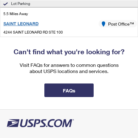
International Business Shipping
Lot Parking
First-Class Mail International
Money Orders
5.5 Miles Away
Managing Business Mail
Filing an International Claim
Filing a Claim
SAINT LEONARD
Post Office™
USPS & Web Tools APIs
Requesting an International Refund
Requesting a Refund
4244 SAINT LEONARD RD STE 100
SAINT LEONARD, MD 20685-9998
Prices
Closed
| Opens Mon at 9:00 am
Can't find what you're looking for?
Lot Parking
Visit FAQs for answers to common questions
5.9 Miles Away
about USPS locations and services.
HUNTINGTOWN
Post Office™
4020 OLD TOWN RD
FAQs
HUNTINGTOWN, MD 20639-9998
Closed
| Opens Mon at 9:00 am
Lot Parking
8.1 Miles Away
AQUASCO
Post Office™