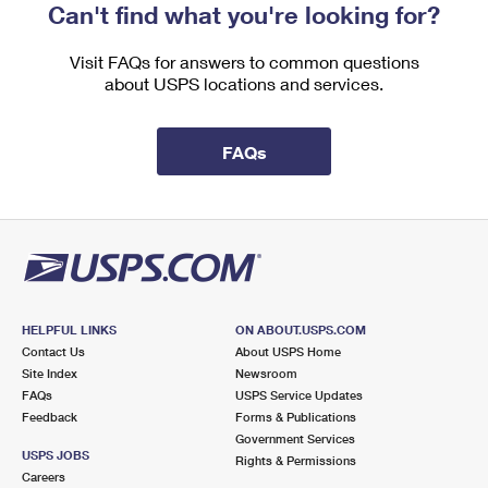
Can't find what you're looking for?
Visit FAQs for answers to common questions
about USPS locations and services.
FAQs
HELPFUL LINKS
ON ABOUT.USPS.COM
Contact Us
About USPS Home
Site Index
Newsroom
FAQs
USPS Service Updates
Feedback
Forms & Publications
Government Services
USPS JOBS
Rights & Permissions
Careers