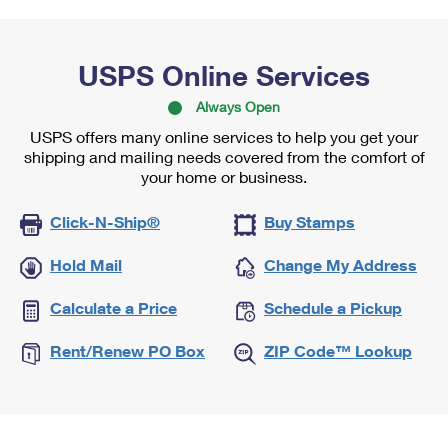
USPS Online Services
Always Open
USPS offers many online services to help you get your
shipping and mailing needs covered from the comfort of
your home or business.
Click-N-Ship®
Buy Stamps
Hold Mail
Change My Address
Calculate a Price
Schedule a Pickup
Rent/Renew PO Box
ZIP Code™ Lookup