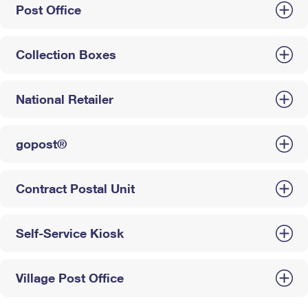
Post Office
Collection Boxes
National Retailer
gopost®
Contract Postal Unit
Self-Service Kiosk
Village Post Office