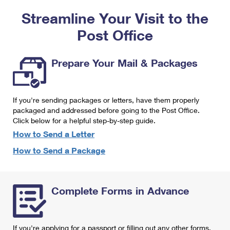
PO Boxes
Customized Direct Mail
Ship to USPS Smart Locker
Streamline Your Visit to the
Shipping Internationally Online
Mailbox Guidelines
Political Mail
Label Broker
Post Office
International Insurance & Extra Services
Mail for the Deceased
Promotions & Incentives
Custom Mail, Cards, & Envelopes
Completing Customs Forms
Prepare Your Mail & Packages
Informed Delivery Marketing
Postage Prices
Military & Diplomatic Mail
USPS Connect
Mail & Shipping Services
If you're sending packages or letters, have them properly
Sending Money Abroad
eCommerce
packaged and addressed before going to the Post Office.
Priority Mail Express
Click below for a helpful step-by-step guide.
Passports
Local
How to Send a Letter
Priority Mail
Comparing International Shipping
How to Send a Package
Postage Options
Services
USPS Ground Advantage
Verifying Postage
Priority Mail Express International
First-Class Mail
Complete Forms in Advance
Returns Services
Priority Mail International
Military & Diplomatic Mail
Label Broker for Business
First-Class Package International Service
Redirecting a Package
If you're applying for a passport or filling out any other forms,