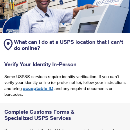
What can I do at a USPS location that I can't
do online?
Verify Your Identity In-Person
Some USPS® services require identity verification. If you can't
verify your identity online (or prefer not to), follow your instructions
acceptable ID
and bring
and any required documents or
barcodes.
Complete Customs Forms &
Specialized USPS Services