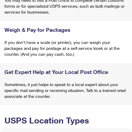
You may need to visit a Post Office to complete certain customs
forms or for specialized USPS services, such as bulk mailings or
services for businesses.
Weigh & Pay for Packages
If you don't have a scale (or printer), you can weigh your
packages and pay for postage at a self-service kiosk or at the
counter. (And you can pay cash, too.)
Get Expert Help at Your Local Post Office
Sometimes, it just helps to speak to a local expert about your
specific mail sending or receiving situation. Talk to a trained retail
associate at the counter.
USPS Location Types