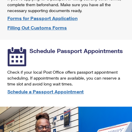
International Business Shipping
complete them beforehand. Make sure you have all the
First-Class Mail International
Money Orders
necessary supporting documents ready.
Managing Business Mail
Filing an International Claim
Forms for Passport Application
Filing a Claim
Filling Out Customs Forms
USPS & Web Tools APIs
Requesting an International Refund
Requesting a Refund
Prices
Schedule Passport Appointments
Check if your local Post Office offers passport appointment
scheduling. If appointments are available, you can reserve a
time slot and avoid long wait times.
Schedule a Passport Appointment