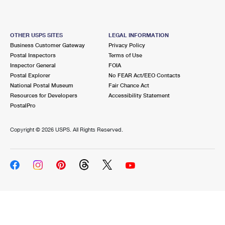
OTHER USPS SITES
LEGAL INFORMATION
Business Customer Gateway
Privacy Policy
Postal Inspectors
Terms of Use
Inspector General
FOIA
Postal Explorer
No FEAR Act/EEO Contacts
National Postal Museum
Fair Chance Act
Resources for Developers
Accessibility Statement
PostalPro
Copyright ©
2026 USPS. All Rights Reserved.