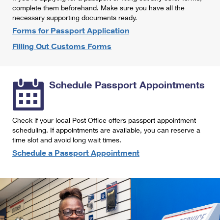
International Business Shipping
complete them beforehand. Make sure you have all the
First-Class Mail International
Money Orders
necessary supporting documents ready.
Managing Business Mail
Filing an International Claim
Forms for Passport Application
Filing a Claim
Filling Out Customs Forms
USPS & Web Tools APIs
Requesting an International Refund
Requesting a Refund
Prices
Schedule Passport Appointments
Check if your local Post Office offers passport appointment
scheduling. If appointments are available, you can reserve a
time slot and avoid long wait times.
Schedule a Passport Appointment