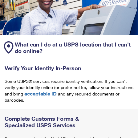
What can I do at a USPS location that I can't
do online?
Verify Your Identity In-Person
Some USPS® services require identity verification. If you can't
verify your identity online (or prefer not to), follow your instructions
acceptable ID
and bring
and any required documents or
barcodes.
Complete Customs Forms &
Specialized USPS Services