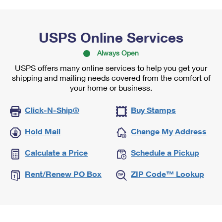
USPS Online Services
Always Open
USPS offers many online services to help you get your
shipping and mailing needs covered from the comfort of
your home or business.
Click-N-Ship®
Buy Stamps
Hold Mail
Change My Address
Calculate a Price
Schedule a Pickup
Rent/Renew PO Box
ZIP Code™ Lookup