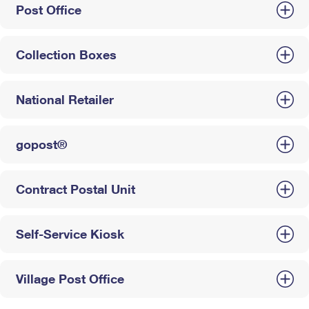
Post Office
Collection Boxes
National Retailer
gopost®
Contract Postal Unit
Self-Service Kiosk
Village Post Office