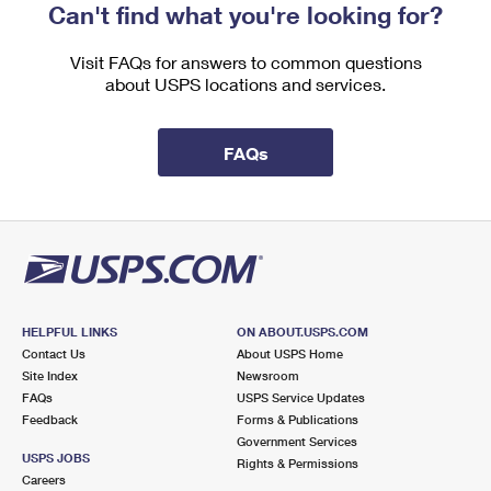
Can't find what you're looking for?
Visit FAQs for answers to common questions
about USPS locations and services.
FAQs
HELPFUL LINKS
ON ABOUT.USPS.COM
Contact Us
About USPS Home
Site Index
Newsroom
FAQs
USPS Service Updates
Feedback
Forms & Publications
Government Services
USPS JOBS
Rights & Permissions
Careers