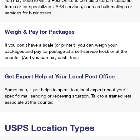
You may need to visit a Post Office to complete certain customs
forms or for specialized USPS services, such as bulk mailings or
services for businesses.
Weigh & Pay for Packages
If you don't have a scale (or printer), you can weigh your
packages and pay for postage at a self-service kiosk or at the
counter. (And you can pay cash, too.)
Get Expert Help at Your Local Post Office
Sometimes, it just helps to speak to a local expert about your
specific mail sending or receiving situation. Talk to a trained retail
associate at the counter.
USPS Location Types