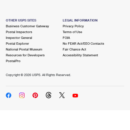
OTHER USPS SITES
LEGAL INFORMATION
Business Customer Gateway
Privacy Policy
Postal Inspectors
Terms of Use
Inspector General
FOIA
Postal Explorer
No FEAR Act/EEO Contacts
National Postal Museum
Fair Chance Act
Resources for Developers
Accessibility Statement
PostalPro
Copyright ©
2026 USPS. All Rights Reserved.