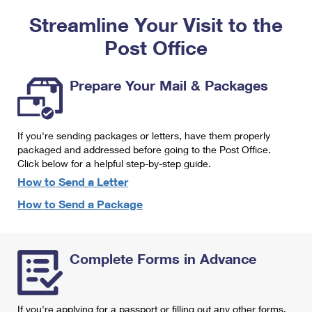
PO Boxes
Customized Direct Mail
Ship to USPS Smart Locker
Streamline Your Visit to the
Shipping Internationally Online
Mailbox Guidelines
Political Mail
Label Broker
Post Office
International Insurance & Extra Services
Mail for the Deceased
Promotions & Incentives
Custom Mail, Cards, & Envelopes
Completing Customs Forms
Prepare Your Mail & Packages
Informed Delivery Marketing
Postage Prices
Military & Diplomatic Mail
USPS Connect
Mail & Shipping Services
If you're sending packages or letters, have them properly
Sending Money Abroad
eCommerce
packaged and addressed before going to the Post Office.
Priority Mail Express
Click below for a helpful step-by-step guide.
Passports
Local
How to Send a Letter
Priority Mail
Comparing International Shipping
How to Send a Package
Postage Options
Services
USPS Ground Advantage
Verifying Postage
Priority Mail Express International
First-Class Mail
Complete Forms in Advance
Returns Services
Priority Mail International
Military & Diplomatic Mail
Label Broker for Business
First-Class Package International Service
Redirecting a Package
If you're applying for a passport or filling out any other forms,