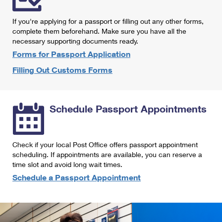
International Business Shipping
First-Class Mail International
Money Orders
If you're applying for a passport or filling out any other forms,
Managing Business Mail
Filing an International Claim
complete them beforehand. Make sure you have all the
Filing a Claim
necessary supporting documents ready.
USPS & Web Tools APIs
Requesting an International Refund
Requesting a Refund
Forms for Passport Application
Prices
Filling Out Customs Forms
Schedule Passport Appointments
Check if your local Post Office offers passport appointment
scheduling. If appointments are available, you can reserve a
time slot and avoid long wait times.
Schedule a Passport Appointment