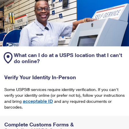
What can I do at a USPS location that I can't
do online?
Verify Your Identity In-Person
Some USPS® services require identity verification. If you can't
verify your identity online (or prefer not to), follow your instructions
acceptable ID
and bring
and any required documents or
barcodes.
Complete Customs Forms &