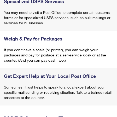
Specialized USPS Services
You may need to visit a Post Office to complete certain customs
forms or for specialized USPS services, such as bulk mailings or
services for businesses.
Weigh & Pay for Packages
If you don't have a scale (or printer), you can weigh your
packages and pay for postage at a self-service kiosk or at the
counter. (And you can pay cash, too.)
Get Expert Help at Your Local Post Office
Sometimes, it just helps to speak to a local expert about your
specific mail sending or receiving situation. Talk to a trained retail
associate at the counter.