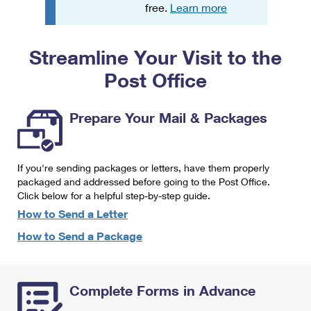
PO Boxes
Customized Direct Mail
free.
Learn more
Ship to USPS Smart Locker
Shipping Internationally Online
Mailbox Guidelines
Political Mail
Label Broker
Streamline Your Visit to the
International Insurance & Extra Services
Mail for the Deceased
Promotions & Incentives
Custom Mail, Cards, & Envelopes
Post Office
Completing Customs Forms
Informed Delivery Marketing
Postage Prices
Military & Diplomatic Mail
Prepare Your Mail & Packages
USPS Connect
Mail & Shipping Services
Sending Money Abroad
eCommerce
Priority Mail Express
Passports
If you're sending packages or letters, have them properly
Local
packaged and addressed before going to the Post Office.
Priority Mail
Comparing International Shipping
Click below for a helpful step-by-step guide.
Postage Options
Services
USPS Ground Advantage
How to Send a Letter
Verifying Postage
How to Send a Package
Priority Mail Express International
First-Class Mail
Returns Services
Priority Mail International
Military & Diplomatic Mail
Complete Forms in Advance
Label Broker for Business
First-Class Package International Service
Redirecting a Package