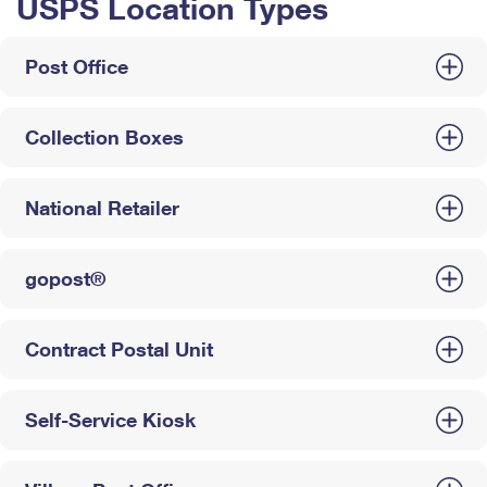
USPS Location Types
Post Office
Collection Boxes
National Retailer
gopost®
Contract Postal Unit
Self-Service Kiosk