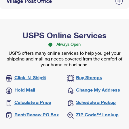
Village Post Office
USPS Online Services
Always Open
USPS offers many online services to help you get your
shipping and mailing needs covered from the comfort of
your home or business.
Click-N-Ship®
Buy Stamps
Hold Mail
Change My Address
Calculate a Price
Schedule a Pickup
Rent/Renew PO Box
ZIP Code™ Lookup