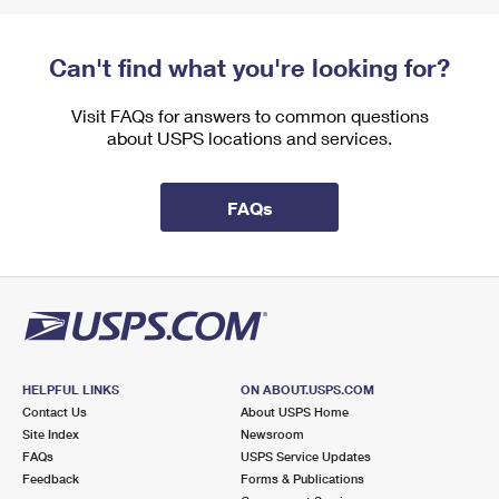
Can't find what you're looking for?
Visit FAQs for answers to common questions
about USPS locations and services.
FAQs
HELPFUL LINKS
ON ABOUT.USPS.COM
Contact Us
About USPS Home
Site Index
Newsroom
FAQs
USPS Service Updates
Feedback
Forms & Publications