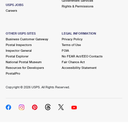
Government Services
USPS JOBS
Rights & Permissions
Careers
OTHER USPS SITES
LEGAL INFORMATION
Business Customer Gateway
Privacy Policy
Postal Inspectors
Terms of Use
Inspector General
FOIA
Postal Explorer
No FEAR Act/EEO Contacts
National Postal Museum
Fair Chance Act
Resources for Developers
Accessibility Statement
PostalPro
Copyright ©
2026 USPS. All Rights Reserved.