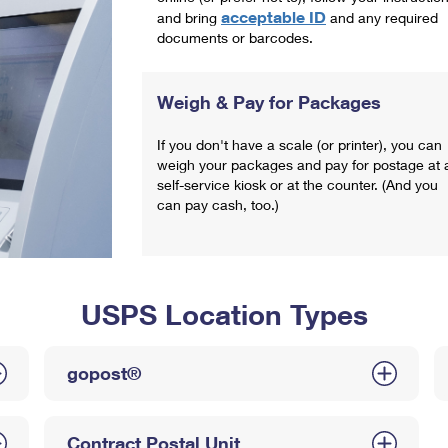
acceptable ID
and bring
and any required
documents or barcodes.
Weigh & Pay for Packages
If you don't have a scale (or printer), you can
weigh your packages and pay for postage at 
self-service kiosk or at the counter. (And you
can pay cash, too.)
USPS Location Types
gopost®
Contract Postal Unit