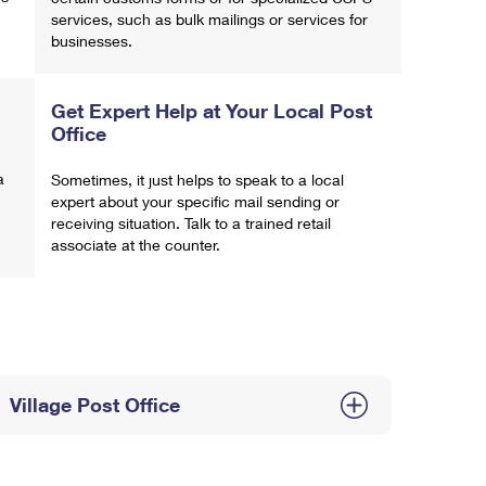
services, such as bulk mailings or services for
businesses.
Get Expert Help at Your Local Post
Office
a
Sometimes, it just helps to speak to a local
expert about your specific mail sending or
receiving situation. Talk to a trained retail
associate at the counter.
Village Post Office