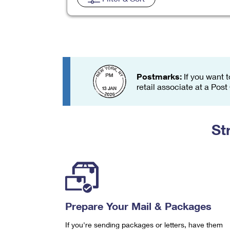
Change My
Rent/
Address
PO
Postmarks:
If you want t
retail associate at a Post
St
Prepare Your Mail & Packages
If you're sending packages or letters, have them