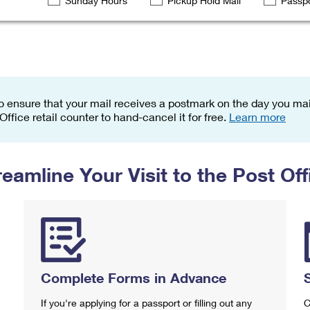
Sunday Hours
Pickup Hold Mail
Passpo
Tracking
Rent or Renew PO Box
Business Supplies
Renew a
Free Boxes
Click-N-Ship
Look Up
 Box
HS Codes
Transit Time Map
o ensure that your mail receives a postmark on the day you mail
 Office retail counter to hand-cancel it for free.
Learn more
reamline Your Visit to the Post Off
Complete Forms in Advance
If you're applying for a passport or filling out any
C