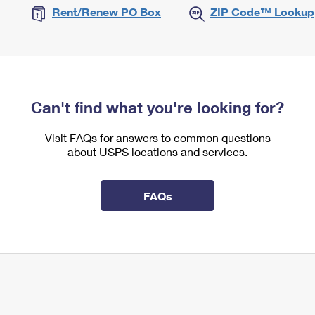
Rent/Renew PO Box
ZIP Code™ Lookup
Can't find what you're looking for?
Visit FAQs for answers to common questions
about USPS locations and services.
FAQs