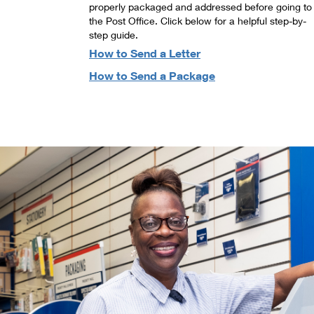
properly packaged and addressed before going to
the Post Office. Click below for a helpful step-by-
step guide.
How to Send a Letter
How to Send a Package