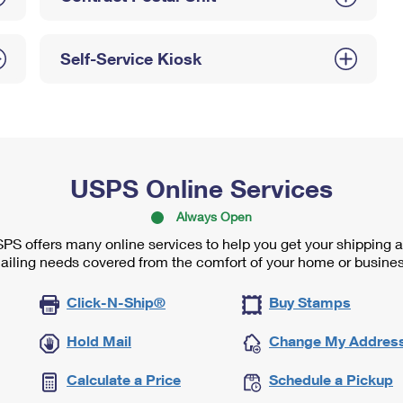
Self-Service Kiosk
USPS Online Services
Always Open
PS offers many online services to help you get your shipping 
ailing needs covered from the comfort of your home or busines
Click-N-Ship®
Buy Stamps
Hold Mail
Change My Addres
Calculate a Price
Schedule a Pickup