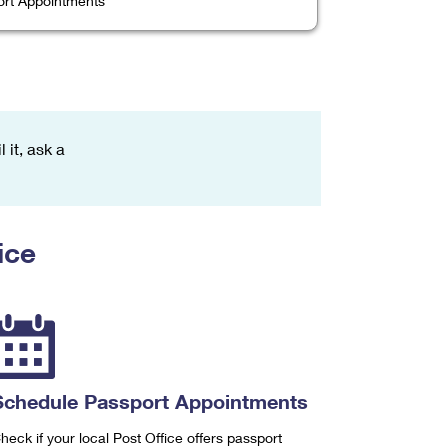
rt Appointments
 it, ask a
ice
Schedule Passport Appointments
heck if your local Post Office offers passport