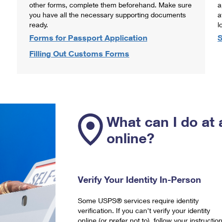
other forms, complete them beforehand. Make sure
a
you have all the necessary supporting documents
a
ready.
l
Forms for Passport Application
S
Filling Out Customs Forms
What can I do at 
online?
Verify Your Identity In-Person
Some USPS® services require identity
verification. If you can't verify your identity
online (or prefer not to), follow your instructio