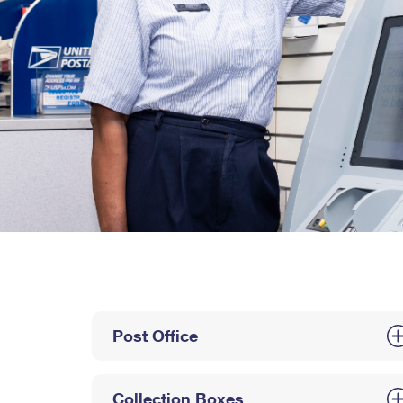
Post Office
Collection Boxes