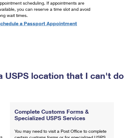
ppointment scheduling. If appointments are
vailable, you can reserve a time slot and avoid
ong wait times.
chedule a Passport Appointment
a USPS location that I can't do
Complete Customs Forms &
Specialized USPS Services
You may need to visit a Post Office to complete
ns
certain customs forms or for specialized USPS