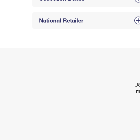
National Retailer
US
m