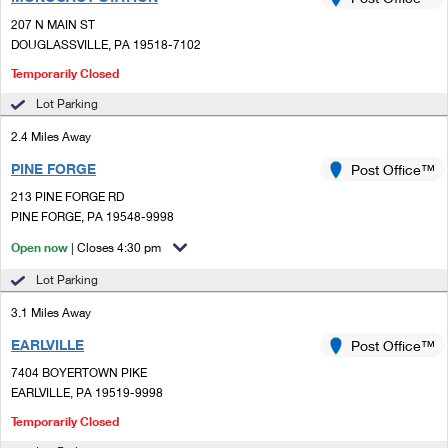
PO Boxes
Customized Direct Mail
Ship to USPS Smart Locker
207 N MAIN ST
Shipping Internationally Online
Mailbox Guidelines
DOUGLASSVILLE, PA 19518-7102
Political Mail
Label Broker
International Insurance & Extra Services
Temporarily Closed
Mail for the Deceased
Promotions & Incentives
Custom Mail, Cards, & Envelopes
Lot Parking
Completing Customs Forms
Informed Delivery Marketing
2.4 Miles Away
Postage Prices
Military & Diplomatic Mail
PINE FORGE
Post Office™
USPS Connect
Mail & Shipping Services
Sending Money Abroad
213 PINE FORGE RD
eCommerce
PINE FORGE, PA 19548-9998
Priority Mail Express
Passports
Open now
| Closes 4:30 pm
Local
Priority Mail
Comparing International Shipping
Lot Parking
Postage Options
Services
USPS Ground Advantage
3.1 Miles Away
Verifying Postage
Priority Mail Express International
EARLVILLE
Post Office™
First-Class Mail
7404 BOYERTOWN PIKE
Returns Services
Priority Mail International
Military & Diplomatic Mail
EARLVILLE, PA 19519-9998
Label Broker for Business
Temporarily Closed
First-Class Package International Service
Redirecting a Package