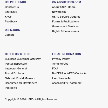
HELPFUL LINKS
ON ABOUT.USPS.COM
Open now
Contact Us
| Closes 5:30 pm
About USPS Home
Site Index
Newsroom
Street Parking
FAQs
USPS Service Updates
Feedback
Forms & Publications
6.0 Miles Away
Government Services
USPS JOBS
LIMEKILN
Post Office™
Rights & Permissions
Careers
820 LIMEKILN RD
LIMEKILN, PA 19535-9998
Temporarily Closed
OTHER USPS SITES
LEGAL INFORMATION
Lot Parking
Business Customer Gateway
Privacy Policy
Postal Inspectors
Terms of Use
6.5 Miles Away
Inspector General
FOIA
SAINT PETERS
Post Office™
Postal Explorer
No FEAR Act/EEO Contacts
National Postal Museum
Fair Chance Act
3300 SAINT PETERS RD
Resources for Developers
Accessibility Statement
SAINT PETERS, PA 19470-9901
PostalPro
Open now
| Closes 4:45 pm
Lot Parking
Copyright ©
2026 USPS. All Rights Reserved.
6.5 Miles Away