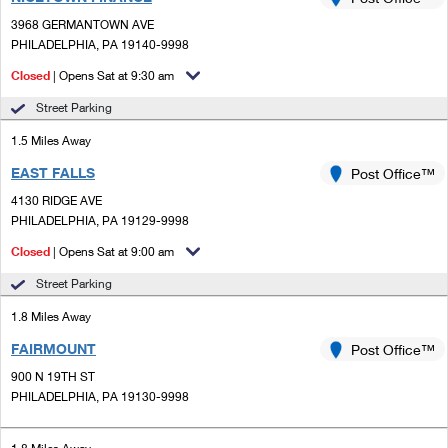
PO Boxes
Customized Direct Mail
Ship to USPS Smart Locker
3968 GERMANTOWN AVE
Shipping Internationally Online
Mailbox Guidelines
PHILADELPHIA, PA 19140-9998
Political Mail
Label Broker
International Insurance & Extra Services
Closed
| Opens Sat at 9:30 am
Mail for the Deceased
Promotions & Incentives
Custom Mail, Cards, & Envelopes
Street Parking
Completing Customs Forms
Informed Delivery Marketing
1.5 Miles Away
Postage Prices
Military & Diplomatic Mail
EAST FALLS
USPS Connect
Post Office™
Mail & Shipping Services
Sending Money Abroad
4130 RIDGE AVE
eCommerce
PHILADELPHIA, PA 19129-9998
Priority Mail Express
Passports
Closed
| Opens Sat at 9:00 am
Local
Priority Mail
Comparing International Shipping
Street Parking
Postage Options
Services
USPS Ground Advantage
1.8 Miles Away
Verifying Postage
Priority Mail Express International
First-Class Mail
FAIRMOUNT
Post Office™
900 N 19TH ST
Returns Services
Priority Mail International
Military & Diplomatic Mail
PHILADELPHIA, PA 19130-9998
Label Broker for Business
First-Class Package International Service
Redirecting a Package