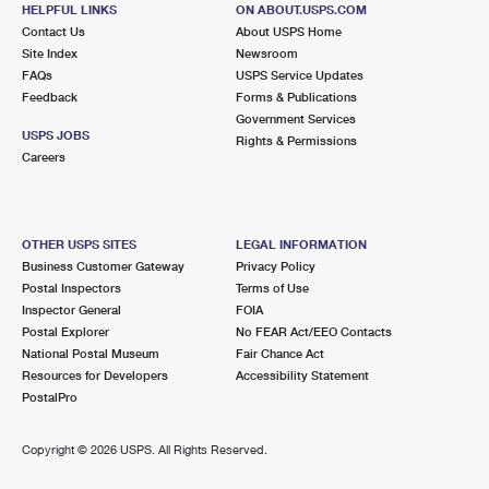
HELPFUL LINKS
ON ABOUT.USPS.COM
Closed
| Opens Sat at 9:30 am
Contact Us
About USPS Home
Street Parking
Site Index
Newsroom
FAQs
USPS Service Updates
2.1 Miles Away
Feedback
Forms & Publications
Government Services
ROSEHILL
Post Office™
USPS JOBS
Rights & Permissions
109 W ONTARIO ST
Careers
PHILADELPHIA, PA 19140-9997
Temporarily Closed
OTHER USPS SITES
LEGAL INFORMATION
2.3 Miles Away
Business Customer Gateway
Privacy Policy
MOUNT AIRY CARRIER UNIT
Post Office™
Postal Inspectors
Terms of Use
Inspector General
FOIA
5209 GREENE ST FRNT
Postal Explorer
No FEAR Act/EEO Contacts
PHILADELPHIA, PA 19144-9996
National Postal Museum
Fair Chance Act
Temporarily Closed
Resources for Developers
Accessibility Statement
PostalPro
2.3 Miles Away
GERMANTOWN
Copyright ©
2026 USPS. All Rights Reserved.
Post Office™
5209 GREENE ST STE 1