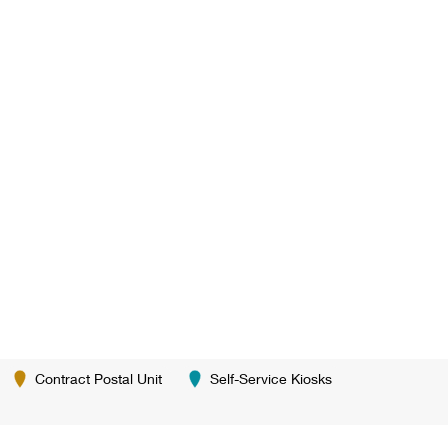
Contract Postal Unit
Self-Service Kiosks