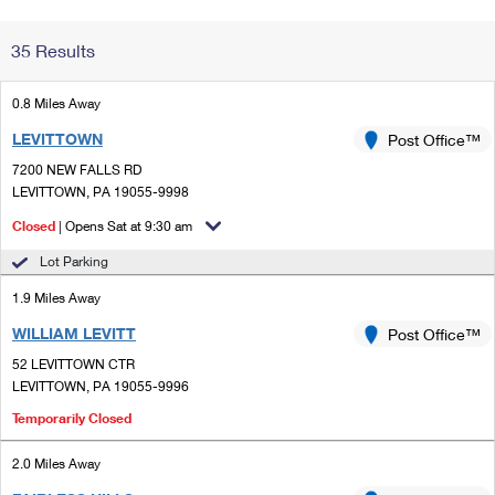
Change My
Rent/
35 Results
Address
PO
0.8 Miles Away
LEVITTOWN
Post Office™
7200 NEW FALLS RD
LEVITTOWN, PA 19055-9998
Closed
| Opens Sat at 9:30 am
Lot Parking
1.9 Miles Away
WILLIAM LEVITT
Post Office™
52 LEVITTOWN CTR
LEVITTOWN, PA 19055-9996
Temporarily Closed
2.0 Miles Away