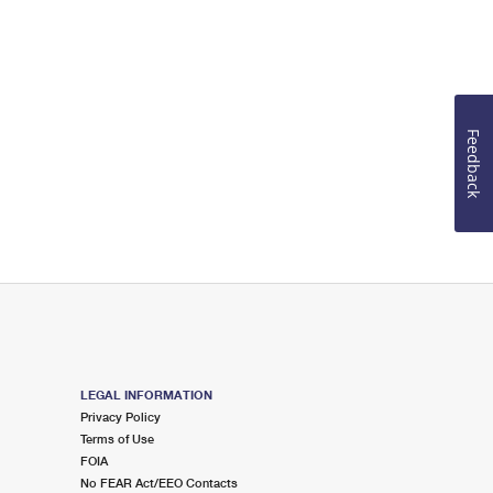
Feedback
LEGAL INFORMATION
Privacy Policy
Terms of Use
FOIA
No FEAR Act/EEO Contacts