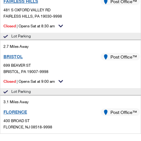
FAIRLESS HILLS
Post Office™
481 S OXFORD VALLEY RD
FAIRLESS HILLS, PA 19030-9998
Closed
| Opens Sat at 8:30 am
Lot Parking
2.7 Miles Away
BRISTOL
Post Office™
699 BEAVER ST
BRISTOL, PA 19007-9998
Closed
| Opens Sat at 9:00 am
Lot Parking
3.1 Miles Away
FLORENCE
Post Office™
400 BROAD ST
FLORENCE, NJ 08518-9998
Closed
| Opens Sat at 9:00 am