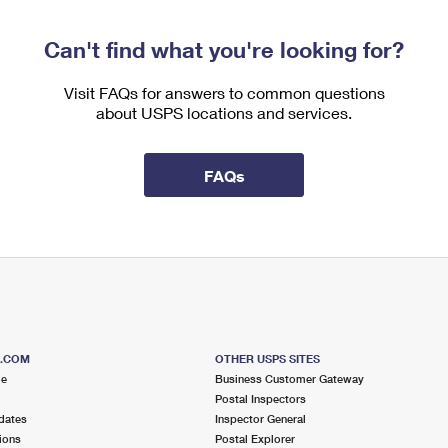
Can't find what you're looking for?
Visit FAQs for answers to common questions
about USPS locations and services.
FAQs
S.COM
OTHER USPS SITES
me
Business Customer Gateway
Postal Inspectors
dates
Inspector General
ions
Postal Explorer