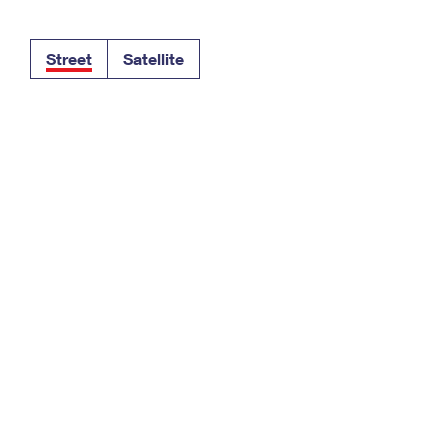
Tracking
Rent or Renew PO Box
Business Supplies
Renew a
Free Boxes
Click-N-Ship
Look Up
 Box
HS Codes
Street
Satellite
Transit Time Map