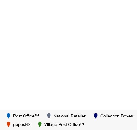
Post Office™
National Retailer
Collection Boxes
gopost®
Village Post Office™