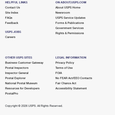
SHARON HILL, PA 19079-9998
HELPFUL LINKS
ON ABOUT.USPS.COM
Contact Us
About USPS Home
Closed
| Opens Fri at 8:00 am
Site Index
Newsroom
Lot Parking
FAQs
USPS Service Updates
Feedback
Forms & Publications
2.2 Miles Away
Government Services
USPS JOBS
KINGSESSING
Rights & Permissions
Post Office™
Careers
5311 FLORENCE AVE
PHILADELPHIA, PA 19143-9998
Closed
| Opens Fri at 8:00 am
OTHER USPS SITES
LEGAL INFORMATION
Lot Parking
Business Customer Gateway
Privacy Policy
Postal Inspectors
Terms of Use
2.3 Miles Away
Inspector General
FOIA
Postal Explorer
No FEAR Act/EEO Contacts
PRIMOS SECANE
Post Office™
National Postal Museum
Fair Chance Act
925 PROVIDENCE RD STE 12
Resources for Developers
Accessibility Statement
SECANE, PA 19018-9997
PostalPro
Closed
| Opens Fri at 10:00 am
Copyright ©
2026 USPS. All Rights Reserved.
Lot Parking