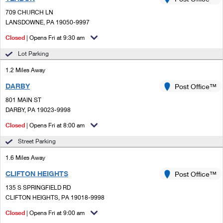
PO Boxes
Customized Direct Mail
Ship to USPS Smart Locker
709 CHURCH LN
Shipping Internationally Online
Mailbox Guidelines
LANSDOWNE, PA 19050-9997
Political Mail
Label Broker
International Insurance & Extra Services
Closed
| Opens Fri at 9:30 am
Mail for the Deceased
Promotions & Incentives
Custom Mail, Cards, & Envelopes
Lot Parking
Completing Customs Forms
Informed Delivery Marketing
1.2 Miles Away
Postage Prices
Military & Diplomatic Mail
DARBY
USPS Connect
Post Office™
Mail & Shipping Services
Sending Money Abroad
801 MAIN ST
eCommerce
DARBY, PA 19023-9998
Priority Mail Express
Passports
Closed
| Opens Fri at 8:00 am
Local
Priority Mail
Comparing International Shipping
Street Parking
Postage Options
Services
USPS Ground Advantage
1.6 Miles Away
Verifying Postage
Priority Mail Express International
First-Class Mail
CLIFTON HEIGHTS
Post Office™
135 S SPRINGFIELD RD
Returns Services
Priority Mail International
Military & Diplomatic Mail
CLIFTON HEIGHTS, PA 19018-9998
Label Broker for Business
First-Class Package International Service
Closed
Redirecting a Package
| Opens Fri at 9:00 am