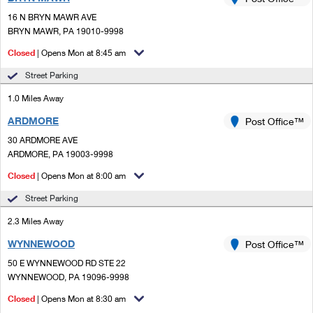
PO Boxes
Customized Direct Mail
Ship to USPS Smart Locker
16 N BRYN MAWR AVE
Shipping Internationally Online
Mailbox Guidelines
BRYN MAWR, PA 19010-9998
Political Mail
Label Broker
International Insurance & Extra Services
Closed
| Opens Mon at 8:45 am
Mail for the Deceased
Promotions & Incentives
Custom Mail, Cards, & Envelopes
Street Parking
Completing Customs Forms
Informed Delivery Marketing
1.0 Miles Away
Postage Prices
Military & Diplomatic Mail
ARDMORE
USPS Connect
Post Office™
Mail & Shipping Services
Sending Money Abroad
30 ARDMORE AVE
eCommerce
ARDMORE, PA 19003-9998
Priority Mail Express
Passports
Closed
| Opens Mon at 8:00 am
Local
Priority Mail
Comparing International Shipping
Street Parking
Postage Options
Services
USPS Ground Advantage
2.3 Miles Away
Verifying Postage
Priority Mail Express International
First-Class Mail
WYNNEWOOD
Post Office™
50 E WYNNEWOOD RD STE 22
Returns Services
Priority Mail International
Military & Diplomatic Mail
WYNNEWOOD, PA 19096-9998
Label Broker for Business
First-Class Package International Service
Closed
Redirecting a Package
| Opens Mon at 8:30 am