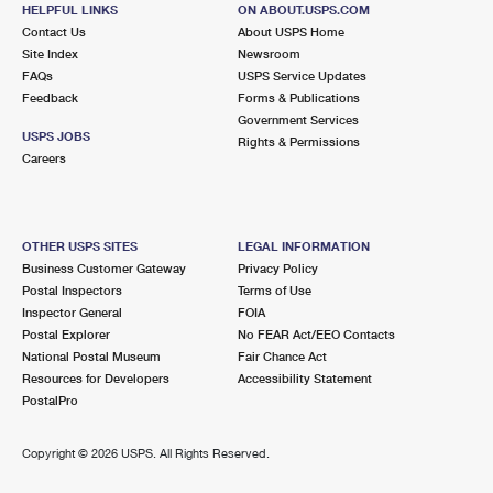
144 N NARBERTH AVE
HELPFUL LINKS
ON ABOUT.USPS.COM
NARBERTH, PA 19072-9998
Contact Us
About USPS Home
Site Index
Newsroom
Closed
| Opens Mon at 8:30 am
FAQs
USPS Service Updates
Feedback
Forms & Publications
Street Parking
Government Services
3.0 Miles Away
USPS JOBS
Rights & Permissions
Careers
HAVERTOWN
Post Office™
444 E TOWNSHIP LINE RD
HAVERTOWN, PA 19083-9998
OTHER USPS SITES
LEGAL INFORMATION
Closed
| Opens Mon at 8:00 am
Business Customer Gateway
Privacy Policy
Postal Inspectors
Terms of Use
Lot Parking
Inspector General
FOIA
3.3 Miles Away
Postal Explorer
No FEAR Act/EEO Contacts
National Postal Museum
Fair Chance Act
BROOMALL
Post Office™
Resources for Developers
Accessibility Statement
2628 W CHESTER PIKE
PostalPro
BROOMALL, PA 19008-9998
Closed
| Opens Mon at 8:30 am
Copyright ©
2026 USPS. All Rights Reserved.
Lot Parking