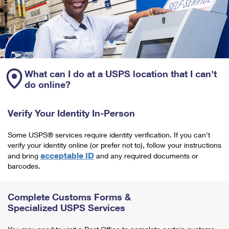
What can I do at a USPS location that I can't
do online?
Verify Your Identity In-Person
Some USPS® services require identity verification. If you can't
verify your identity online (or prefer not to), follow your instructions
acceptable ID
and bring
and any required documents or
barcodes.
Complete Customs Forms &
Specialized USPS Services