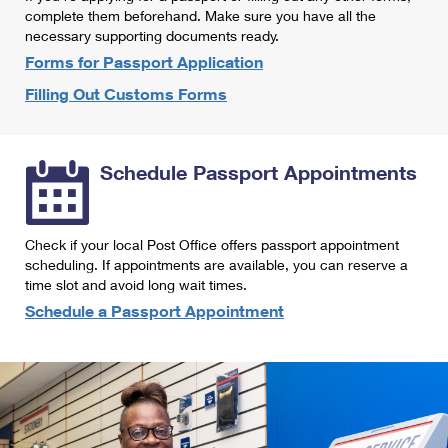
International Business Shipping
complete them beforehand. Make sure you have all the
First-Class Mail International
Money Orders
necessary supporting documents ready.
Managing Business Mail
Filing an International Claim
Forms for Passport Application
Filing a Claim
Filling Out Customs Forms
USPS & Web Tools APIs
Requesting an International Refund
Requesting a Refund
Prices
Schedule Passport Appointments
Check if your local Post Office offers passport appointment
scheduling. If appointments are available, you can reserve a
time slot and avoid long wait times.
Schedule a Passport Appointment