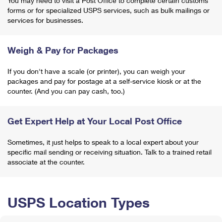
You may need to visit a Post Office to complete certain customs
forms or for specialized USPS services, such as bulk mailings or
services for businesses.
Weigh & Pay for Packages
If you don't have a scale (or printer), you can weigh your
packages and pay for postage at a self-service kiosk or at the
counter. (And you can pay cash, too.)
Get Expert Help at Your Local Post Office
Sometimes, it just helps to speak to a local expert about your
specific mail sending or receiving situation. Talk to a trained retail
associate at the counter.
USPS Location Types