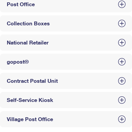
Post Office
Collection Boxes
National Retailer
gopost®
Contract Postal Unit
Self-Service Kiosk
Village Post Office