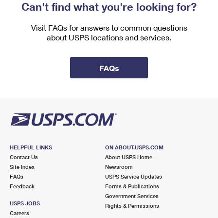
Can't find what you're looking for?
Visit FAQs for answers to common questions
about USPS locations and services.
FAQs
HELPFUL LINKS
ON ABOUT.USPS.COM
Contact Us
About USPS Home
Site Index
Newsroom
FAQs
USPS Service Updates
Feedback
Forms & Publications
Government Services
USPS JOBS
Rights & Permissions
Careers