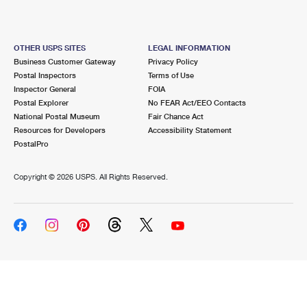
OTHER USPS SITES
LEGAL INFORMATION
Business Customer Gateway
Privacy Policy
Postal Inspectors
Terms of Use
Inspector General
FOIA
Postal Explorer
No FEAR Act/EEO Contacts
National Postal Museum
Fair Chance Act
Resources for Developers
Accessibility Statement
PostalPro
Copyright ©
2026 USPS. All Rights Reserved.