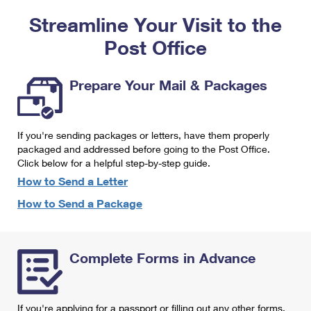
PO Boxes
Customized Direct Mail
Ship to USPS Smart Locker
Streamline Your Visit to the
Shipping Internationally Online
Mailbox Guidelines
Political Mail
Label Broker
Post Office
International Insurance & Extra Services
Mail for the Deceased
Promotions & Incentives
Custom Mail, Cards, & Envelopes
Completing Customs Forms
Prepare Your Mail & Packages
Informed Delivery Marketing
Postage Prices
Military & Diplomatic Mail
USPS Connect
Mail & Shipping Services
If you're sending packages or letters, have them properly
Sending Money Abroad
eCommerce
packaged and addressed before going to the Post Office.
Priority Mail Express
Click below for a helpful step-by-step guide.
Passports
Local
How to Send a Letter
Priority Mail
Comparing International Shipping
How to Send a Package
Postage Options
Services
USPS Ground Advantage
Verifying Postage
Priority Mail Express International
First-Class Mail
Complete Forms in Advance
Returns Services
Priority Mail International
Military & Diplomatic Mail
Label Broker for Business
First-Class Package International Service
Redirecting a Package
If you're applying for a passport or filling out any other forms,