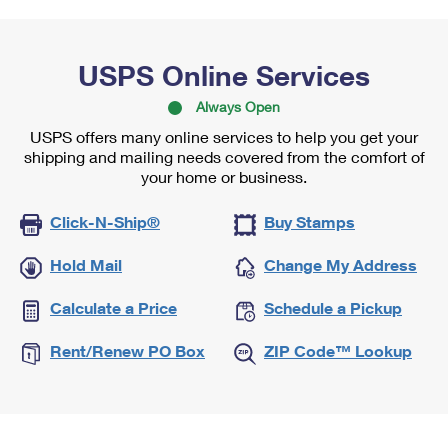
USPS Online Services
Always Open
USPS offers many online services to help you get your
shipping and mailing needs covered from the comfort of
your home or business.
Click-N-Ship®
Buy Stamps
Hold Mail
Change My Address
Calculate a Price
Schedule a Pickup
Rent/Renew PO Box
ZIP Code™ Lookup